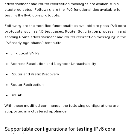
advertisement and router redirection messages are available in a
clustered setup. Following are the IPv6 functionalities available for
testing the IPv6 core protocols.
Following are the modified functionalities available to pass IPv6 core
protocols, such as ND test cases, Router Solicitation processing and
sending Route advertisement and router redirection messaging in the
IPv6readylogo phase2 test suite.
Link Local SNIPs
Address Resolution and Neighbor Unreachability
Router and Prefix Discovery
Router Redirection
DoDAD
With these modified commands, the following configurations are
supported in a clustered appliance.
Supportable configurations for testing IPv6 core