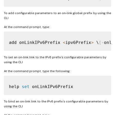
To add configurable parameters to an on-link global prefix by using the
CLI
At the command prompt, type:
add onLinkIPv6Prefix 
<
ipv6Prefix
>
 \
[
-
onli
To set an on-link link to the IPv6 prefix’s configurable parameters by
using the CLI
At the command prompt, type the following:
help 
set
To bind an on-link link to the IPv6 prefix’s configurable parameters by
using the CLI