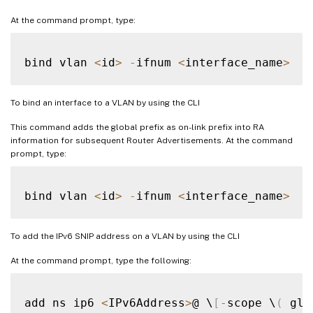
At the command prompt, type:
bind vlan 
<
id
>
-
ifnum 
<
interface_name
>
To bind an interface to a VLAN by using the CLI
This command adds the global prefix as on-link prefix into RA
information for subsequent Router Advertisements. At the command
prompt, type:
bind vlan 
<
id
>
-
ifnum 
<
interface_name
>
To add the IPv6 SNIP address on a VLAN by using the CLI
At the command prompt, type the following:
add ns ip6 
<
IPv6Address
>
@ \
[
-
scope \
(
 glo