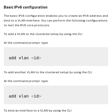
Basic IPv6 configuration
The basic IPv6 configuration enables you to create an IPv6 address and
bind to a VLAN interface. You can perform the following configurations
to test the IPv6 core protocols.
To add a VLAN to the clustered setup by using the CLI
At the command prompt, type:
add vlan 
<
id
>
To add another VLAN to the clustered setup by using the CLI
At the command prompt, type:
add vlan 
<
id
>
To bind an interface to a VLAN by using the CLI