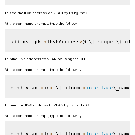
To add the IPv6 address on VLAN by using the CLI
At the command prompt, type the following:
add ns ip6 
<
IPv6Address
>
@ \
[
-
scope \
(
 glo
To bind IPv6 address to VLAN by using the CLI
At the command prompt, type the following:
bind vlan 
<
id
>
 \
[
-
ifnum 
<
interface
\_name
>
To bind the IPv6 address to VLAN by using the CLI
At the command prompt, type the following:
bind vlan 
<
id
>
 \
[
-
ifnum 
<
interface
\_name
>