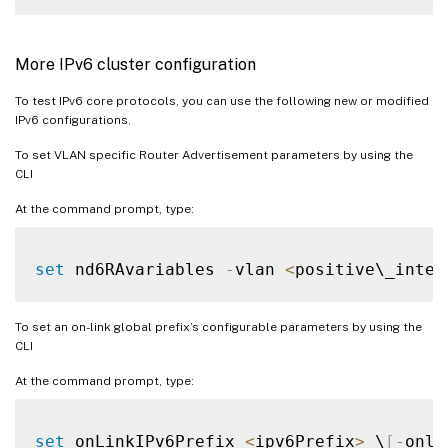
More IPv6 cluster configuration
To test IPv6 core protocols, you can use the following new or modified
IPv6 configurations.
To set VLAN specific Router Advertisement parameters by using the
CLI
At the command prompt, type:
set
 nd6RAvariables 
-
vlan 
<
positive\_integ
To set an on-link global prefix’s configurable parameters by using the
CLI
At the command prompt, type:
set
 onLinkIPv6Prefix 
<
ipv6Prefix
>
 \
[
-
onli