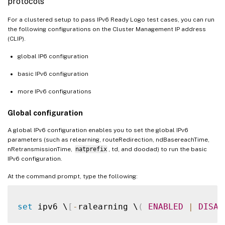
protocols
For a clustered setup to pass IPv6 Ready Logo test cases, you can run
the following configurations on the Cluster Management IP address
(CLIP).
global IP6 configuration
basic IPv6 configuration
more IPv6 configurations
Global configuration
A global IPv6 configuration enables you to set the global IPv6
parameters (such as relearning, routeRedirection, ndBasereachTime,
nRetransmissionTime,
natprefix
, td, and doodad) to run the basic
IPv6 configuration.
At the command prompt, type the following:
set
 ipv6 \
[
-
ralearning \
(
ENABLED
|
DISAB