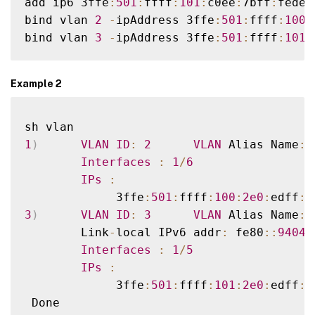
add ip6 3ffe
:
501
:
ffff
:
101
:
c0ee
:
7bff
:
fede
:
bind vlan 
2
-
ipAddress 3ffe
:
501
:
ffff
:
100
:
bind vlan 
3
-
ipAddress 3ffe
:
501
:
ffff
:
101
:
Example 2
1
)
VLAN
ID
:
2
VLAN
 Alias Name
:
Interfaces
:
1
/
6
IPs
:
             3ffe
:
501
:
ffff
:
100
:
2e0
:
edff
:
f
3
)
VLAN
ID
:
3
VLAN
 Alias Name
:
        Link
-
local IPv6 addr
:
 fe80
:
:
9404
:
Interfaces
:
1
/
5
IPs
:
             3ffe
:
501
:
ffff
:
101
:
2e0
:
edff
:
f