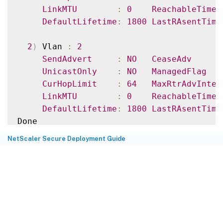
LinkMTU
:
0
ReachableTime
DefaultLifetime
:
1800
LastRAsentTime
2
)
 Vlan 
:
2
SendAdvert
:
NO
CeaseAdv
UnicastOnly
:
NO
ManagedFlag
CurHopLimit
:
64
MaxRtrAdvInter
LinkMTU
:
0
ReachableTime
DefaultLifetime
:
1800
LastRAsentTime
>
NetScaler Secure Deployment Guide
>
 sh nd6Ravariables –vlan 
2
1
)
 Vlan 
:
2
SendAdvert
:
NO
CeaseAdv
UnicastOnly
:
NO
ManagedFlag
CurHopLimit
:
64
MaxRtrAdvInter
LinkMTU
:
0
ReachableTime
DefaultLifetime
:
1800
LastRAsentTime