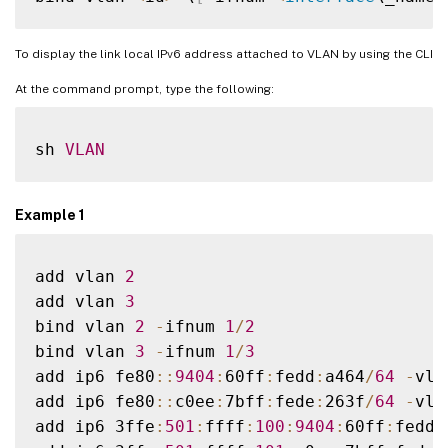
To display the link local IPv6 address attached to VLAN by using the CLI
At the command prompt, type the following:
sh 
VLAN
Example 1
add vlan 
2
add vlan 
3
bind vlan 
2
-
ifnum 
1
/
2
bind vlan 
3
-
ifnum 
1
/
3
add ip6 fe80
:
:
9404
:
60ff
:
fedd
:
a464
/
64
-
vla
add ip6 fe80
:
:
c0ee
:
7bff
:
fede
:
263f
/
64
-
vla
add ip6 3ffe
:
501
:
ffff
:
100
:
9404
:
60ff
:
fedd
: