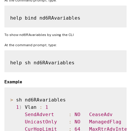
At the command prompt, type:
To show nd6RAvariables by using the CLI
At the command prompt, type:
Example
>
 sh nd6RAvariables

1
)
 Vlan 
:
1
SendAdvert
:
NO
CeaseAdv
UnicastOnly
:
NO
ManagedFlag
CurHopLimit
:
64
MaxRtrAdvInter