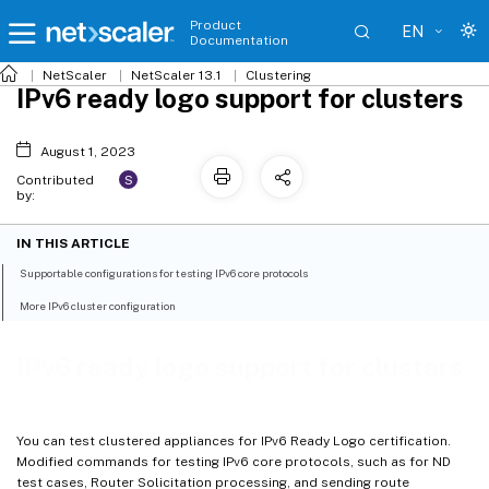
Product
EN
Documentation
NetScaler
NetScaler 13.1
Clustering
IPv6 ready logo support for clusters
August 1, 2023
S
Contributed
by:
IN THIS ARTICLE
Supportable configurations for testing IPv6 core protocols
More IPv6 cluster configuration
IPv6 ready logo support for clusters
You can test clustered appliances for IPv6 Ready Logo certification.
Modified commands for testing IPv6 core protocols, such as for ND
test cases, Router Solicitation processing, and sending route