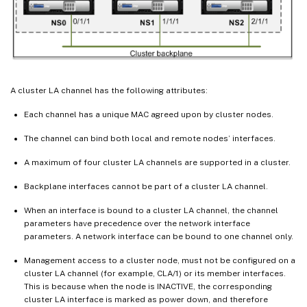
A cluster LA channel has the following attributes:
Each channel has a unique MAC agreed upon by cluster nodes.
The channel can bind both local and remote nodes’ interfaces.
A maximum of four cluster LA channels are supported in a cluster.
Backplane interfaces cannot be part of a cluster LA channel.
When an interface is bound to a cluster LA channel, the channel
parameters have precedence over the network interface
parameters. A network interface can be bound to one channel only.
Management access to a cluster node, must not be configured on a
cluster LA channel (for example, CLA/1) or its member interfaces.
This is because when the node is INACTIVE, the corresponding
cluster LA interface is marked as power down, and therefore