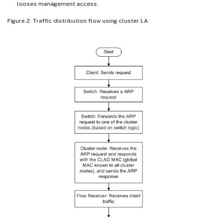
looses management access.
Figure 2. Traffic distribution flow using cluster LA