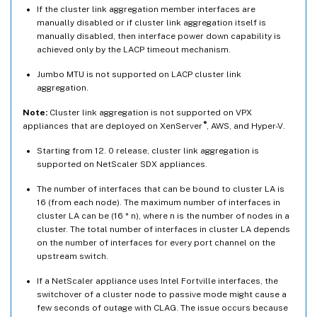
If the cluster link aggregation member interfaces are
manually disabled or if cluster link aggregation itself is
manually disabled, then interface power down capability is
achieved only by the LACP timeout mechanism.
Jumbo MTU is not supported on LACP cluster link
aggregation.
Note:
Cluster link aggregation is not supported on VPX
®
appliances that are deployed on XenServer
, AWS, and Hyper-V.
Starting from 12. 0 release, cluster link aggregation is
supported on NetScaler SDX appliances.
The number of interfaces that can be bound to cluster LA is
16 (from each node). The maximum number of interfaces in
cluster LA can be (16 * n), where n is the number of nodes in a
cluster. The total number of interfaces in cluster LA depends
on the number of interfaces for every port channel on the
upstream switch.
If a NetScaler appliance uses Intel Fortville interfaces, the
switchover of a cluster node to passive mode might cause a
few seconds of outage with CLAG. The issue occurs because