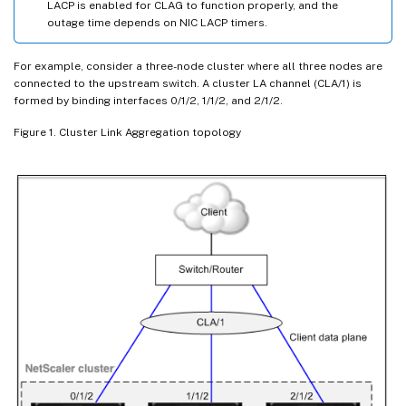
LACP is enabled for CLAG to function properly, and the
outage time depends on NIC LACP timers.
For example, consider a three-node cluster where all three nodes are
connected to the upstream switch. A cluster LA channel (CLA/1) is
formed by binding interfaces 0/1/2, 1/1/2, and 2/1/2.
Figure 1. Cluster Link Aggregation topology