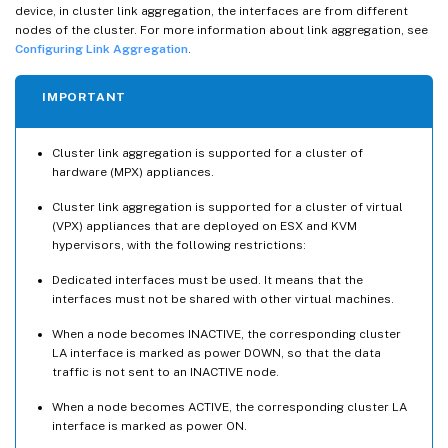
device, in cluster link aggregation, the interfaces are from different
nodes of the cluster. For more information about link aggregation, see
Configuring Link Aggregation
.
IMPORTANT
Cluster link aggregation is supported for a cluster of
hardware (MPX) appliances.
Cluster link aggregation is supported for a cluster of virtual
(VPX) appliances that are deployed on ESX and KVM
hypervisors, with the following restrictions:
Dedicated interfaces must be used. It means that the
interfaces must not be shared with other virtual machines.
When a node becomes INACTIVE, the corresponding cluster
LA interface is marked as power DOWN, so that the data
traffic is not sent to an INACTIVE node.
When a node becomes ACTIVE, the corresponding cluster LA
interface is marked as power ON.