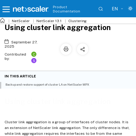
Product
EN
Documentation
NetScaler
NetScaler 13.1
Clustering
Using cluster link aggregation
September 27,
2025
C
Contributed
by:
S
IN THIS ARTICLE
Backup and restore support of cluster LA on NetScaler MPX
Using cluster link aggregation
Cluster link aggregation is a group of interfaces of cluster nodes. It is
an extension of NetScaler link aggregation. The only difference is that,
while link aggregation requires the interfaces to be from the same