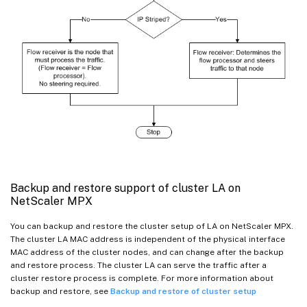
Backup and restore support of cluster LA on
NetScaler MPX
You can backup and restore the cluster setup of LA on NetScaler MPX.
The cluster LA MAC address is independent of the physical interface
MAC address of the cluster nodes, and can change after the backup
and restore process. The cluster LA can serve the traffic after a
cluster restore process is complete. For more information about
backup and restore, see
Backup and restore of cluster setup