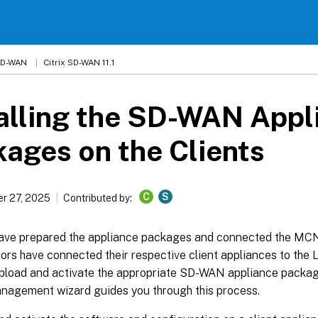
 SD-WAN
Citrix SD-WAN 11.1
alling the SD-WAN Appl
ages on the Clients
C
S
r 27, 2025
Contributed by:
have prepared the appliance packages and connected the MCN,
ors have connected their respective client appliances to the
 upload and activate the appropriate SD-WAN appliance packag
agement wizard guides you through this process.