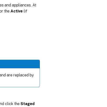
tes and appliances. At
for the
Active
(if
 and are replaced by
and click the
Staged