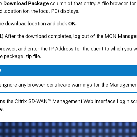
he
Download Package
column of that entry. A file browser for
 location (on the local PC) displays.
he download location and click
OK.
l.) After the download completes, log out of the MCN Manag
rowser, and enter the IP Address for the client to which you w
e package .zip file.
E
e ignore any browser certificate warnings for the Managemen
™
ens the Citrix SD-WAN
Management Web Interface Login scre
e.