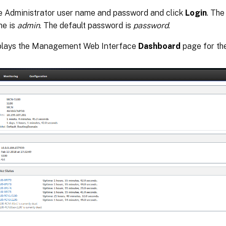
e Administrator user name and password and click
Login
. The
me is
admin
. The default password is
password
.
splays the Management Web Interface
Dashboard
page for the