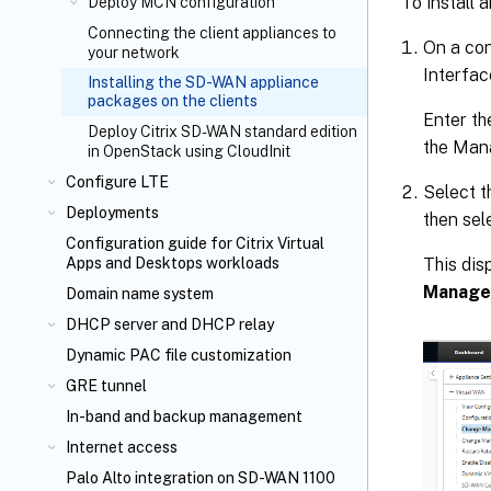
To install 
Deploy MCN configuration
Connecting the client appliances to
On a co
your network
Interfac
Installing the SD-WAN appliance
packages on the clients
Enter th
Deploy Citrix SD-WAN standard edition
the Man
in OpenStack using CloudInit
Configure LTE
Select 
Deployments
then sel
Configuration guide for Citrix Virtual
This dis
Apps and Desktops
workloads
Manage
Domain name system
DHCP server and DHCP relay
Dynamic PAC file customization
GRE tunnel
In-band and backup management
Internet access
Palo Alto integration on SD-WAN 1100