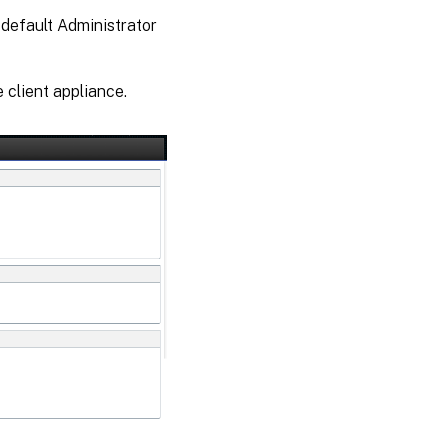
 default Administrator
 client appliance.