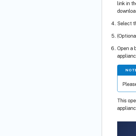
link in t
download
Select t
(Optiona
Open a b
applianc
NOT
Pleas
This op
applianc