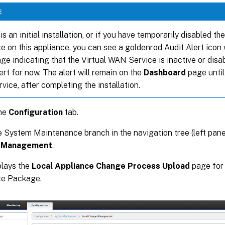
E
s is an initial installation, or if you have temporarily disabled t
e on this appliance, you can see a goldenrod Audit Alert icon 
e indicating that the Virtual WAN Service is inactive or disa
lert for now. The alert will remain on the
Dashboard
page until
rvice, after completing the installation.
the
Configuration
tab.
 System Maintenance branch in the navigation tree (left pane
 Management
.
plays the
Local Appliance Change Process Upload
page for
ce Package.