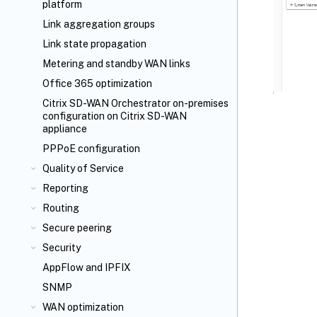
platform
Link aggregation groups
Link state propagation
Metering and standby WAN links
Office 365 optimization
Citrix SD-WAN Orchestrator
on-premises
configuration on Citrix SD-WAN
appliance
PPPoE configuration
Quality of Service
Reporting
Routing
Secure peering
Security
AppFlow
and IPFIX
SNMP
WAN optimization