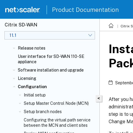
Product Documentation
Citrix SD-WAN
Citrix
11.1
Inst
Release notes
User interface for SD-WAN 110-SE
Pack
appliance
Software installation and upgrade
Licensing
Septembe
Configuration
Initial setup
<
After you 
Setup Master Control Node (MCN)
administrat
Setup branch nodes
step is to
Configuring the virtual path service
Change Man
between the MCN and client sites