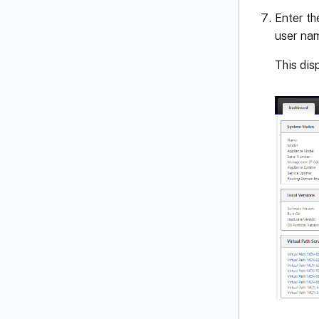
Enter th
user na
This di