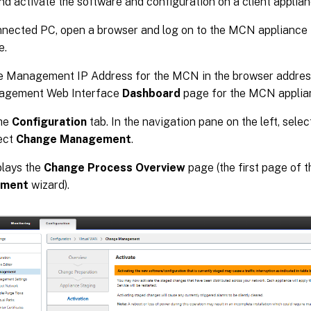
and activate the software and configuration on a client applian
nnected PC, open a browser and log on to the MCN applian
e.
e Management IP Address for the MCN in the browser address 
agement Web Interface
Dashboard
page for the MCN applia
the
Configuration
tab. In the navigation pane on the left, sele
ect
Change Management
.
plays the
Change Process Overview
page (the first page of 
ment
wizard).