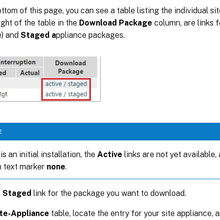
ottom of this page, you can see a table listing the individual si
ight of the table in the
Download Package
column, are links 
e) and
Staged a
ppliance packages.
E
 is an initial installation, the
Active
links are not yet available,
n text marker
none
.
e
Staged
link for the package you want to download.
te-Appliance
table, locate the entry for your site appliance, 