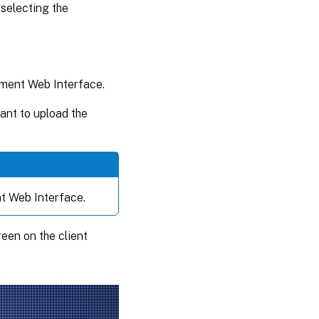
 selecting the
ement Web Interface.
ant to upload the
t Web Interface.
en on the client