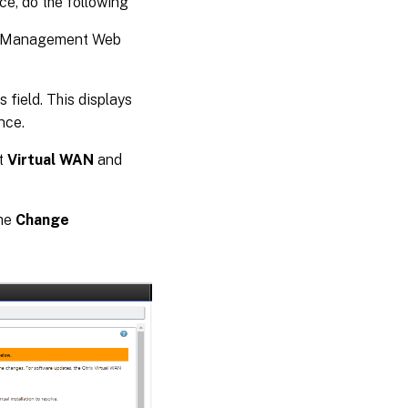
ce, do the following
ce Management Web
field. This displays
nce.
ct
Virtual WAN
and
the
Change