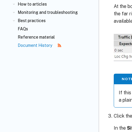
How to articles
At the b
Monitoring and troubleshooting
the far r
availabl
Best practices
FAQs
Reference material
Document History
NOT
If this
a plai
Click th
In the
Si