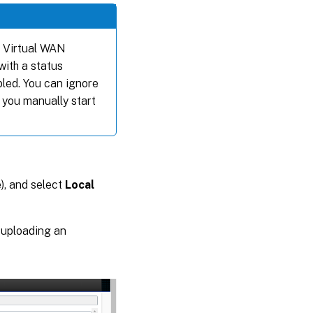
he Virtual WAN
with a status
bled. You can ignore
 you manually start
), and select
Local
 uploading an