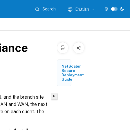
Search
English
iance
NetScaler
Secure
Deployment
Guide
>
 and the branch site
 LAN and WAN, the next
e on each client. The