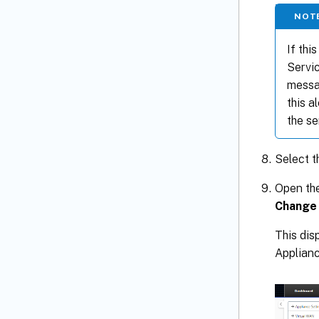
NOT
If thi
Servic
messag
this a
the se
Select 
Open the
Change
This dis
Applian