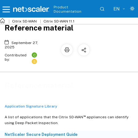
Product
EN
Documentation
Citrix SD-WAN
Citrix SD-WAN 11.1
Reference material
September 27,
2025
C
Contributed
by:
S
Reference material
Application Signature Library
™
A list of applications that the Citrix SD-WAN
appliances can identify
using Deep Packet Inspection.
NetScaler Secure Deployment Guide