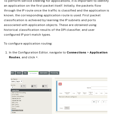
To perform service steering for applications, it is important to identify
an application on the first packet itself. Initially, the packets flow
through the IP route once the traffic is classified and the application is
known, the corresponding application route is used. First packet
classification is achieved by learning the IP subnets and ports
associated with application objects. These are obtained using
historical classification results of the DPI classifier, and user
configured IP port match types.
To configure application routing:
In the Configuration Editor, navigate to
Connections
>
Application
Routes
, and click +.