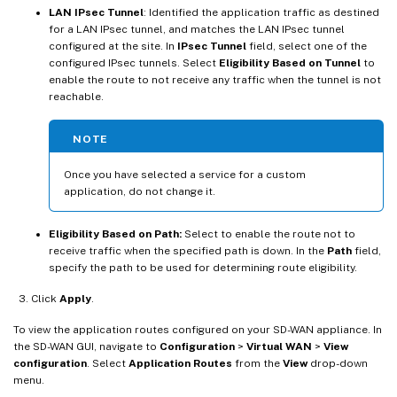
LAN IPsec Tunnel
: Identified the application traffic as destined
for a LAN IPsec tunnel, and matches the LAN IPsec tunnel
configured at the site. In
IPsec Tunnel
field, select one of the
configured IPsec tunnels. Select
Eligibility Based on Tunnel
to
enable the route to not receive any traffic when the tunnel is not
reachable.
NOTE
Once you have selected a service for a custom
application, do not change it.
Eligibility Based on Path:
Select to enable the route not to
receive traffic when the specified path is down. In the
Path
field,
specify the path to be used for determining route eligibility.
Click
Apply
.
To view the application routes configured on your SD-WAN appliance. In
the SD-WAN GUI, navigate to
Configuration
>
Virtual WAN
>
View
configuration
. Select
Application Routes
from the
View
drop-down
menu.