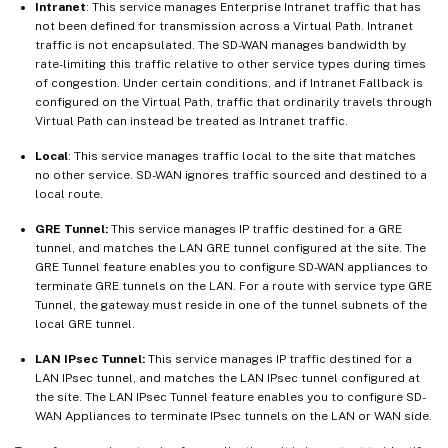
Intranet
: This service manages Enterprise Intranet traffic that has
not been defined for transmission across a Virtual Path. Intranet
traffic is not encapsulated. The SD-WAN manages bandwidth by
rate-limiting this traffic relative to other service types during times
of congestion. Under certain conditions, and if Intranet Fallback is
configured on the Virtual Path, traffic that ordinarily travels through
Virtual Path can instead be treated as Intranet traffic.
Local
: This service manages traffic local to the site that matches
no other service. SD-WAN ignores traffic sourced and destined to a
local route.
GRE Tunnel:
This service manages IP traffic destined for a GRE
tunnel, and matches the LAN GRE tunnel configured at the site. The
GRE Tunnel feature enables you to configure SD-WAN appliances to
terminate GRE tunnels on the LAN. For a route with service type GRE
Tunnel, the gateway must reside in one of the tunnel subnets of the
local GRE tunnel.
LAN IPsec Tunnel:
This service manages IP traffic destined for a
LAN IPsec tunnel, and matches the LAN IPsec tunnel configured at
the site. The LAN IPsec Tunnel feature enables you to configure SD-
WAN Appliances to terminate IPsec tunnels on the LAN or WAN side.