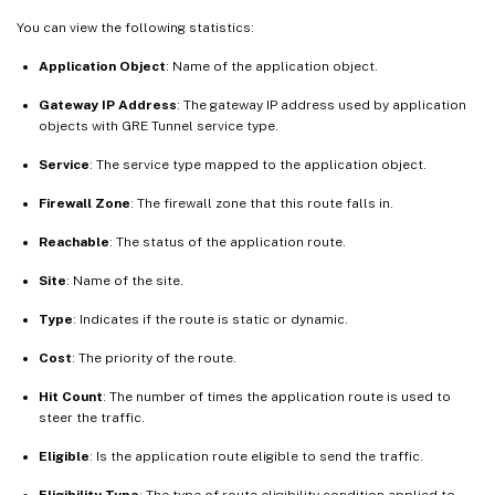
You can view the following statistics:
Application Object
: Name of the application object.
Gateway IP Address
: The gateway IP address used by application
objects with GRE Tunnel service type.
Service
: The service type mapped to the application object.
Firewall Zone
: The firewall zone that this route falls in.
Reachable
: The status of the application route.
Site
: Name of the site.
Type
: Indicates if the route is static or dynamic.
Cost
: The priority of the route.
Hit Count
: The number of times the application route is used to
steer the traffic.
Eligible
: Is the application route eligible to send the traffic.
Eligibility Type
: The type of route eligibility condition applied to