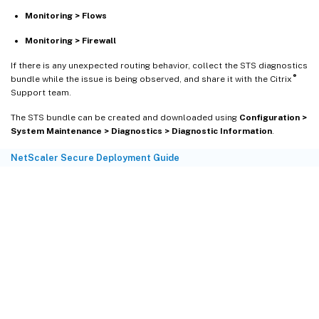
Monitoring > Flows
Monitoring > Firewall
If there is any unexpected routing behavior, collect the STS diagnostics
®
bundle while the issue is being observed, and share it with the Citrix
Support team.
The STS bundle can be created and downloaded using
Configuration >
System Maintenance > Diagnostics > Diagnostic Information
.
NetScaler Secure Deployment Guide