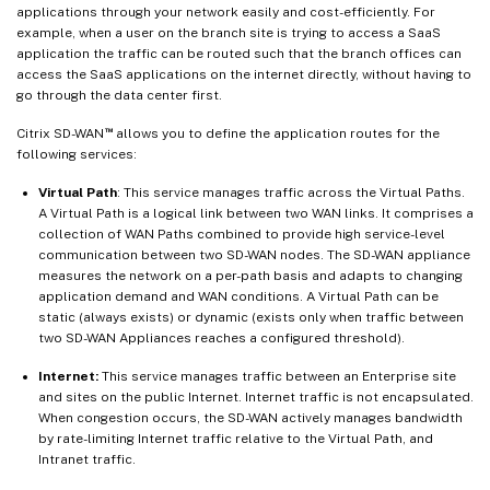
applications through your network easily and cost-efficiently. For
example, when a user on the branch site is trying to access a SaaS
application the traffic can be routed such that the branch offices can
access the SaaS applications on the internet directly, without having to
go through the data center first.
™
Citrix SD-WAN
allows you to define the application routes for the
following services:
Virtual Path
: This service manages traffic across the Virtual Paths.
A Virtual Path is a logical link between two WAN links. It comprises a
collection of WAN Paths combined to provide high service-level
communication between two SD-WAN nodes. The SD-WAN appliance
measures the network on a per-path basis and adapts to changing
application demand and WAN conditions. A Virtual Path can be
static (always exists) or dynamic (exists only when traffic between
two SD-WAN Appliances reaches a configured threshold).
Internet:
This service manages traffic between an Enterprise site
and sites on the public Internet. Internet traffic is not encapsulated.
When congestion occurs, the SD-WAN actively manages bandwidth
by rate-limiting Internet traffic relative to the Virtual Path, and
Intranet traffic.