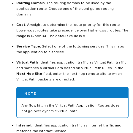
Routing Domain
: The routing domain to be used by the
application route. Choose one of the configured routing
domains.
Cost
: A weight to determine the route priority for this route.
Lower-cost routes take precedence over higher-cost routes. The
range is 1–65534. The default value is 5.
Service Type:
Select one of the following services. This maps
the application to a service.
Virtual Path
: Identifies application traffic as Virtual Path traffic
and matches a Virtual Path based on Virtual Path Rules. In the
Next Hop Site
field, enter the next-hop remote site to which
Virtual Path packets are directed.
NOTE
Any flow hitting the Virtual Path Application Routes does
not go over dynamic virtual path.
Internet
: Identifies application traffic as Internet traffic and
matches the Internet Service.