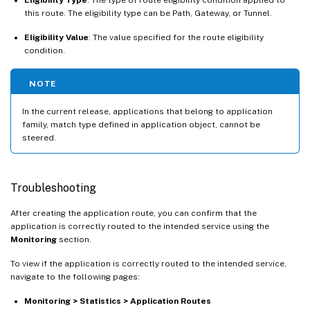
this route. The eligibility type can be Path, Gateway, or Tunnel.
Eligibility Value
: The value specified for the route eligibility
condition.
NOTE
In the current release, applications that belong to application
family, match type defined in application object, cannot be
steered.
Troubleshooting
After creating the application route, you can confirm that the
application is correctly routed to the intended service using the
Monitoring
section.
To view if the application is correctly routed to the intended service,
navigate to the following pages:
Monitoring > Statistics > Application Routes