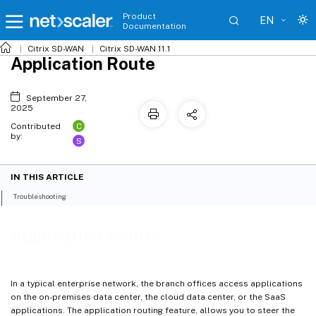
Product
EN
Documentation
Citrix SD-WAN
Citrix SD-WAN 11.1
Application Route
September 27,
2025
C
Contributed
by:
S
IN THIS ARTICLE
Troubleshooting
Application Route
In a typical enterprise network, the branch offices access applications
on the on-premises data center, the cloud data center, or the SaaS
applications. The application routing feature, allows you to steer the