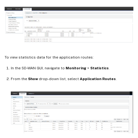
To view statistics data for the application routes:
In the SD-WAN GUI, navigate to
Monitoring
>
Statistics
.
From the
Show
drop-down list, select
Application Routes
.