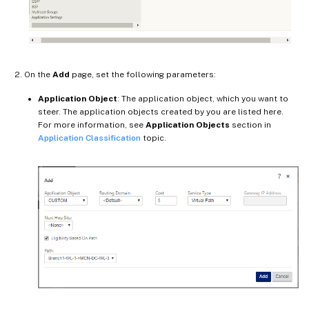
On the
Add
page, set the following parameters:
Application Object
: The application object, which you want to
steer. The application objects created by you are listed here.
For more information, see
Application Objects
section in
Application Classification
topic.