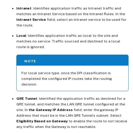
Intranet
: Identifies application traffic as Intranet traffic and
matches an Intranet Service based on the Intranet Rules. In the
Intranet Service
field, select an intranet service to be used for
the route.
Local
: Identifies application traffic as local to the site and
matches no service. Traffic sourced and destined to a local
route is ignored.
NOTE
For local service type, once the DPI classification is
completed the configured IP routes take the routing
decision.
GRE Tunnel
: Identified the application traffic as destined for a
GRE tunnel, and matches the LAN GRE tunnel configured at the
site. In
the Gateway IP Address
field, enter the gateway IP
Address that must be in the LAN GRE Tunnel’s subnet. Select
Eligibility Based on Gateway
to enable the route to not receive
any traffic when the Gateway is not reachable.