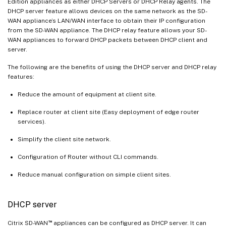
Edition appliances as either DHCP Servers or DHCP Relay agents. The
DHCP server feature allows devices on the same network as the SD-
WAN appliance’s LAN/WAN interface to obtain their IP configuration
from the SD-WAN appliance. The DHCP relay feature allows your SD-
WAN appliances to forward DHCP packets between DHCP client and
server.
The following are the benefits of using the DHCP server and DHCP relay
features:
Reduce the amount of equipment at client site.
Replace router at client site (Easy deployment of edge router
services).
Simplify the client site network.
Configuration of Router without CLI commands.
Reduce manual configuration on simple client sites.
DHCP server
™
Citrix SD-WAN
appliances can be configured as DHCP server. It can