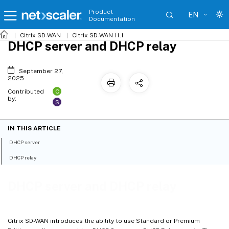
Product
EN
Documentation
Citrix SD-WAN
Citrix SD-WAN 11.1
DHCP server and DHCP relay
September 27,
2025
C
Contributed
by:
S
IN THIS ARTICLE
DHCP server
DHCP relay
DHCP server and DHCP relay
Citrix SD-WAN introduces the ability to use Standard or Premium