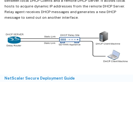
between local DHCP Clients and a remote DHCP Server. It allows local
hosts to acquire dynamic IP addresses from the remote DHCP Server.
Relay agent receives DHCP messages and generates a new DHCP
message to send out on another interface.
NetScaler Secure Deployment Guide