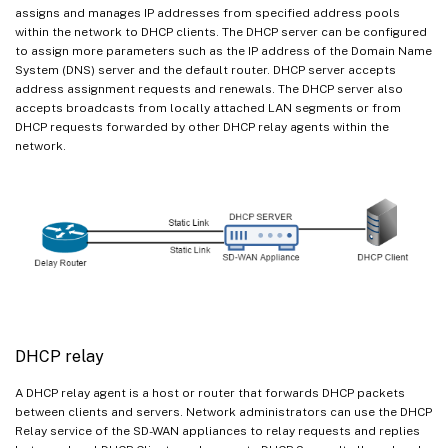
assigns and manages IP addresses from specified address pools
within the network to DHCP clients. The DHCP server can be configured
to assign more parameters such as the IP address of the Domain Name
System (DNS) server and the default router. DHCP server accepts
address assignment requests and renewals. The DHCP server also
accepts broadcasts from locally attached LAN segments or from
DHCP requests forwarded by other DHCP relay agents within the
network.
DHCP relay
A DHCP relay agent is a host or router that forwards DHCP packets
between clients and servers. Network administrators can use the DHCP
Relay service of the SD-WAN appliances to relay requests and replies