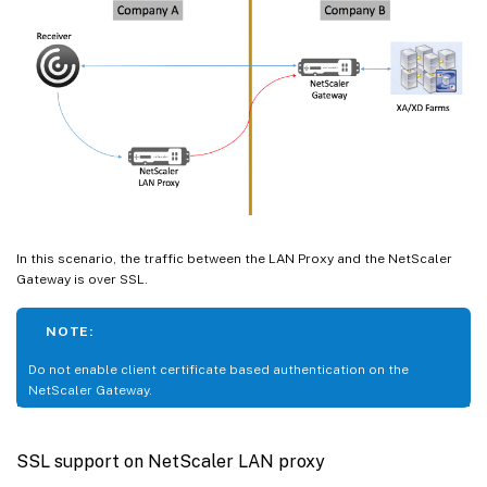
In this scenario, the traffic between the LAN Proxy and the NetScaler
Gateway is over SSL.
NOTE:
Do not enable client certificate based authentication on the
NetScaler Gateway.
SSL support on NetScaler LAN proxy