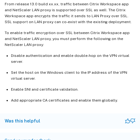
From release 13.0 build xx.xx, traffic between Citrix Workspace app
and NetScaler LAN proxy is supported over SSL as well. The Citrix
Workspace app encrypts the traffic it sends to LAN Proxy over SSL.
SSL support on LAN proxy can co-exist with the existing deployment.
To enable traffic encryption over SSL between Citrix Workspace app
and NetScaler LAN proxy, you must perform the following on the
NetScaler LAN proxy:
Disable authentication and enable double-hop on the VPN virtual
server.
Set the host on the Windows client to the IP address of the VPN
virtual server.
Enable SNI and certificate validation.
Add appropriate CA certificates and enable them globally.
Was this helpful