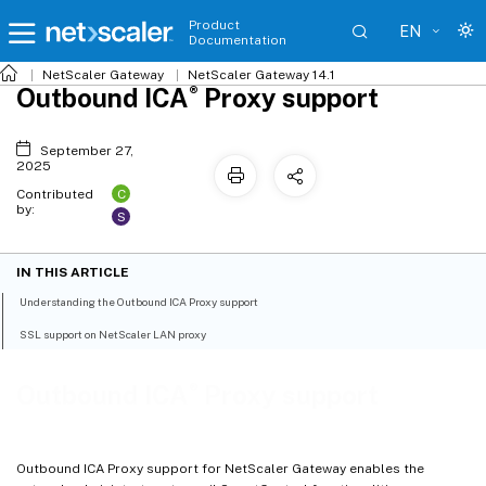
Product
EN
Documentation
NetScaler
Gateway
NetScaler Gateway 14.1
®
Outbound ICA
Proxy support
September 27,
2025
C
Contributed
by:
S
IN THIS ARTICLE
Understanding the Outbound ICA Proxy support
SSL support on NetScaler LAN proxy
®
Outbound ICA
Proxy support
Outbound ICA Proxy support for NetScaler Gateway enables the