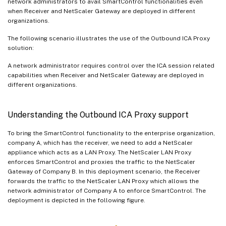
network administrators to avail SmartControl functionalities even
when Receiver and NetScaler Gateway are deployed in different
organizations.
The following scenario illustrates the use of the Outbound ICA Proxy
solution:
A network administrator requires control over the ICA session related
capabilities when Receiver and NetScaler Gateway are deployed in
different organizations.
Understanding the Outbound ICA Proxy support
To bring the SmartControl functionality to the enterprise organization,
company A, which has the receiver, we need to add a NetScaler
appliance which acts as a LAN Proxy. The NetScaler LAN Proxy
enforces SmartControl and proxies the traffic to the NetScaler
Gateway of Company B. In this deployment scenario, the Receiver
forwards the traffic to the NetScaler LAN Proxy which allows the
network administrator of Company A to enforce SmartControl. The
deployment is depicted in the following figure.