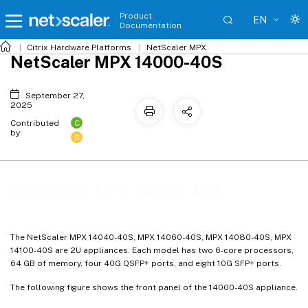
Product
EN
Documentation
Citrix
Hardware Platforms
NetScaler MPX
NetScaler MPX 14000-40S
September 27,
2025
C
Contributed
by:
S
NetScaler MPX 14000-40S
The NetScaler MPX 14040-40S, MPX 14060-40S, MPX 14080-40S, MPX
14100-40S are 2U appliances. Each model has two 6-core processors,
64 GB of memory, four 40G QSFP+ ports, and eight 10G SFP+ ports.
The following figure shows the front panel of the 14000-40S appliance.