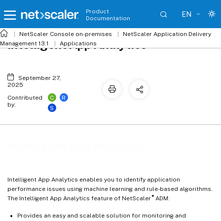
Product
EN
Documentation
NetScaler
Console on-premises
NetScaler Application Delivery
Intelligent App Analytics
Management 13.1
Applications
September 27,
2025
C
R
Contributed
by:
S
Intelligent App Analytics
Intelligent App Analytics enables you to identify application
performance issues using machine learning and rule-based algorithms.
®
The Intelligent App Analytics feature of NetScaler
ADM:
Provides an easy and scalable solution for monitoring and