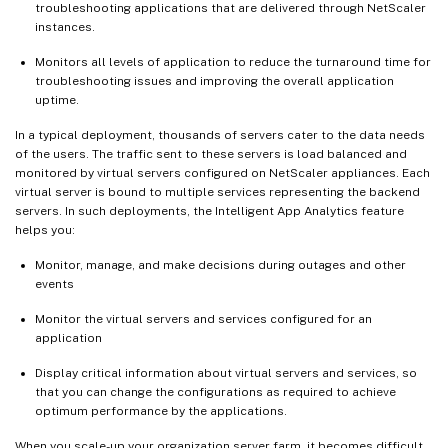
troubleshooting applications that are delivered through NetScaler
instances.
Monitors all levels of application to reduce the turnaround time for
troubleshooting issues and improving the overall application
uptime.
In a typical deployment, thousands of servers cater to the data needs
of the users. The traffic sent to these servers is load balanced and
monitored by virtual servers configured on NetScaler appliances. Each
virtual server is bound to multiple services representing the backend
servers. In such deployments, the Intelligent App Analytics feature
helps you:
Monitor, manage, and make decisions during outages and other
events
Monitor the virtual servers and services configured for an
application
Display critical information about virtual servers and services, so
that you can change the configurations as required to achieve
optimum performance by the applications.
When you scale-up your organization server farm, it becomes difficult