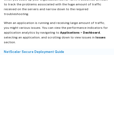
to track the problems associated with the huge amount of traffic
received on the servers and narrow down to the required
troubleshooting.
When an application is running and receiving large amount of traffic,
you might various issues. You can view the performance indicators for
application analytics by navigating to
Applications
>
Dashboard
,
selecting an application, and scrolling down to view issues in
Issues
section.
NetScaler Secure Deployment Guide