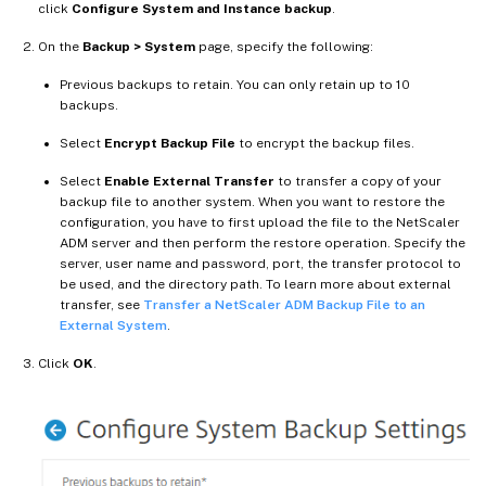
click
Configure System and Instance backup
.
On the
Backup > System
page, specify the following:
Previous backups to retain. You can only retain up to 10
backups.
Select
Encrypt Backup File
to encrypt the backup files.
Select
Enable External Transfer
to transfer a copy of your
backup file to another system. When you want to restore the
configuration, you have to first upload the file to the NetScaler
ADM server and then perform the restore operation. Specify the
server, user name and password, port, the transfer protocol to
be used, and the directory path. To learn more about external
transfer, see
Transfer a NetScaler ADM Backup File to an
External System
.
Click
OK
.