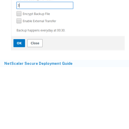
NetScaler Secure Deployment Guide