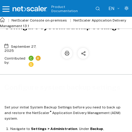
Product
EN
Documentation
NetScaler
Console on-premises
NetScaler Application Delivery
Configure system backup settings
Management 13.1
September 27,
2025
C
R
Contributed
by:
S
Configure system backup settings
Set your initial System Backup Settings before you need to back up
®
and restore the NetScaler
Application Delivery Management (ADM)
system.
Navigate to
Settings > Administration
. Under
Backup
,