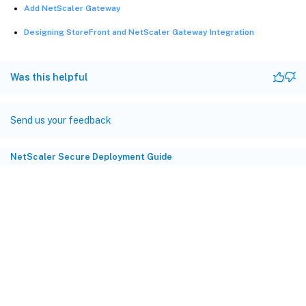
Add NetScaler Gateway
Designing StoreFront and NetScaler Gateway Integration
Was this helpful
Send us your feedback
NetScaler Secure Deployment Guide