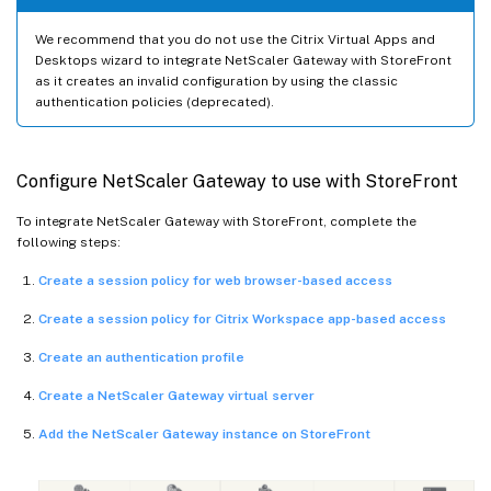
We recommend that you do not use the Citrix Virtual Apps and
Desktops wizard to integrate NetScaler Gateway with StoreFront
as it creates an invalid configuration by using the classic
authentication policies (deprecated).
Configure NetScaler Gateway to use with StoreFront
To integrate NetScaler Gateway with StoreFront, complete the
following steps:
Create a session policy for web browser-based access
Create a session policy for Citrix Workspace app-based access
Create an authentication profile
Create a NetScaler Gateway virtual server
Add the NetScaler Gateway instance on StoreFront