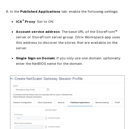
In the
Published Applications
tab, enable the following settings:
®
ICA
Proxy
: Set to ON.
™
Account service address
: The base URL of the StoreFront
server or StoreFront server group. Citrix Workspace app uses
this address to discover the stores that are available on the
server.
Single Sign-on Domain
: If you only use one domain, optionally
enter the NetBIOS name for the domain.