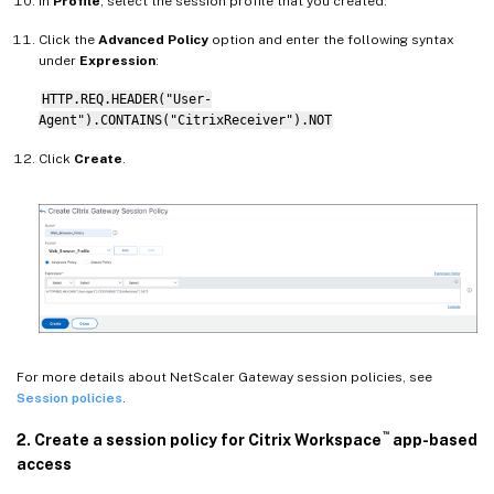
In
Profile
, select the session profile that you created.
Click the
Advanced Policy
option and enter the following syntax
under
Expression
:
HTTP.REQ.HEADER("User-
Agent").CONTAINS("CitrixReceiver").NOT
Click
Create
.
For more details about NetScaler Gateway session policies, see
Session policies
.
™
2. Create a session policy for Citrix Workspace
app-based
access