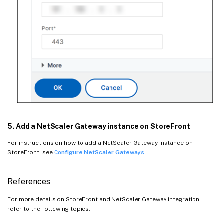
5. Add a NetScaler Gateway instance on StoreFront
For instructions on how to add a NetScaler Gateway instance on
StoreFront, see
Configure NetScaler Gateways
.
References
For more details on StoreFront and NetScaler Gateway integration,
refer to the following topics: