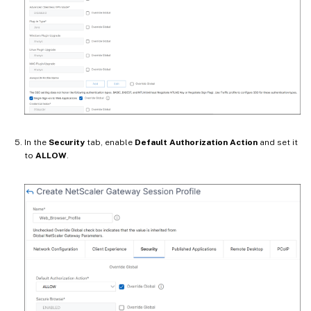
In the
Security
tab, enable
Default Authorization Action
and set it
to
ALLOW
.