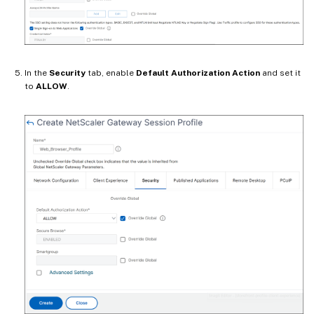
In the
Security
tab, enable
Default Authorization Action
and set it
to
ALLOW
.