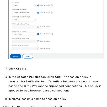
Click
Create
.
In the
Session Policies
tab, click
Add
. The session policy is
required for NetScaler to differentiate between the web browser-
based and Citrix Workspace app-based connections. This policy is
applied to web browser-based connections.
In
Name
, assign a name to session policy.