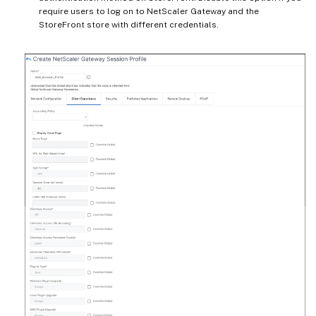
require users to log on to NetScaler Gateway and the
StoreFront store with different credentials.