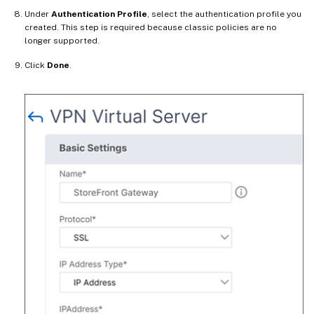
Under
Authentication Profile
, select the authentication profile you
created. This step is required because classic policies are no
longer supported.
Click
Done
.