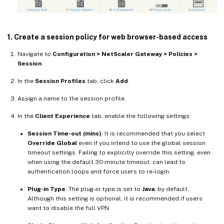
1. Create a session policy for web browser-based access
Navigate to
Configuration > NetScaler Gateway > Policies >
Session
.
In the
Session Profiles
tab, click
Add
.
Assign a name to the session profile.
In the
Client Experience
tab, enable the following settings:
Session Time-out (mins)
: It is recommended that you select
Override Global
even if you intend to use the global session
timeout settings. Failing to explicitly override this setting, even
when using the default 30-minute timeout, can lead to
authentication loops and force users to re-login.
Plug-in Type
: The plug-in type is set to
Java
, by default.
Although this setting is optional, it is recommended if users
want to disable the full VPN.