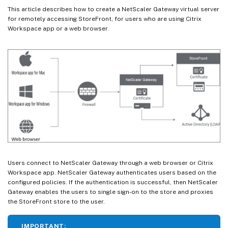
This article describes how to create a NetScaler Gateway virtual server
for remotely accessing StoreFront, for users who are using Citrix
Workspace app or a web browser.
Users connect to NetScaler Gateway through a web browser or Citrix
Workspace app. NetScaler Gateway authenticates users based on the
configured policies. If the authentication is successful, then NetScaler
Gateway enables the users to single sign-on to the store and proxies
the StoreFront store to the user.
IMPORTANT: