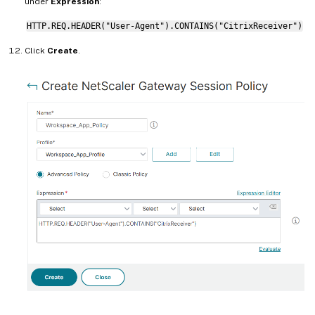
under
Expression
:
HTTP.REQ.HEADER("User-Agent").CONTAINS("CitrixReceiver")
Click
Create
.