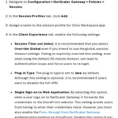
Navigate to
Configuration > NetScaler Gateway > Policies >
Session
.
In the
Session Profiles
tab, click
Add
.
Assign a name to the session profile for Citrix Workspace app.
In the
Client Experience
tab, enable the following settings:
Session Time-out (mins)
: It is recommended that you select
Override Global
even if you intend to use the global session
timeout settings. Failing to explicitly override this setting, even
when using the default 30-minute timeout, can lead to
authentication loops and force users to re-login.
Plug-in Type
: The plug-in type is set to
Java
, by default.
Although this setting is optional, it is recommended if users
want to disable the full VPN.
Single Sign-on to Web Application
: By selecting this option,
when a user logs on to NetScaler Gateway, it forwards the
credentials to the StoreFront website. This setting avoids users
from having to enter their credentials twice. However, you must
also enable the
Pass-through from NetScaler Gateway
authentication method on StoreFront. Disable this option if you