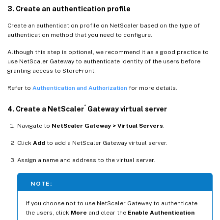
3. Create an authentication profile
Create an authentication profile on NetScaler based on the type of
authentication method that you need to configure.
Although this step is optional, we recommend it as a good practice to
use NetScaler Gateway to authenticate identity of the users before
granting access to StoreFront.
Refer to
Authentication and Authorization
for more details.
®
4. Create a NetScaler
Gateway virtual server
Navigate to
NetScaler Gateway > Virtual Servers
.
Click
Add
to add a NetScaler Gateway virtual server.
Assign a name and address to the virtual server.
NOTE:
If you choose not to use NetScaler Gateway to authenticate
the users, click
More
and clear the
Enable Authentication