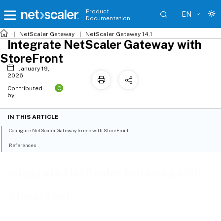
Product
EN
Documentation
NetScaler
Gateway
NetScaler Gateway 14.1
Integrate NetScaler Gateway with
StoreFront
January 19,
2026
C
Contributed
by:
IN THIS ARTICLE
Configure NetScaler Gateway to use with StoreFront
References
Integrate NetScaler Gateway with
StoreFront