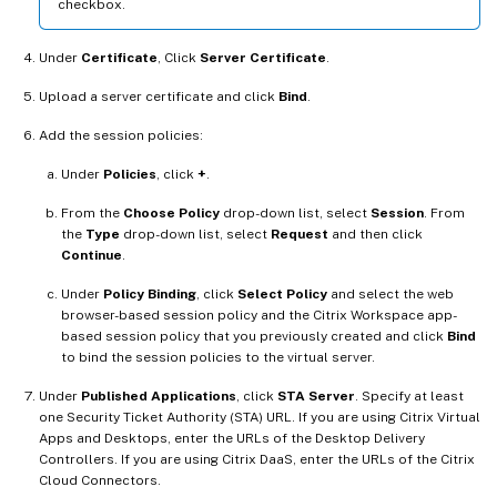
checkbox.
Under
Certificate
, Click
Server Certificate
.
Upload a server certificate and click
Bind
.
Add the session policies:
Under
Policies
, click
+
.
From the
Choose Policy
drop-down list, select
Session
. From
the
Type
drop-down list, select
Request
and then click
Continue
.
Under
Policy Binding
, click
Select Policy
and select the web
browser-based session policy and the Citrix Workspace app-
based session policy that you previously created and click
Bind
to bind the session policies to the virtual server.
Under
Published Applications
, click
STA Server
. Specify at least
one Security Ticket Authority (STA) URL. If you are using Citrix Virtual
Apps and Desktops, enter the URLs of the Desktop Delivery
Controllers. If you are using Citrix DaaS, enter the URLs of the Citrix
Cloud Connectors.