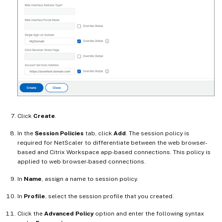
Click
Create
.
In the
Session Policies
tab, click
Add
. The session policy is
required for NetScaler to differentiate between the web browser-
based and Citrix Workspace app-based connections. This policy is
applied to web browser-based connections.
In
Name
, assign a name to session policy.
In
Profile
, select the session profile that you created.
Click the
Advanced Policy
option and enter the following syntax