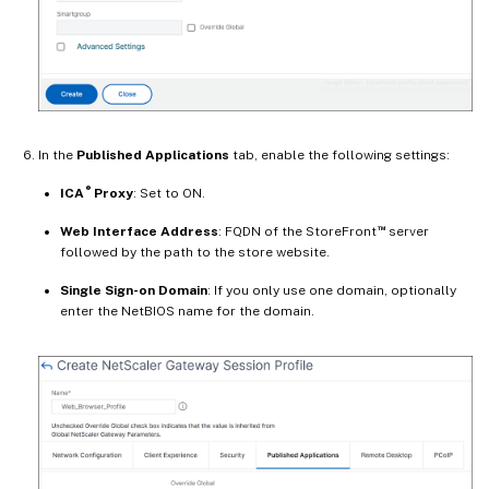
In the
Published Applications
tab, enable the following settings:
®
ICA
Proxy
: Set to ON.
™
Web Interface Address
: FQDN of the StoreFront
server
followed by the path to the store website.
Single Sign-on Domain
: If you only use one domain, optionally
enter the NetBIOS name for the domain.