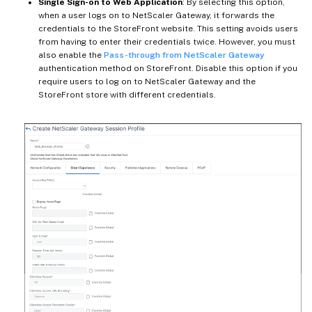
Single Sign-on to Web Application
: By selecting this option,
when a user logs on to NetScaler Gateway, it forwards the
credentials to the StoreFront website. This setting avoids users
from having to enter their credentials twice. However, you must
also enable the
Pass-through from NetScaler Gateway
authentication method on StoreFront. Disable this option if you
require users to log on to NetScaler Gateway and the
StoreFront store with different credentials.