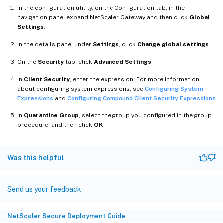
In the configuration utility, on the Configuration tab, in the
navigation pane, expand NetScaler Gateway and then click
Global
Settings
.
In the details pane, under
Settings
, click
Change global settings
.
On the
Security
tab, click
Advanced Settings
.
In
Client Security
, enter the expression. For more information
about configuring system expressions, see
Configuring System
Expressions
and
Configuring Compound Client Security Expressions
In
Quarantine Group
, select the group you configured in the group
procedure, and then click
OK
.
Was this helpful
Send us your feedback
NetScaler Secure Deployment Guide