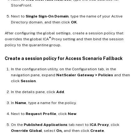
StoreFront.
Next to
Single Sign-On Domain
, type the name of your Active
Directory domain, and then click
OK
.
After configuring the global settings, create a session policy that
®
overrides the global ICA
Proxy setting and then bind the session
policy to the quarantine group.
Create a session policy for Access Scenario Fallback
In the configuration utility, on the Configuration tab, in the
navigation pane, expand
NetScaler Gateway > Policies
and then
click
Session
.
In the details pane, click
Add
.
In
Name
, type a name for the policy.
Next to
Request Profile
, click
New
.
On the
Published Applications
tab next to
ICA Proxy
, click
Override Global
, select
On,
and then click
Create
.