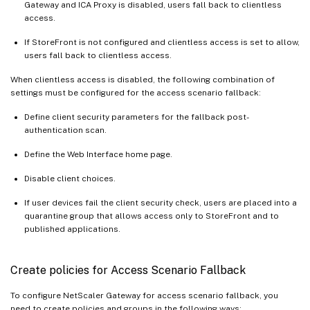
Gateway and ICA Proxy is disabled, users fall back to clientless
access.
If StoreFront is not configured and clientless access is set to allow,
users fall back to clientless access.
When clientless access is disabled, the following combination of
settings must be configured for the access scenario fallback:
Define client security parameters for the fallback post-
authentication scan.
Define the Web Interface home page.
Disable client choices.
If user devices fail the client security check, users are placed into a
quarantine group that allows access only to StoreFront and to
published applications.
Create policies for Access Scenario Fallback
To configure NetScaler Gateway for access scenario fallback, you
need to create policies and groups in the following ways: