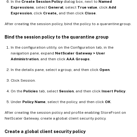
In the
Create Session Policy
dialog box, next to
Named
Expressions
, select
General
, select
True value
, click
Add
Expression
, click
Create,
and then click
Close
.
After creating the session policy, bind the policy to a quarantine group.
Bind the session policy to the quarantine group
In the configuration utility, on the Configuration tab, in the
navigation pane, expand
NetScaler Gateway > User
Administration
, and then click
AAA Groups
.
In the details pane, select a group, and then click
Open
.
Click Session.
On the
Policies
tab, select
Session
, and then click
Insert Policy
.
Under
Policy Name
, select the policy, and then click
OK
.
After creating the session policy and profile enabling StoreFront on
NetScaler Gateway, create a global client security policy.
Create a global client security policy