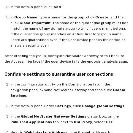
In the details pane, click
Add
.
In
Group Name
, type a name for the group, click
Create,
and then
click
Close
.
Important
: The name of the quarantine group must not
match the name of any domain group to which users might belong.
If the quarantine group matches an Active Directory group name,
users are quarantined even if the user device passes the endpoint
analysis security scan.
After creating the group, configure NetScaler Gateway to fall back to
the Access Interface if the user device fails the endpoint analysis scan.
Configure settings to quarantine user connections
In the configuration utility, on the Configuration tab, in the
navigation pane, expand NetScaler Gateway and then click
Global
Settings
.
In the details pane, under
Settings
, click
Change global settings
.
In the
Global NetScaler Gateway Settings
dialog box, on the
Published Applications
tab, next to
ICA Proxy
, select
OFF
.
Next to
Web Interface Address
, type the web address for