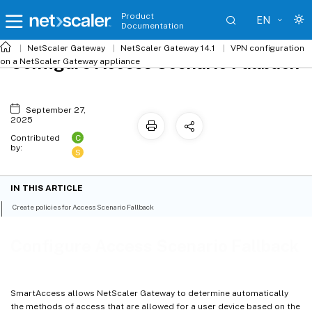
Product
EN
Documentation
NetScaler
Gateway
NetScaler Gateway 14.1
VPN configuration
Configure Access Scenario Fallback
on a NetScaler Gateway appliance
September 27,
2025
C
Contributed
by:
S
IN THIS ARTICLE
Create policies for Access Scenario Fallback
Configure Access Scenario Fallback
SmartAccess allows NetScaler Gateway to determine automatically
the methods of access that are allowed for a user device based on the