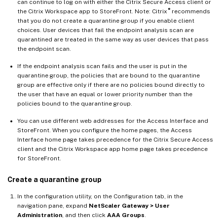
can continue to log on with either the Citrix Secure Access client or
®
the Citrix Workspace app to StoreFront. Note: Citrix
recommends
that you do not create a quarantine group if you enable client
choices. User devices that fail the endpoint analysis scan are
quarantined are treated in the same way as user devices that pass
the endpoint scan.
If the endpoint analysis scan fails and the user is put in the
quarantine group, the policies that are bound to the quarantine
group are effective only if there are no policies bound directly to
the user that have an equal or lower priority number than the
policies bound to the quarantine group.
You can use different web addresses for the Access Interface and
StoreFront. When you configure the home pages, the Access
Interface home page takes precedence for the Citrix Secure Access
client and the Citrix Workspace app home page takes precedence
for StoreFront.
Create a quarantine group
In the configuration utility, on the Configuration tab, in the
navigation pane, expand
NetScaler Gateway > User
Administration
, and then click
AAA Groups
.