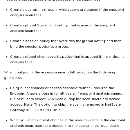
Create a quarantine group in which users are placed if the endpoint
analysis scan fails.
Create a global StoreFront setting that is used if the endpoint
analysis scan fails.
Create a session policy that overrides the global setting and then
bind the session policy to a group.
Create a global client security policy that is applied if the endpoint
analysis fails.
When configuring the access scenario fallback, use the following
guidelines:
Using client choices or access scenario fallback requires the
Endpoint Analysis plug-in for all users. If endpoint analysis cannot
run or if users select Skip Scan during the scan, users are denied
access. Note: The option to skip the scan is removed in NetScaler
Gateway 10.1, Build 120.1316.e
When you enable client choices, if the user device fails the endpoint
analysis scan, users are placed into the quarantine group. Users