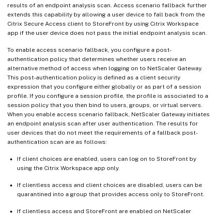
results of an endpoint analysis scan. Access scenario fallback further
extends this capability by allowing a user device to fall back from the
Citrix Secure Access client to StoreFront by using Citrix Workspace
app if the user device does not pass the initial endpoint analysis scan.
To enable access scenario fallback, you configure a post-
authentication policy that determines whether users receive an
alternative method of access when logging on to NetScaler Gateway.
This post-authentication policy is defined as a client security
expression that you configure either globally or as part of a session
profile. If you configure a session profile, the profile is associated to a
session policy that you then bind to users, groups, or virtual servers.
When you enable access scenario fallback, NetScaler Gateway initiates
an endpoint analysis scan after user authentication. The results for
user devices that do not meet the requirements of a fallback post-
authentication scan are as follows:
If client choices are enabled, users can log on to StoreFront by
using the Citrix Workspace app only.
If clientless access and client choices are disabled, users can be
quarantined into a group that provides access only to StoreFront.
If clientless access and StoreFront are enabled on NetScaler