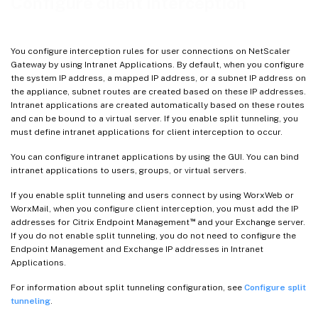
Configure client interception
You configure interception rules for user connections on NetScaler
Gateway by using Intranet Applications. By default, when you configure
the system IP address, a mapped IP address, or a subnet IP address on
the appliance, subnet routes are created based on these IP addresses.
Intranet applications are created automatically based on these routes
and can be bound to a virtual server. If you enable split tunneling, you
must define intranet applications for client interception to occur.
You can configure intranet applications by using the GUI. You can bind
intranet applications to users, groups, or virtual servers.
If you enable split tunneling and users connect by using WorxWeb or
WorxMail, when you configure client interception, you must add the IP
™
addresses for Citrix Endpoint Management
and your Exchange server.
If you do not enable split tunneling, you do not need to configure the
Endpoint Management and Exchange IP addresses in Intranet
Applications.
For information about split tunneling configuration, see
Configure split
tunneling
.