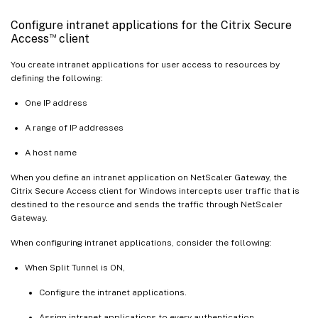
Configure intranet applications for the Citrix Secure
™
Access
client
You create intranet applications for user access to resources by
defining the following:
One IP address
A range of IP addresses
A host name
When you define an intranet application on NetScaler Gateway, the
Citrix Secure Access client for Windows intercepts user traffic that is
destined to the resource and sends the traffic through NetScaler
Gateway.
When configuring intranet applications, consider the following:
When Split Tunnel is ON,
Configure the intranet applications.
Assign intranet applications to every authentication,