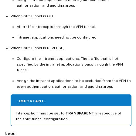
authorization, and auditing group.
When Split Tunnel is OFF,
All traffic intercepts through the VPN tunnel.
Intranet applications need not be configured.
When Split Tunnel is REVERSE,
Configure the intranet applications. The traffic that is not
specified by the intranet applications pass through the VPN
tunnel.
Assign the intranet applications to be excluded from the VPN to
every authentication, authorization, and auditing group.
IMPORTANT:
Interception must be set to
TRANSPARENT
irrespective of
the split tunnel configuration.
Note: