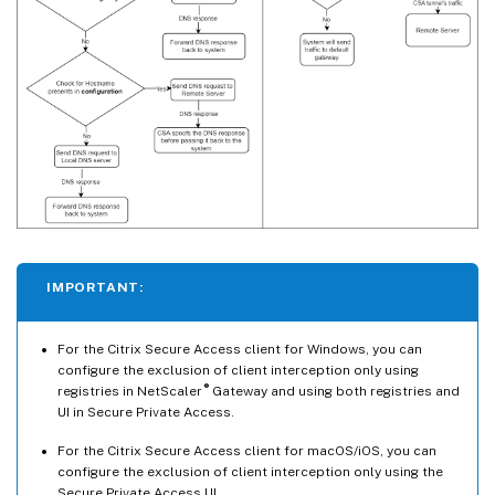
IMPORTANT:
For the Citrix Secure Access client for Windows, you can
configure the exclusion of client interception only using
®
registries in NetScaler
Gateway and using both registries and
UI in Secure Private Access.
For the Citrix Secure Access client for macOS/iOS, you can
configure the exclusion of client interception only using the
Secure Private Access UI.