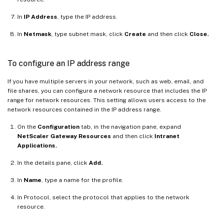
In
IP Address
, type the IP address.
In
Netmask
, type subnet mask, click
Create
and then click
Close.
To configure an IP address range
If you have multiple servers in your network, such as web, email, and
file shares, you can configure a network resource that includes the IP
range for network resources. This setting allows users access to the
network resources contained in the IP address range.
On the
Configuration
tab, in the navigation pane, expand
NetScaler Gateway Resources
and then click
Intranet
Applications.
In the details pane, click
Add.
In
Name
, type a name for the profile.
In Protocol, select the protocol that applies to the network
resource.