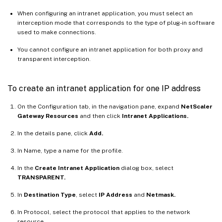
When configuring an intranet application, you must select an
interception mode that corresponds to the type of plug-in software
used to make connections.
You cannot configure an intranet application for both proxy and
transparent interception.
To create an intranet application for one IP address
On the Configuration tab, in the navigation pane, expand
NetScaler
Gateway Resources
and then click
Intranet Applications.
In the details pane, click
Add.
In Name, type a name for the profile.
In the
Create Intranet Application
dialog box, select
TRANSPARENT.
In
Destination Type
, select
IP Address
and
Netmask.
In Protocol, select the protocol that applies to the network
resource.