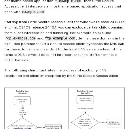
hostname-based application
*.example.com
, then Citrix Secure
Access client intercepts all hostname-based application access that
ends with
example.com
.
Starting from Citrix Secure Access client for Windows release 24.8.1.15
and macOS/iOS release 24.10.1, you can exclude certain child domains
from client interception and tunneling. For example, to exclude
rdp.example.com
and
ftp.example.com
, define these domains in the
excluded parameter. Citrix Secure Access client bypasses the DNS call
for these domains and sends it to the local DNS server instead of the
remote DNS server. It does not intercept or tunnel traffic for these
child domains.
The following chart illustrates the process of excluding DNS
resolution and client interception by the Citrix Secure Access client.