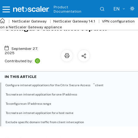
Product
EN
Documentation
NetScaler
Gateway
NetScaler Gateway 14.1
VPN configuration
Configure client interception
on a NetScaler Gateway appliance
September 27,
2025
C
Contributed by:
IN THIS ARTICLE
™
Configure intranet applications for the Citrix Secure Access
client
To create an intranet application for one IP address
To configure an IP address range
To create an intranet application for a host name
Exclude specific domain traffic from client interception