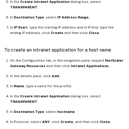
In the
Create Intranet Application
dialog box, select
TRANSPARENT
.
In
Destination Type
, select
IP Address Range.
In
IP Start
, type the starting IP address and in IP End, type the
ending IP address, click
Create
and then click
Close.
To create an intranet application for a host name
On the Configuration tab, in the navigation pane, expand
NetScaler
Gateway Resources
and then click
Intranet Applications.
In the details pane, click
Add.
In
Name
, type a name for the profile.
In the
Create Intranet Application
dialog box, select
TRANSPARENT.
In
Destination Type
, select
hostname
.
In Protocol, select
ANY
, click
Create,
and then click
Close.