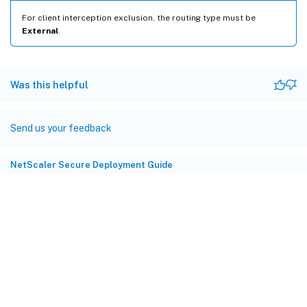
For client interception exclusion, the routing type must be
External
.
Was this helpful
Send us your feedback
NetScaler Secure Deployment Guide