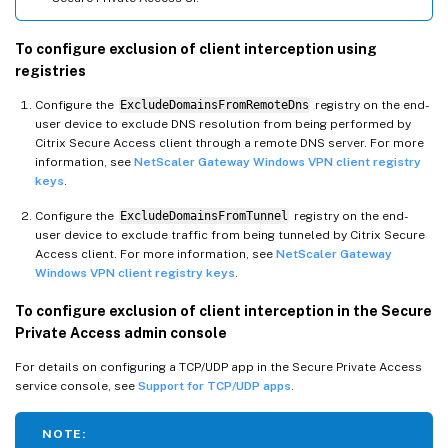
To configure exclusion of client interception using
registries
Configure the
ExcludeDomainsFromRemoteDns
registry on the end-
user device to exclude DNS resolution from being performed by
Citrix Secure Access client through a remote DNS server. For more
information, see
NetScaler Gateway Windows VPN client registry
keys
.
Configure the
ExcludeDomainsFromTunnel
registry on the end-
user device to exclude traffic from being tunneled by Citrix Secure
Access client. For more information, see
NetScaler Gateway
Windows VPN client registry keys
.
To configure exclusion of client interception in the Secure
Private Access admin console
For details on configuring a TCP/UDP app in the Secure Private Access
service console, see
Support for TCP/UDP apps
.
NOTE: