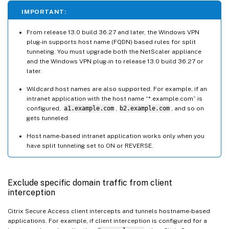
IMPORTANT:
From release 13.0 build 36.27 and later, the Windows VPN
plug-in supports host name (FQDN) based rules for split
tunneling. You must upgrade both the NetScaler appliance
and the Windows VPN plug-in to release 13.0 build 36.27 or
later.
Wildcard host names are also supported. For example, if an
intranet application with the host name “*.example.com” is
configured,
a1.example.com
,
b2.example.com
, and so on
gets tunneled.
Host name-based intranet application works only when you
have split tunneling set to ON or REVERSE.
Exclude specific domain traffic from client
interception
Citrix Secure Access client intercepts and tunnels hostname-based
applications. For example, if client interception is configured for a