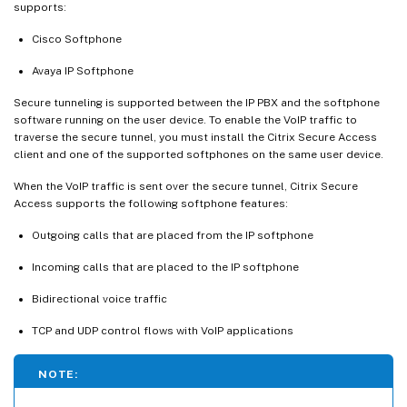
supports:
Cisco Softphone
Avaya IP Softphone
Secure tunneling is supported between the IP PBX and the softphone
software running on the user device. To enable the VoIP traffic to
traverse the secure tunnel, you must install the Citrix Secure Access
client and one of the supported softphones on the same user device.
When the VoIP traffic is sent over the secure tunnel, Citrix Secure
Access supports the following softphone features:
Outgoing calls that are placed from the IP softphone
Incoming calls that are placed to the IP softphone
Bidirectional voice traffic
TCP and UDP control flows with VoIP applications
NOTE: