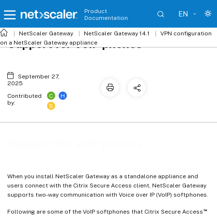
Product
EN
Documentation
NetScaler
Gateway
NetScaler Gateway 14.1
VPN configuration
Support for VoIP phones
on a NetScaler Gateway appliance
September 27,
2025
C
H
Contributed
by:
S
Support for VoIP phones
When you install NetScaler Gateway as a standalone appliance and
users connect with the Citrix Secure Access client, NetScaler Gateway
supports two-way communication with Voice over IP (VoIP) softphones.
™
Following are some of the VoIP softphones that Citrix Secure Access