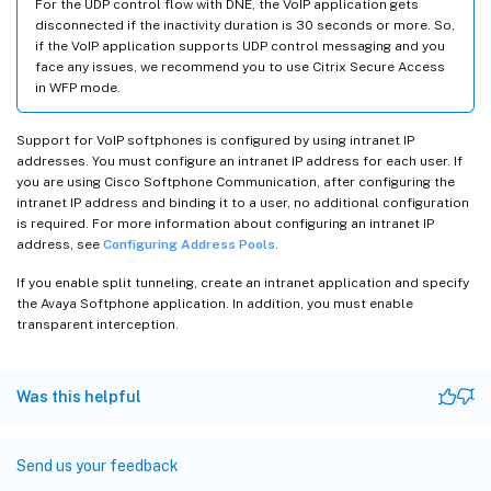
For the UDP control flow with DNE, the VoIP application gets
disconnected if the inactivity duration is 30 seconds or more. So,
if the VoIP application supports UDP control messaging and you
face any issues, we recommend you to use Citrix Secure Access
in WFP mode.
Support for VoIP softphones is configured by using intranet IP
addresses. You must configure an intranet IP address for each user. If
you are using Cisco Softphone Communication, after configuring the
intranet IP address and binding it to a user, no additional configuration
is required. For more information about configuring an intranet IP
address, see
Configuring Address Pools
.
If you enable split tunneling, create an intranet application and specify
the Avaya Softphone application. In addition, you must enable
transparent interception.
Was this helpful
Send us your feedback