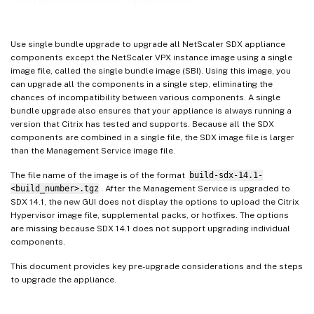
Use single bundle upgrade to upgrade all NetScaler SDX appliance
components except the NetScaler VPX instance image using a single
image file, called the single bundle image (SBI). Using this image, you
can upgrade all the components in a single step, eliminating the
chances of incompatibility between various components. A single
bundle upgrade also ensures that your appliance is always running a
version that Citrix has tested and supports. Because all the SDX
components are combined in a single file, the SDX image file is larger
than the Management Service image file.
The file name of the image is of the format
build-sdx-14.1-
<build_number>.tgz
. After the Management Service is upgraded to
SDX 14.1, the new GUI does not display the options to upload the Citrix
Hypervisor image file, supplemental packs, or hotfixes. The options
are missing because SDX 14.1 does not support upgrading individual
components.
This document provides key pre-upgrade considerations and the steps
to upgrade the appliance.