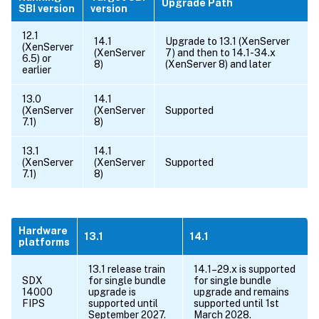
Upgrade Path
SBI version
version
12.1
14.1
Upgrade to 13.1 (XenServer
(XenServer
(XenServer
7) and then to 14.1-34.x
6.5) or
8)
(XenServer 8) and later
earlier
13.0
14.1
(XenServer
(XenServer
Supported
7.1)
8)
13.1
14.1
(XenServer
(XenServer
Supported
7.1)
8)
Hardware
13.1
14.1
platforms
13.1 release train
14.1–29.x is supported
SDX
for single bundle
for single bundle
14000
upgrade is
upgrade and remains
FIPS
supported until
supported until 1st
September 2027.
March 2028.