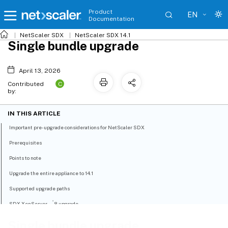
Product
EN
Documentation
NetScaler SDX
NetScaler SDX 14.1
Single bundle upgrade
April 13, 2026
C
Contributed
by:
IN THIS ARTICLE
Important pre-upgrade considerations for NetScaler SDX
Prerequisites
Points to note
Upgrade the entire appliance to 14.1
Supported upgrade paths
®
SDX XenServer
8 upgrade
Single bundle upgrade