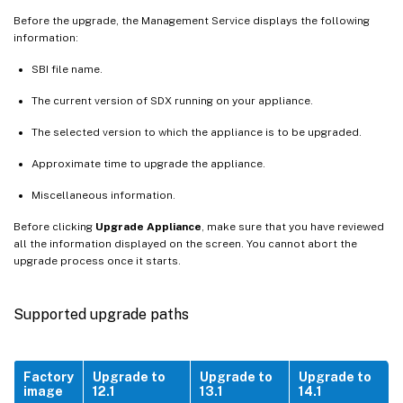
Before the upgrade, the Management Service displays the following
information:
SBI file name.
The current version of SDX running on your appliance.
The selected version to which the appliance is to be upgraded.
Approximate time to upgrade the appliance.
Miscellaneous information.
Before clicking
Upgrade Appliance
, make sure that you have reviewed
all the information displayed on the screen. You cannot abort the
upgrade process once it starts.
Supported upgrade paths
Factory
Upgrade to
Upgrade to
Upgrade to
image
12.1
13.1
14.1