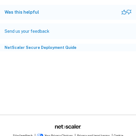
Was this helpful
Send us your feedback
NetScaler Secure Deployment Guide
Site feedback
Your Privacy Choices
Privacy and legal terms
Cookie