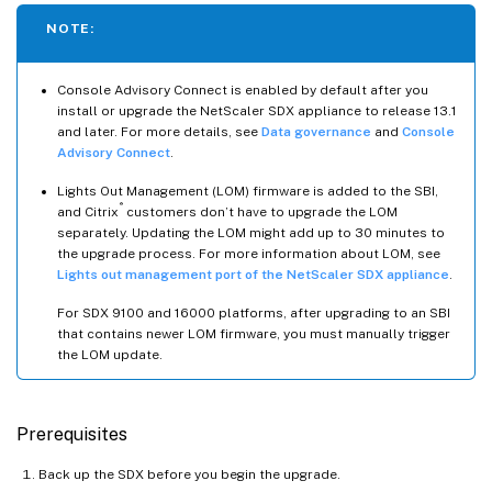
NOTE:
Console Advisory Connect is enabled by default after you
install or upgrade the NetScaler SDX appliance to release 13.1
and later. For more details, see
Data governance
and
Console
Advisory Connect
.
Lights Out Management (LOM) firmware is added to the SBI,
®
and Citrix
customers don’t have to upgrade the LOM
separately. Updating the LOM might add up to 30 minutes to
the upgrade process. For more information about LOM, see
Lights out management port of the NetScaler SDX appliance
.
For SDX 9100 and 16000 platforms, after upgrading to an SBI
that contains newer LOM firmware, you must manually trigger
the LOM update.
Prerequisites
Back up the SDX before you begin the upgrade.