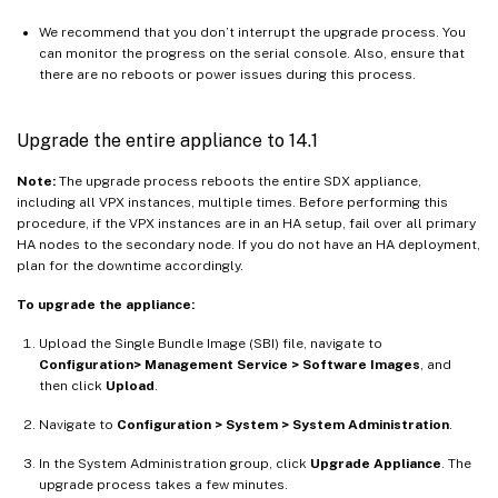
We recommend that you don’t interrupt the upgrade process. You
can monitor the progress on the serial console. Also, ensure that
there are no reboots or power issues during this process.
Upgrade the entire appliance to 14.1
Note:
The upgrade process reboots the entire SDX appliance,
including all VPX instances, multiple times. Before performing this
procedure, if the VPX instances are in an HA setup, fail over all primary
HA nodes to the secondary node. If you do not have an HA deployment,
plan for the downtime accordingly.
To upgrade the appliance:
Upload the Single Bundle Image (SBI) file, navigate to
Configuration> Management Service > Software Images
, and
then click
Upload
.
Navigate to
Configuration > System > System Administration
.
In the System Administration group, click
Upgrade Appliance
. The
upgrade process takes a few minutes.