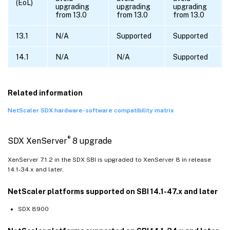
(EoL)
upgrading
upgrading
upgrading
from 13.0
from 13.0
from 13.0
13.1
N/A
Supported
Supported
14.1
N/A
N/A
Supported
Related information
NetScaler SDX hardware-software compatibility matrix
®
SDX XenServer
8 upgrade
XenServer 7.1.2 in the SDX SBI is upgraded to XenServer 8 in release
14.1-34.x and later.
NetScaler platforms supported on SBI 14.1-47.x and later
SDX 8900