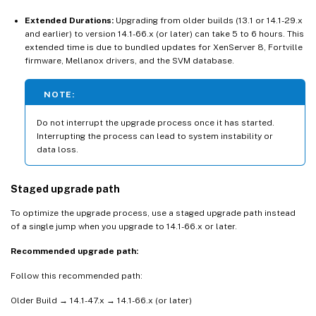
Extended Durations:
Upgrading from older builds (13.1 or 14.1-29.x
and earlier) to version 14.1-66.x (or later) can take 5 to 6 hours. This
extended time is due to bundled updates for XenServer 8, Fortville
firmware, Mellanox drivers, and the SVM database.
NOTE:
Do not interrupt the upgrade process once it has started.
Interrupting the process can lead to system instability or
data loss.
Staged upgrade path
To optimize the upgrade process, use a staged upgrade path instead
of a single jump when you upgrade to 14.1-66.x or later.
Recommended upgrade path:
Follow this recommended path:
Older Build → 14.1-47.x → 14.1-66.x (or later)