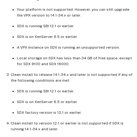
Your platform is not supported. However, you can still upgrade
the VPX version to 14.1-34.x or later.
SDX is running SBI 12.1 or earlier.
SDX is on XenServer 6.5 or earlier.
A VPX instance on SDX is running an unsupported version.
Local storage on SDX has less than 34 GB of free space, except
for SDX 9100 and SDX 16000.
Clean install to release 14.1-34.x and later is not supported if any of
the following conditions are met:
SDX is running SBI 12.1 or earlier.
SDX is on XenServer 6.5 or earlier.
SDX factory version is 12.1 or earlier.
Clean install to version 12.1 or earlier is not supported if SDX is
running 14.1-34.x and later.