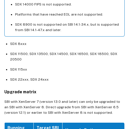
SDX 14000 FIPS is not supported.
Platforms that have reached EOL are not supported.
SDX 8900 is not supported on SBI 14.1-34.x, but is supported
from SBI 14.1-47.x and later.
SDX 8xxx
SDX 11500, SDX 13500, SDX 14500, SDX 16500, SDX 18500, SDX
20500
SDX 115xx
SDX 22xxx, SDX 24xxx
Upgrade matrix
SBI with XenServer 7 (version 13.0 and later) can only be upgraded to
an SBI with XenServer 8. Direct upgrade from SBI with XenServer 6.5
(version 12.1) or earlier to SBI with XenServer 8 is not supported.
Running
Target SBI