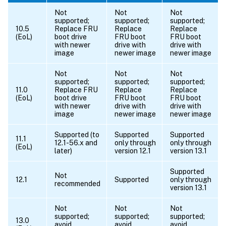
Not
Not
Not
supported;
supported;
supported;
10.5
Replace FRU
Replace
Replace
(EoL)
boot drive
FRU boot
FRU boot
with newer
drive with
drive with
image
newer image
newer image
Not
Not
Not
supported;
supported;
supported;
11.0
Replace FRU
Replace
Replace
(EoL)
boot drive
FRU boot
FRU boot
with newer
drive with
drive with
image
newer image
newer image
Supported (to
Supported
Supported
11.1
12.1-56.x and
only through
only through
(EoL)
later)
version 12.1
version 13.1
Supported
Not
12.1
Supported
only through
recommended
version 13.1
Not
Not
Not
supported;
supported;
supported;
13.0
avoid
avoid
avoid