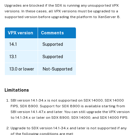
Upgrades are blocked if the SDX is running any unsupported VPX
versions. In these cases, all VPX versions must be upgraded to a
supported version before upgrading the platform to XenServer 8.
VPX version
Comments
14.1
Supported
13.1
Supported
13.0 or lower
Not-Supported
Limitations
SBI version 14.1-34.x is not supported on SDX 14000, SDX 14000
FIPS, SDX 8900. Support for SDX 8900 is available starting from
SBI version 14.1-47.x and later. You can still upgrade the VPX version
to 14.1-34.x or later on SDX 8900, SDX 14000, and SDX 14000 FIPS.
Upgrade to SDX version 14.1-34.x and later is not supported if any
of the following conditions are met: