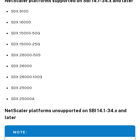
NetScaler platforms supported on SBI 14.1-34.x and later
SDX 9100
SDX 16000
SDX 15000-50G
SDX 15000-25G
SDX 26000-50S
SDX 26000
SDX 26000-100G
SDX 25000
SDX 25000A
NetScaler platforms unsupported on SBI 14.1-34.x and
later
NOTE: