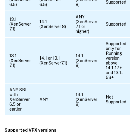
Supported
6.5)
6.5)
8)
ANY
13.1
14.1
(XenServer
(XenServer
Supported
(XenServer 8)
7.1 or
7.1)
higher)
Supported
only for
Running
13.1
14.1
14.1 or 13.1
version
(XenServer
(XenServer
(XenServer7.1)
above
7.1)
8)
14.1-17+
and 13.1–
53+
ANY SBI
with
14.1
Not
XenServer
ANY
(XenServer
Supported
6.5 or
8)
earlier
Supported VPX versions