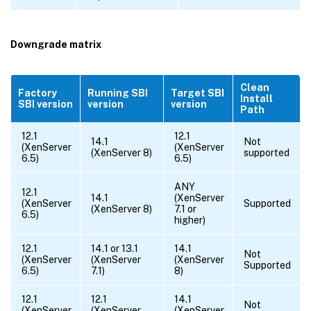
Downgrade matrix
Clean
Factory
Running SBI
Target SBI
Install
SBI version
version
version
Path
12.1
12.1
14.1
Not
(XenServer
(XenServer
(XenServer 8)
supported
6.5)
6.5)
ANY
12.1
14.1
(XenServer
(XenServer
Supported
(XenServer 8)
7.1 or
6.5)
higher)
12.1
14.1 or 13.1
14.1
Not
(XenServer
(XenServer
(XenServer
Supported
6.5)
7.1)
8)
12.1
12.1
14.1
Not
(XenServer
(XenServer
(XenServer