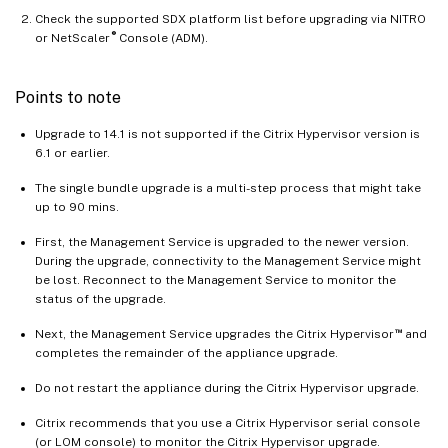
Check the supported SDX platform list before upgrading via NITRO
®
or NetScaler
Console (ADM).
Points to note
Upgrade to 14.1 is not supported if the Citrix Hypervisor version is
6.1 or earlier.
The single bundle upgrade is a multi-step process that might take
up to 90 mins.
First, the Management Service is upgraded to the newer version.
During the upgrade, connectivity to the Management Service might
be lost. Reconnect to the Management Service to monitor the
status of the upgrade.
™
Next, the Management Service upgrades the Citrix Hypervisor
and
completes the remainder of the appliance upgrade.
Do not restart the appliance during the Citrix Hypervisor upgrade.
Citrix recommends that you use a Citrix Hypervisor serial console
(or LOM console) to monitor the Citrix Hypervisor upgrade.