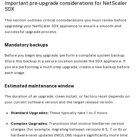
Important pre-upgrade considerations for NetScaler
SDX
This section outlines critical considerations you must review before
upgrading your NetScaler SDX appliance to ensure a smooth and
successful upgrade process.
Mandatory backups
Before you begin any upgrade, perform a complete system backup.
Store this backup in a secure location outside the SDX appliance. If
you are performing a multi-step upgrade, create a new backup before
each stage.
Estimated maintenance window
The duration of an upgrade, clean install, or factory reset depends on
your current software version and the target release version.
Standard Upgrades:
These typically take 1 to 2 hours.
Complex Upgrades:
Transitions that involve XenServer version
changes (for example, migrating between versions 6.5, 7, or 8) or
hardware-level updates (NIC/LOM) require significantly more time.