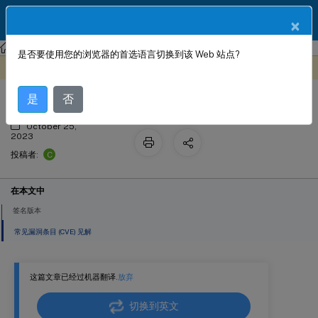
ZH
产品文档
×
NetScaler
NetScaler 13.1
Web App Firewall
签名警报文章
是否要使用您的浏览器的首选语言切换到该 Web 站点?
签名更新版本 57
此内容已经过机器动态翻译。
在此处提供反馈
是
否
October 25,
2023
C
投稿者:
在本文中
签名版本
常见漏洞条目 (CVE) 见解
这篇文章已经过机器翻译.
放弃
切换到英文