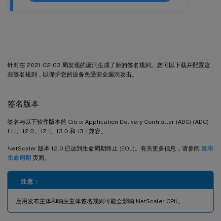
签名更新版本 57
针对在 2021-02-03 周发现的漏洞生成了新的签名规则。您可以下载并配置这
些签名规则，以保护您的设备免受安全漏洞攻击。
签名版本
签名与以下软件版本的 Citrix Application Delivery Controller (ADC) (ADC)
11.1、12.0、12.1、13.0 和 13.1 兼容。
NetScaler 版本 12.0 已达到生命周期终止 (EOL)。有关更多信息，请参阅
发布
生命周期
页面。
注意：
启用发布主体和响应主体签名规则可能会影响 NetScaler CPU。