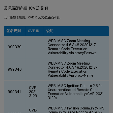
常见漏洞条目 (CVE) 见解
以下是签名规则、CVE ID 及其描述的列表。
签名规则
说明
CVE ID
WEB-MISC Zoom Meeting
Connector 4.6.348.20201217 -
999339
Remote Code Execution
Vulnerability Via proxyPasswd
WEB-MISC Zoom Meeting
Connector 4.6.348.20201217 -
999340
Remote Code Execution
Vulnerability Via proxyName
WEB-MISC Ignition Prior to 2.5.2 -
CVE-
Unauthenticated Remote Code
999341
2021-
Execution Vulnerability (CVE-2021-
3129
3129)
WEB-MISC Invision Community IPS
CVE-
Community Suite Prior to 4.5.4.2 -