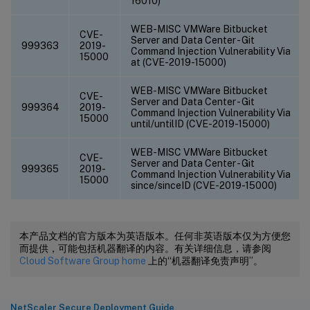
16010)
WEB-MISC VMWare Bitbucket
CVE-
Server and Data Center - Git
999363
2019-
Command Injection Vulnerability Via
15000
at (CVE-2019-15000)
WEB-MISC VMWare Bitbucket
CVE-
Server and Data Center - Git
999364
2019-
Command Injection Vulnerability Via
15000
until/untilID (CVE-2019-15000)
WEB-MISC VMWare Bitbucket
CVE-
Server and Data Center - Git
999365
2019-
Command Injection Vulnerability Via
15000
since/sinceID (CVE-2019-15000)
本产品文档的官方版本为英语版本。任何非英语版本仅为方便您
而提供，可能包括机器翻译的内容。有关详细信息，请参阅
Cloud Software Group home
上的“机器翻译免责声明”。
NetScaler Secure Deployment Guide