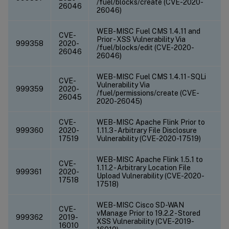
/fuel/blocks/create (CVE-2020-
26046
26046)
WEB-MISC Fuel CMS 1.4.11 and
CVE-
Prior - XSS Vulnerability Via
999358
2020-
/fuel/blocks/edit (CVE-2020-
26046
26046)
WEB-MISC Fuel CMS 1.4.11 - SQLi
CVE-
Vulnerability Via
999359
2020-
/fuel/permissions/create (CVE-
26045
2020-26045)
CVE-
WEB-MISC Apache Flink Prior to
999360
2020-
1.11.3 - Arbitrary File Disclosure
17519
Vulnerability (CVE-2020-17519)
WEB-MISC Apache Flink 1.5.1 to
CVE-
1.11.2 - Arbitrary Location File
999361
2020-
Upload Vulnerability (CVE-2020-
17518
17518)
WEB-MISC Cisco SD-WAN
CVE-
vManage Prior to 19.2.2 - Stored
999362
2019-
XSS Vulnerability (CVE-2019-
16010