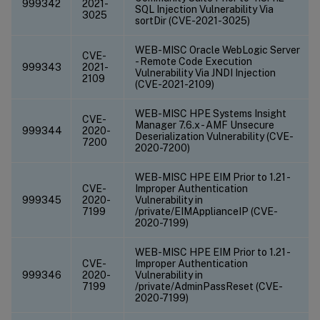
999342
2021-
SQL Injection Vulnerability Via
3025
sortDir (CVE-2021-3025)
WEB-MISC Oracle WebLogic Server
CVE-
- Remote Code Execution
999343
2021-
Vulnerability Via JNDI Injection
2109
(CVE-2021-2109)
WEB-MISC HPE Systems Insight
CVE-
Manager 7.6.x - AMF Unsecure
999344
2020-
Deserialization Vulnerability (CVE-
7200
2020-7200)
WEB-MISC HPE EIM Prior to 1.21 -
CVE-
Improper Authentication
999345
2020-
Vulnerability in
7199
/private/EIMApplianceIP (CVE-
2020-7199)
WEB-MISC HPE EIM Prior to 1.21 -
CVE-
Improper Authentication
999346
2020-
Vulnerability in
7199
/private/AdminPassReset (CVE-
2020-7199)