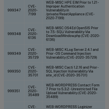
WEB-MISC HPE EIM Prior to 1.21 -
CVE-
Improper Authentication
999347
2020-
Vulnerability in
7199
/private/ResetAppliance (CVE-
2020-7199)
WEB-MISC OS4Ed OpenSIS Prior
CVE-
to 7.5 - SQLi Vulnerability Via
999348
2020-
DownloadWindow.php (CVE-2020-
6136
6136)
CVE-
WEB-MISC KLog Server 2.4.1 and
999349
2020-
Prior - OS Command Injection
35729
Vulnerability (CVE-2020-35729)
CVE-
WEB-MISC Cacti 1.2.16 and Prior -
999350
2020-
SQL Injection Vulnerability Via
35701
site_id (CVE-2020-35701)
WEB-WORDPRESS Contact Form
CVE-
7 Prior to 5.3.2 - Unrestricted File
999351
2020-
Upload Vulnerability (CVE-2020-
35489
35489)
CVE-
WEB-WORDPRESS Loginizer