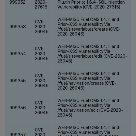
999352
2020-
Plugin Prior to 1.6.4 - SQL Injection
27615
Vulnerability (CVE-2020-27615)
WEB-MISC Fuel CMS 1.4.11 and
CVE-
Prior - XSS Vulnerability Via
999353
2020-
/fuel/sitevariables/create (CVE-
26046
2020-26046)
WEB-MISC Fuel CMS 1.4.11 and
CVE-
Prior - XSS Vulnerability Via
999354
2020-
/fuel/sitevariables/edit (CVE-2020-
26046
26046)
WEB-MISC Fuel CMS 1.4.11 and
CVE-
Prior - XSS Vulnerability Via
999355
2020-
/fuel/navigation/create (CVE-
26046
2020-26046)
WEB-MISC Fuel CMS 1.4.11 and
CVE-
Prior - XSS Vulnerability Via
999356
2020-
/fuel/navigation/edit (CVE-2020-
26046
26046)
WEB-MISC Fuel CMS 1.4.11 and
CVE-
Prior - XSS Vulnerability Via
999357
2020-