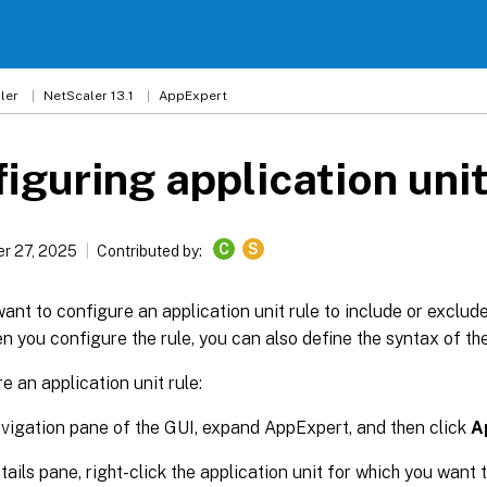
ler
NetScaler 13.1
AppExpert
iguring application unit
C
S
r 27, 2025
Contributed by:
ant to configure an application unit rule to include or exclud
en you configure the rule, you can also define the syntax of th
e an application unit rule:
avigation pane of the GUI, expand AppExpert, and then click
A
etails pane, right-click the application unit for which you want 