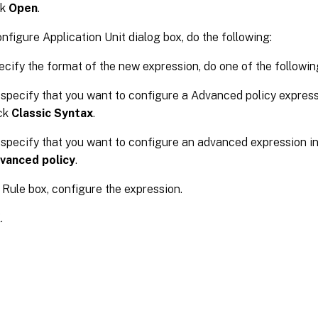
ck
Open
.
onfigure Application Unit dialog box, do the following:
ecify the format of the new expression, do one of the followin
specify that you want to configure a Advanced policy expressi
ick
Classic Syntax
.
specify that you want to configure an advanced expression in 
vanced policy
.
e Rule box, configure the expression.
K
.