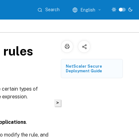
Search
English
 rules
NetScaler Secure
Deployment Guide
e certain types of
e expression.
>
pplications
.
to modify the rule, and