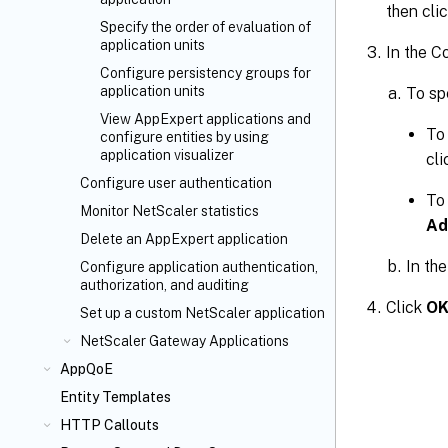
then cli
Specify the order of evaluation of
application units
In the C
Configure persistency groups for
application units
To sp
View AppExpert applications and
To 
configure entities by using
application visualizer
cl
Configure user authentication
To 
Monitor NetScaler statistics
Ad
Delete an AppExpert application
In th
Configure application authentication,
authorization, and auditing
Click
O
Set up a custom NetScaler application
NetScaler Gateway Applications
AppQoE
Entity Templates
HTTP Callouts