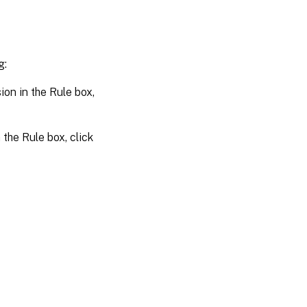
g:
on in the Rule box,
the Rule box, click