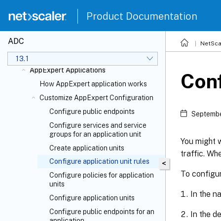
Product Documentation
ADC
NetSca
Action Analytics
13.1
AppExpert Applications
Conf
How AppExpert application works
Customize AppExpert Configuration
Configure public endpoints
Septembe
Configure services and service
groups for an application unit
You might w
Create application units
traffic. Wh
Configure application unit rules
<
To configur
Configure policies for application
units
In the n
Configure application units
Configure public endpoints for an
In the d
application