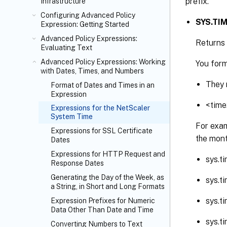
prefix.
Infrastructure
Configuring Advanced Policy
SYS.TIM
Expression: Getting Started
Advanced Policy Expressions:
Returns 
Evaluating Text
Advanced Policy Expressions: Working
You form
with Dates, Times, and Numbers
They 
Format of Dates and Times in an
Expression
<time
Expressions for the NetScaler
System Time
For exam
Expressions for SSL Certificate
the mont
Dates
Expressions for HTTP Request and
sys.t
Response Dates
Generating the Day of the Week, as
sys.t
a String, in Short and Long Formats
sys.t
Expression Prefixes for Numeric
Data Other Than Date and Time
sys.
Converting Numbers to Text