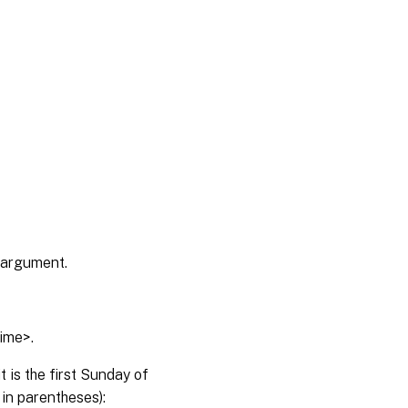
> argument.
time>.
 is the first Sunday of
 in parentheses):