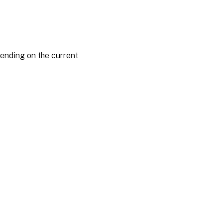
ending on the current