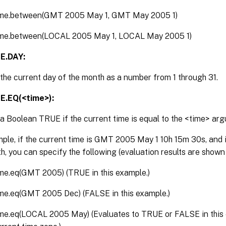
ime.between(GMT 2005 May 1, GMT May 2005 1)
ime.between(LOCAL 2005 May 1, LOCAL May 2005 1)
E.DAY:
the current day of the month as a number from 1 through 31.
E.EQ(<time>):
a Boolean TRUE if the current time is equal to the <time> ar
ple, if the current time is GMT 2005 May 1 10h 15m 30s, and it
h, you can specify the following (evaluation results are shown
ime.eq(GMT 2005) (TRUE in this example.)
ime.eq(GMT 2005 Dec) (FALSE in this example.)
ime.eq(LOCAL 2005 May) (Evaluates to TRUE or FALSE in this