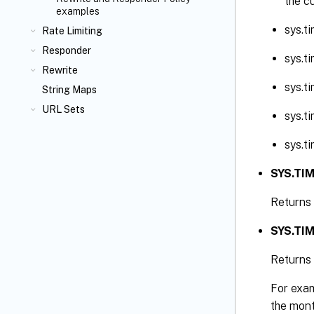
the c
examples
sys.t
Rate Limiting
Responder
sys.t
Rewrite
sys.t
String Maps
URL Sets
sys.t
sys.t
SYS.TIM
Returns 
SYS.TIM
Returns 
For exam
the mont