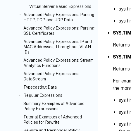
Virtual Server Based Expressions
sys.t
Advanced Policy Expressions: Parsing
HTTP, TCP, and UDP Data
sys.t
Advanced Policy Expressions: Parsing
SYS.TIM
SSL Certificates
Advanced Policy Expressions: IP and
Returns 
MAC Addresses, Throughput, VLAN
IDs
SYS.TIM
Advanced Policy Expressions: Stream
Analytics Functions
Returns 
Advanced Policy Expressions:
DataStream
For exam
Typecasting Data
the mont
Regular Expressions
sys.t
Summary Examples of Advanced
Policy Expressions
sys.t
Tutorial Examples of Advanced
Policies for Rewrite
sys.t
Rewrite and Responder Policy