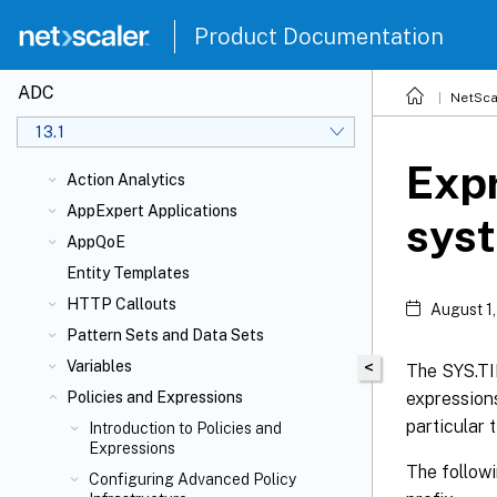
Product Documentation
ADC
NetSca
13.1
Expr
Action Analytics
AppExpert Applications
sys
AppQoE
Entity Templates
HTTP Callouts
August 1
Pattern Sets and Data Sets
Variables
<
The SYS.TI
expressions
Policies and Expressions
particular 
Introduction to Policies and
Expressions
The follow
Configuring Advanced Policy