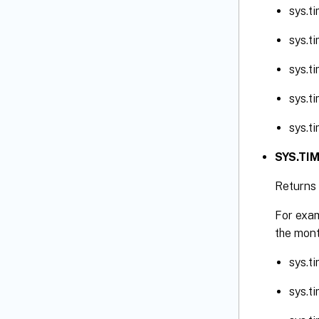
sys.t
sys.t
sys.t
sys.t
sys.t
SYS.TIM
Returns 
For exam
the mont
sys.t
sys.t