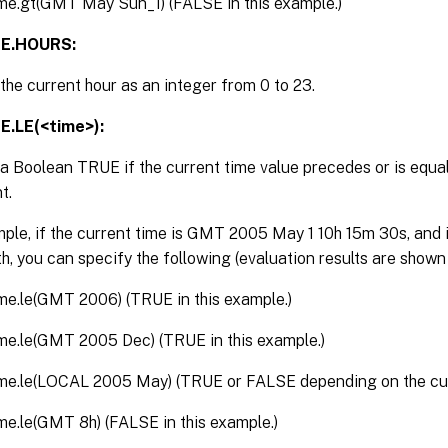
ime.gt(GMT May Sun_1) (FALSE in this example.)
ME.HOURS:
the current hour as an integer from 0 to 23.
E.LE(<time>):
a Boolean TRUE if the current time value precedes or is equal
t.
ple, if the current time is GMT 2005 May 1 10h 15m 30s, and it
h, you can specify the following (evaluation results are shown
ime.le(GMT 2006) (TRUE in this example.)
ime.le(GMT 2005 Dec) (TRUE in this example.)
ime.le(LOCAL 2005 May) (TRUE or FALSE depending on the cur
ime.le(GMT 8h) (FALSE in this example.)