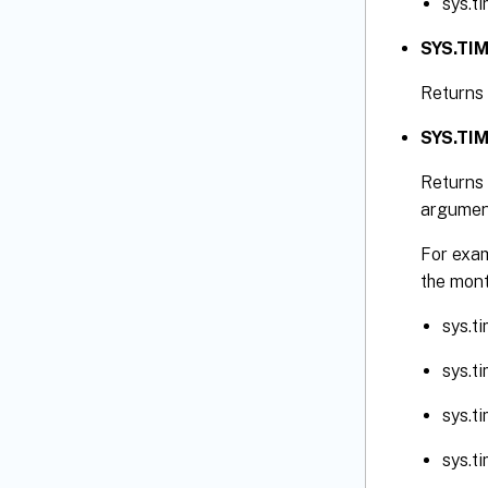
sys.t
SYS.TI
Returns 
SYS.TIM
Returns 
argumen
For exam
the mont
sys.t
sys.t
sys.t
sys.t