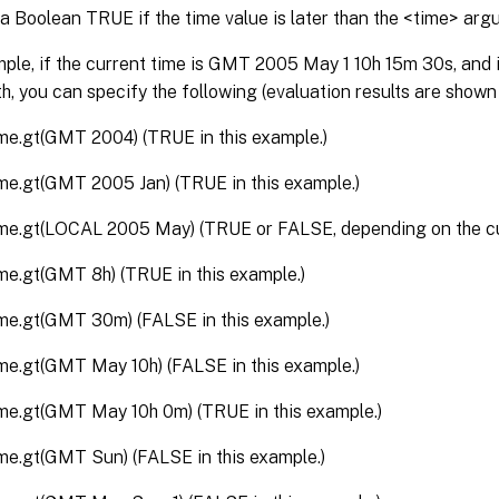
a Boolean TRUE if the time value is later than the <time> arg
ple, if the current time is GMT 2005 May 1 10h 15m 30s, and it
h, you can specify the following (evaluation results are shown
ime.gt(GMT 2004) (TRUE in this example.)
ime.gt(GMT 2005 Jan) (TRUE in this example.)
ime.gt(LOCAL 2005 May) (TRUE or FALSE, depending on the cur
ime.gt(GMT 8h) (TRUE in this example.)
ime.gt(GMT 30m) (FALSE in this example.)
ime.gt(GMT May 10h) (FALSE in this example.)
ime.gt(GMT May 10h 0m) (TRUE in this example.)
ime.gt(GMT Sun) (FALSE in this example.)