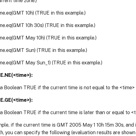
urrent time zone.)
ime.eq(GMT 10h) (TRUE in this example.)
ime.eq(GMT 10h 30s) (TRUE in this example.)
ime.eq(GMT May 10h) (TRUE in this example.)
ime.eq(GMT Sun) (TRUE in this example.)
ime.eq(GMT May Sun_1) (TRUE in this example.)
E.NE(<time>):
a Boolean TRUE if the current time is not equal to the <time
E.GE(<time>):
a Boolean TRUE if the current time is later than or equal to <
ple, if the current time is GMT 2005 May 1 10h 15m 30s, and it
h, you can specify the following (evaluation results are shown