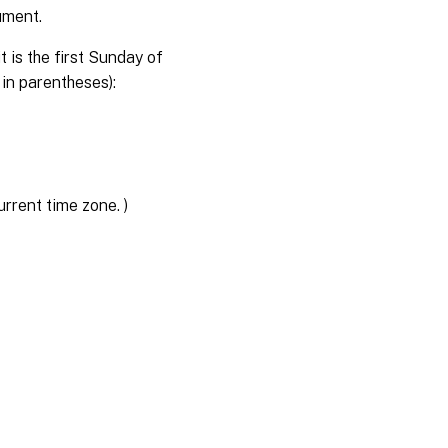
ument.
 is the first Sunday of
 in parentheses):
rent time zone. )