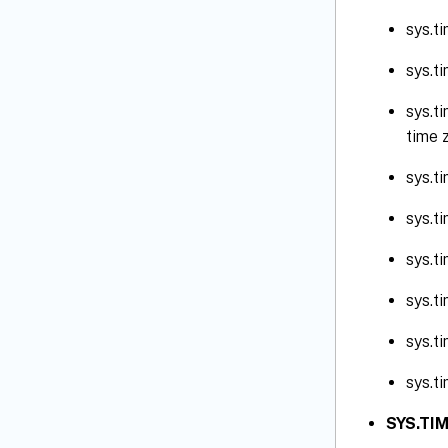
sys.t
sys.t
sys.t
time 
sys.t
sys.t
sys.t
sys.t
sys.t
sys.t
SYS.TIM