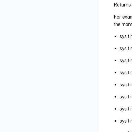
Returns 
For exam
the mont
sys.t
sys.t
sys.t
sys.t
sys.t
sys.t
sys.t
sys.t