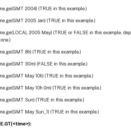
ime.ge(GMT 2004) (TRUE in this example.)
ime.ge(GMT 2005 Jan) (TRUE in this example.)
ime.ge(LOCAL 2005 May) (TRUE or FALSE in this example, dep
zone.)
ime.ge(GMT 8h) (TRUE in this example.)
ime.ge(GMT 30m) (FALSE in this example.)
ime.ge(GMT May 10h) (TRUE in this example.)
ime.ge(GMT May 10h 0m) (TRUE in this example.)
ime.ge(GMT Sun) (TRUE in this example.)
ime.ge(GMT May Sun_1) (TRUE in this example.)
E.GT(<time>):