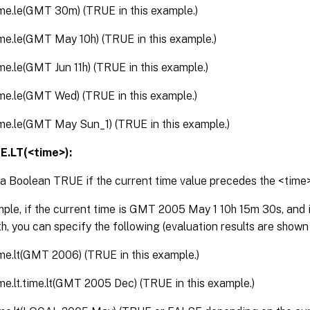
ime.le(GMT 30m) (TRUE in this example.)
ime.le(GMT May 10h) (TRUE in this example.)
ime.le(GMT Jun 11h) (TRUE in this example.)
ime.le(GMT Wed) (TRUE in this example.)
ime.le(GMT May Sun_1) (TRUE in this example.)
E.LT(<time>):
a Boolean TRUE if the current time value precedes the <time
ple, if the current time is GMT 2005 May 1 10h 15m 30s, and it
h, you can specify the following (evaluation results are shown
ime.lt(GMT 2006) (TRUE in this example.)
ime.lt.time.lt(GMT 2005 Dec) (TRUE in this example.)