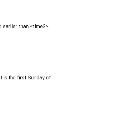
 earlier than <time2>.
 is the first Sunday of