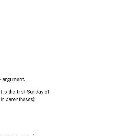
> argument.
 is the first Sunday of
 in parentheses):