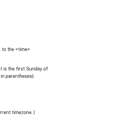
 to the <time>
 is the first Sunday of
 in parentheses):
rent timezone. )