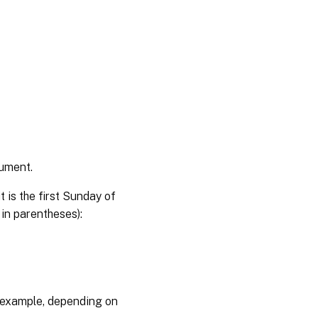
gument.
 is the first Sunday of
 in parentheses):
 example, depending on