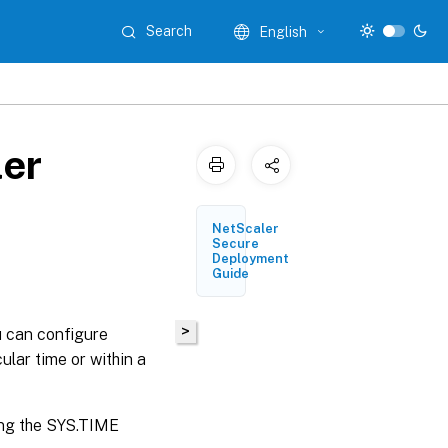
Search
English
ler
NetScaler
Secure
Deployment
Guide
>
u can configure
ular time or within a
ing the SYS.TIME