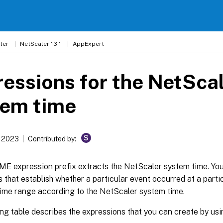
ler
NetScaler 13.1
AppExpert
essions for the NetSca
tem time
S
, 2023
Contributed by:
ME expression prefix extracts the NetScaler system time. Yo
 that establish whether a particular event occurred at a partic
time range according to the NetScaler system time.
ing table describes the expressions that you can create by us