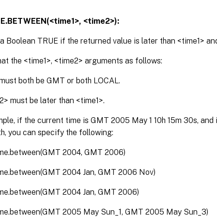
E.BETWEEN(<time1>, <time2>):
a Boolean TRUE if the returned value is later than <time1> and
at the <time1>, <time2> arguments as follows:
must both be GMT or both LOCAL.
2> must be later than <time1>.
ple, if the current time is GMT 2005 May 1 10h 15m 30s, and it
h, you can specify the following:
ime.between(GMT 2004, GMT 2006)
ime.between(GMT 2004 Jan, GMT 2006 Nov)
ime.between(GMT 2004 Jan, GMT 2006)
time.between(GMT 2005 May Sun_1, GMT 2005 May Sun_3)