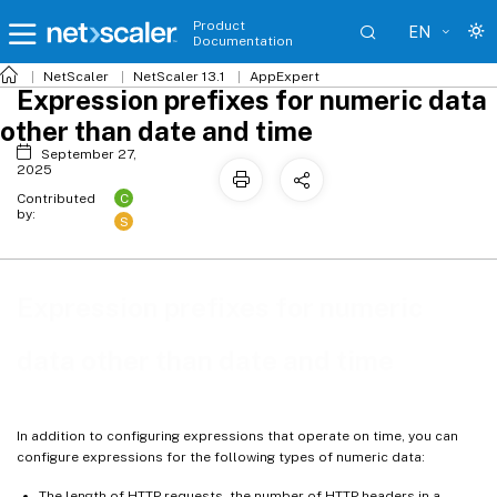
Product
EN
Documentation
NetScaler
NetScaler 13.1
AppExpert
Expression prefixes for numeric data
other than date and time
September 27,
2025
C
Contributed
by:
S
Expression prefixes for numeric
data other than date and time
In addition to configuring expressions that operate on time, you can
configure expressions for the following types of numeric data:
The length of HTTP requests, the number of HTTP headers in a