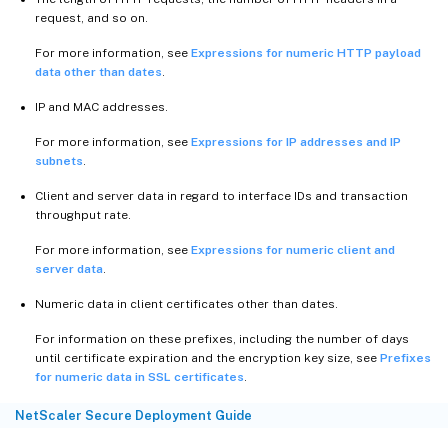
request, and so on.
For more information, see
Expressions for numeric HTTP payload
data other than dates
.
IP and MAC addresses.
For more information, see
Expressions for IP addresses and IP
subnets
.
Client and server data in regard to interface IDs and transaction
throughput rate.
For more information, see
Expressions for numeric client and
server data
.
Numeric data in client certificates other than dates.
For information on these prefixes, including the number of days
until certificate expiration and the encryption key size, see
Prefixes
for numeric data in SSL certificates
.
NetScaler Secure Deployment Guide