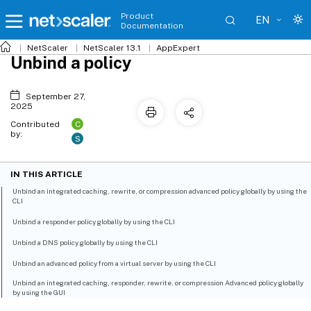
Product
EN
Documentation
NetScaler
NetScaler 13.1
AppExpert
Unbind a policy
September 27,
2025
C
Contributed
by:
S
IN THIS ARTICLE
Unbind an integrated caching, rewrite, or compression advanced policy globally by using the
CLI
Unbind a responder policy globally by using the CLI
Unbind a DNS policy globally by using the CLI
Unbind an advanced policy from a virtual server by using the CLI
Unbind an integrated caching, responder, rewrite, or compression Advanced policy globally
by using the GUI