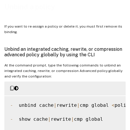
Unbind a DNS policy globally by using the GUI
Unbind a policy
Unbind an advanced policy from a load balancing or content switching virtual server by using
the GUI
If you want to re-assign a policy or delete it, you must first remove its
binding.
Unbind an integrated caching, rewrite, or compression
advanced policy globally by using the CLI
At the command prompt, type the following commands to unbind an
integrated caching, rewrite, or compression Advanced policy globally
and verify the configuration:
-
  unbind cache
|
rewrite
|
cmp global 
<
polic
-
  show cache
|
rewrite
|
cmp global  
