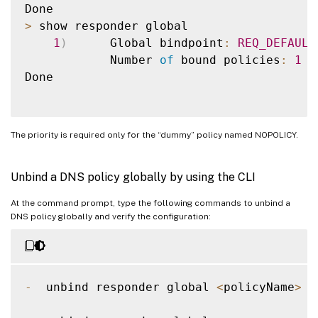
>
 show responder global

1
)
      Global bindpoint
:
REQ_DEFAULT
            Number 
of
 bound policies
:
1
Done

The priority is required only for the “dummy” policy named NOPOLICY.
Unbind a DNS policy globally by using the CLI
At the command prompt, type the following commands to unbind a
DNS policy globally and verify the configuration:
-
  unbind responder global 
<
policyName
>