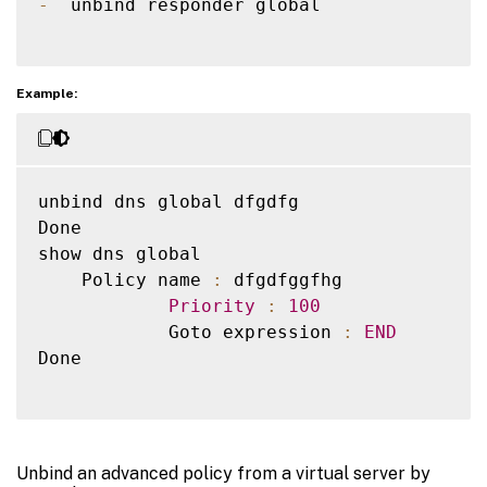
-
  unbind responder global  

Example:
unbind dns global dfgdfg

Done

show dns global

    Policy name 
:
 dfgdfggfhg

Priority
:
100
            Goto expression 
:
END
Done

Unbind an advanced policy from a virtual server by