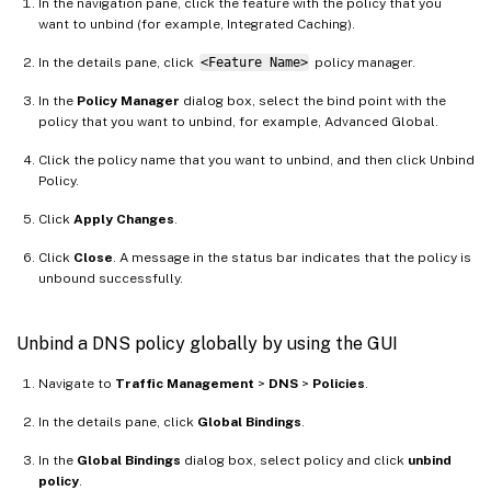
In the navigation pane, click the feature with the policy that you
want to unbind (for example, Integrated Caching).
In the details pane, click
<Feature Name>
policy manager.
In the
Policy Manager
dialog box, select the bind point with the
policy that you want to unbind, for example, Advanced Global.
Click the policy name that you want to unbind, and then click Unbind
Policy.
Click
Apply Changes
.
Click
Close
. A message in the status bar indicates that the policy is
unbound successfully.
Unbind a DNS policy globally by using the GUI
Navigate to
Traffic Management
>
DNS
>
Policies
.
In the details pane, click
Global Bindings
.
In the
Global Bindings
dialog box, select policy and click
unbind
policy
.