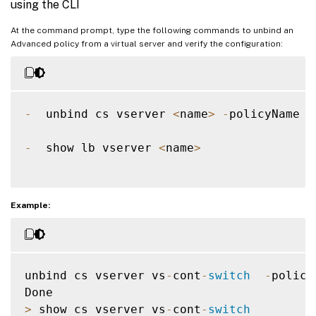
using the CLI
At the command prompt, type the following commands to unbind an
Advanced policy from a virtual server and verify the configuration:
-
  unbind cs vserver 
<
name
>
-
policyName 
<
-
  show lb vserver 
<
name
>
Example:
unbind cs vserver vs
-
cont
-
switch
-
policy
>
 show cs vserver vs
-
cont
-
switch