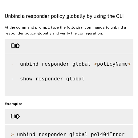
Unbind a responder policy globally by using the CLI
At the command prompt, type the following commands to unbind a
responder policy globally and verify the configuration:
-
  unbind responder global 
<
policyName
>
[
-
  show responder global  

Example:
>
 unbind responder global pol404Error
