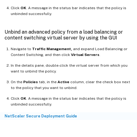
Click
OK
. A message in the status bar indicates that the policy is
unbinded successfully.
Unbind an advanced policy from a load balancing or
content switching virtual server by using the GUI
Navigate to
Traffic Management,
and expand Load Balancing or
Content Switching, and then click
Virtual Servers
.
In the details pane, double-click the virtual server from which you
want to unbind the policy.
On the
Policies
tab, in the
Active
column, clear the check box next
to the policy that you want to unbind.
Click
OK
. A message in the status bar indicates that the policy is
unbinded successfully.
NetScaler Secure Deployment Guide