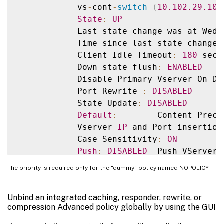
            vs
-
cont
-
switch
(
10.102
.29
.10
:
State
:
UP
            Last state change was at Wed 
            Time since last state change
:
            Client Idle Timeout
:
180
 sec

            Down state flush
:
ENABLED
            Disable Primary Vserver On Do
            Port Rewrite 
:
DISABLED
            State Update
:
DISABLED
Default
:
        Content Prece
            Vserver 
IP
 and Port insertion
            Case Sensitivity
:
ON
Push
:
DISABLED
  Push VServer
:
            Push Label Rule
:
 none

The priority is required only for the “dummy” policy named NOPOLICY.
Done

Unbind an integrated caching, responder, rewrite, or
compression Advanced policy globally by using the GUI