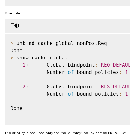
Example:
>
 unbind cache global_nonPostReq

>
 show cache global

1
)
      Global bindpoint
:
REQ_DEFAULT
            Number 
of
 bound policies
:
1
2
)
      Global bindpoint
:
RES_DEFAULT
            Number 
of
 bound policies
:
1
Done

The priority is required only for the “dummy” policy named NOPOLICY.