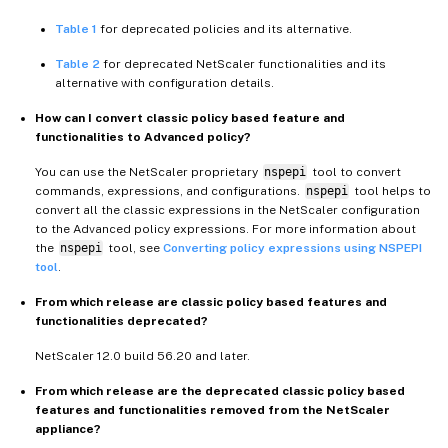
Table 1
for deprecated policies and its alternative.
Table 2
for deprecated NetScaler functionalities and its
alternative with configuration details.
How can I convert classic policy based feature and
functionalities to Advanced policy?
You can use the NetScaler proprietary
nspepi
tool to convert
commands, expressions, and configurations.
nspepi
tool helps to
convert all the classic expressions in the NetScaler configuration
to the Advanced policy expressions. For more information about
the
nspepi
tool, see
Converting policy expressions using NSPEPI
tool
.
From which release are classic policy based features and
functionalities deprecated?
NetScaler 12.0 build 56.20 and later.
From which release are the deprecated classic policy based
features and functionalities removed from the NetScaler
appliance?