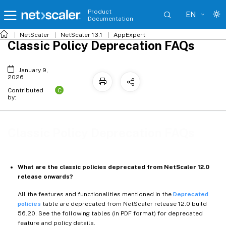
Product
EN
Documentation
NetScaler
NetScaler 13.1
AppExpert
Classic Policy Deprecation FAQs
January 9,
2026
C
Contributed
by:
Classic Policy Deprecation FAQs
What are the classic policies deprecated from NetScaler 12.0
release onwards?
All the features and functionalities mentioned in the
Deprecated
policies
table are deprecated from NetScaler release 12.0 build
56.20. See the following tables (in PDF format) for deprecated
feature and policy details.