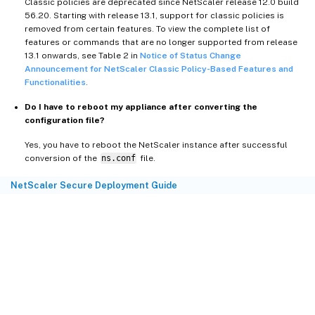
Classic policies are deprecated since NetScaler release 12.0 build
56.20. Starting with release 13.1, support for classic policies is
removed from certain features. To view the complete list of
features or commands that are no longer supported from release
13.1 onwards, see Table 2 in
Notice of Status Change
Announcement for NetScaler Classic Policy-Based Features and
Functionalities
.
Do I have to reboot my appliance after converting the
configuration file?
Yes, you have to reboot the NetScaler instance after successful
conversion of the
ns.conf
file.
NetScaler Secure Deployment Guide