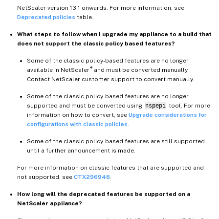
NetScaler version 13.1 onwards. For more information, see
Deprecated policies
table.
What steps to follow when I upgrade my appliance to a build that
does not support the classic policy based features?
Some of the classic policy-based features are no longer
®
available in NetScaler
and must be converted manually.
Contact NetScaler customer support to convert manually.
Some of the classic policy-based features are no longer
supported and must be converted using
nspepi
tool. For more
information on how to convert, see
Upgrade considerations for
configurations with classic policies
.
Some of the classic policy-based features are still supported
until a further announcement is made.
For more information on classic features that are supported and
not supported, see
CTX296948
.
How long will the deprecated features be supported on a
NetScaler appliance?