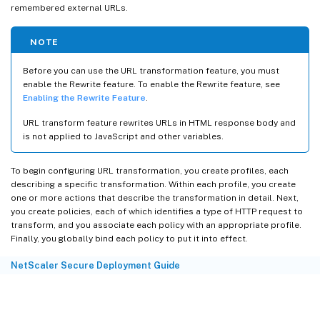
remembered external URLs.
NOTE
Before you can use the URL transformation feature, you must
enable the Rewrite feature. To enable the Rewrite feature, see
Enabling the Rewrite Feature
.
URL transform feature rewrites URLs in HTML response body and
is not applied to JavaScript and other variables.
To begin configuring URL transformation, you create profiles, each
describing a specific transformation. Within each profile, you create
one or more actions that describe the transformation in detail. Next,
you create policies, each of which identifies a type of HTTP request to
transform, and you associate each policy with an appropriate profile.
Finally, you globally bind each policy to put it into effect.
NetScaler Secure Deployment Guide