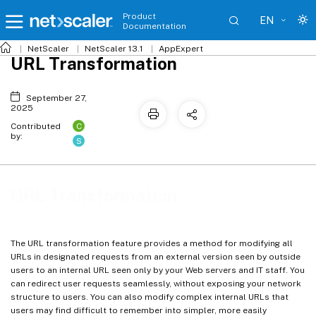
Product
EN
Documentation
NetScaler
NetScaler 13.1
AppExpert
URL Transformation
September 27,
2025
C
Contributed
by:
S
URL Transformation
The URL transformation feature provides a method for modifying all
URLs in designated requests from an external version seen by outside
users to an internal URL seen only by your Web servers and IT staff. You
can redirect user requests seamlessly, without exposing your network
structure to users. You can also modify complex internal URLs that
users may find difficult to remember into simpler, more easily