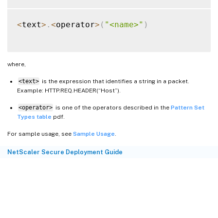
<
text
>
.
<
operator
>
(
"<name>"
)
where,
<text>
is the expression that identifies a string in a packet.
Example: HTTP.REQ.HEADER(“Host”).
<operator>
is one of the operators described in the
Pattern Set
Types table
pdf.
For sample usage, see
Sample Usage
.
NetScaler Secure Deployment Guide