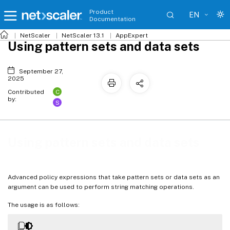
Product
EN
Documentation
NetScaler
NetScaler 13.1
AppExpert
Using pattern sets and data sets
September 27,
2025
C
Contributed
by:
S
Using pattern sets and data sets
Advanced policy expressions that take pattern sets or data sets as an
argument can be used to perform string matching operations.
The usage is as follows: