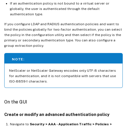
If an authentication policy is not bound to a virtual server or
globally, the user is authenticated through the default
authentication type.
If you configure LDAP and RADIUS authentication policies and want to
bind the policies globally for two-factor authentication, you can select
the policy in the configuration utility and then select if the policy is the
primary or secondary authentication type. You can also configure a
group extraction policy.
NOTE:
NetScaler or NetScaler Gateway encodes only UTF-8 characters
for authentication, and it is not compatible with servers that use
ISO-8859-1 characters.
On the GUI
Create or modify an advanced authentication policy
Navigate to
Security > AAA - Application Traffic > Policies >