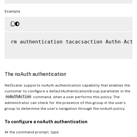
Example
rm authentication tacacsaction Authn
-
Act
-
The noAuth authentication
NetScaler supports noAuth authentication capability that enables the
customer to configure a defaultAuthenticationGroup parameter in the
noAuthAction
command, when a user performs this policy. The
administrator can check for the presence of this group in the user’s
group to determine the user’s navigation through the noAuth policy.
To configure a noAuth authentication
At the command prompt, type;