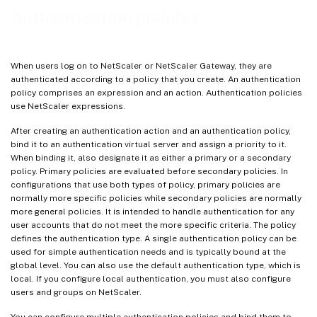
Authentication policies
When users log on to NetScaler or NetScaler Gateway, they are
authenticated according to a policy that you create. An authentication
policy comprises an expression and an action. Authentication policies
use NetScaler expressions.
After creating an authentication action and an authentication policy,
bind it to an authentication virtual server and assign a priority to it.
When binding it, also designate it as either a primary or a secondary
policy. Primary policies are evaluated before secondary policies. In
configurations that use both types of policy, primary policies are
normally more specific policies while secondary policies are normally
more general policies. It is intended to handle authentication for any
user accounts that do not meet the more specific criteria. The policy
defines the authentication type. A single authentication policy can be
used for simple authentication needs and is typically bound at the
global level. You can also use the default authentication type, which is
local. If you configure local authentication, you must also configure
users and groups on NetScaler.
You can configure multiple authentication policies and bind them to