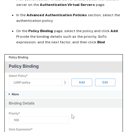
server on the
Authentication Virtual Servers
page.
In the
Advanced Authentication Policies
section, select the
authentication policy.
On the
Policy Binding
page, select the policy and click
Add
.
Provide the binding details such as the priority, GoTo
expression, and the next factor, and then click
Bind
.