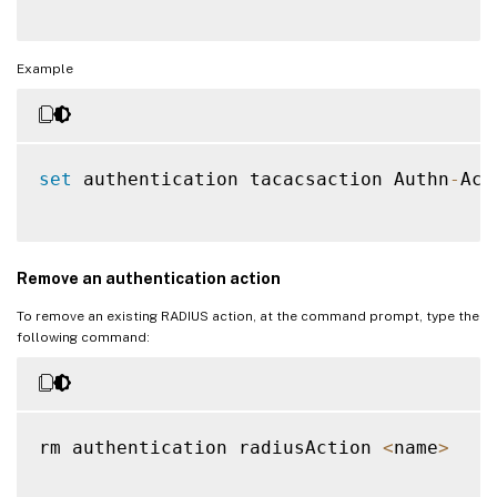
Example
set
 authentication tacacsaction Authn
-
Act
Remove an authentication action
To remove an existing RADIUS action, at the command prompt, type the
following command:
rm authentication radiusAction 
<
name
>