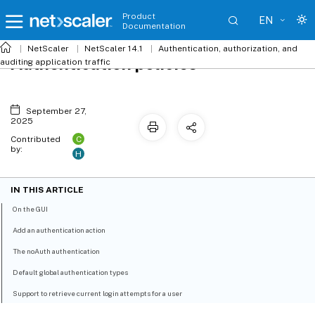
Product
EN
Documentation
NetScaler
NetScaler 14.1
Authentication, authorization, and
Authentication policies
auditing application traffic
September 27,
2025
C
Contributed
by:
H
IN THIS ARTICLE
On the GUI
Add an authentication action
The noAuth authentication
Default global authentication types
Support to retrieve current login attempts for a user