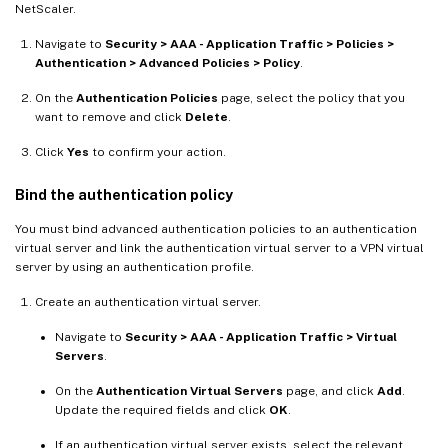
NetScaler.
Navigate to
Security > AAA - Application Traffic > Policies >
Authentication > Advanced Policies > Policy
.
On the
Authentication Policies
page, select the policy that you
want to remove and click
Delete
.
Click
Yes
to confirm your action.
Bind the authentication policy
You must bind advanced authentication policies to an authentication
virtual server and link the authentication virtual server to a VPN virtual
server by using an authentication profile.
Create an authentication virtual server.
Navigate to
Security > AAA - Application Traffic > Virtual
Servers
.
On the
Authentication Virtual Servers
page, and click
Add
.
Update the required fields and click
OK
.
If an authentication virtual server exists, select the relevant