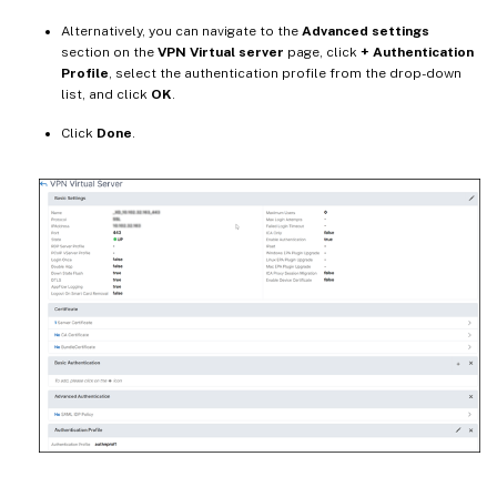
Alternatively, you can navigate to the
Advanced settings
section on the
VPN Virtual server
page, click
+ Authentication
Profile
, select the authentication profile from the drop-down
list, and click
OK
.
Click
Done
.