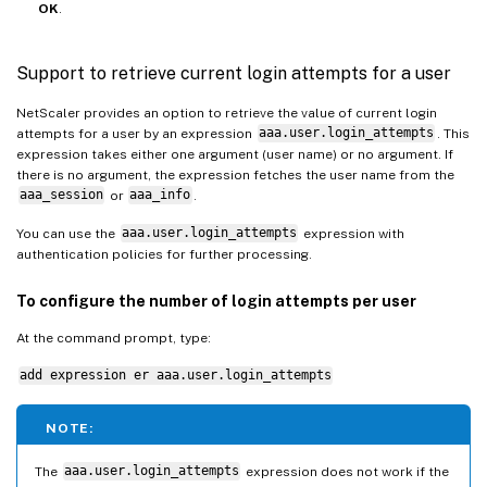
OK
.
Support to retrieve current login attempts for a user
NetScaler provides an option to retrieve the value of current login
attempts for a user by an expression
aaa.user.login_attempts
. This
expression takes either one argument (user name) or no argument. If
there is no argument, the expression fetches the user name from the
aaa_session
or
aaa_info
.
You can use the
aaa.user.login_attempts
expression with
authentication policies for further processing.
To configure the number of login attempts per user
At the command prompt, type:
add expression er aaa.user.login_attempts
NOTE:
The
aaa.user.login_attempts
expression does not work if the