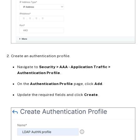
Create an authentication profile.
Navigate to
Security > AAA - Application Traffic >
Authentication Profile
.
On the
Authentication Profile
page, click
Add
.
Update the required fields and click
Create
.