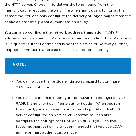
the HTTP server. Choosing to deliver the logon page from the in-
memory cache reduces the wait time when many users log on at the
same time. You can only configure the delivery of logon pages from the
cache as part of a global authentication policy.
You can also configure the network address translation (NAT) IP
address that is a specific IP address for authentication. This IP address
is unique for authentication and is not the NetScaler Gateway subnet,
mapped, or virtual IP addresses. This is an optional setting.
NOTE:
You cannot use the NetScaler Gateway wizard to configure
SAML authentication.
You can use the Quick Configuration wizard to configure LDAP,
RADIUS, and client certificate authentication. When you run
the wizard, you can select from an existing LDAP or RADIUS
server configured on NetScaler Gateway. You can also
configure the settings for LDAP or RADIUS. If you use two-
factor authentication, it is recommended that you use LDAP
as the primary authentication type.