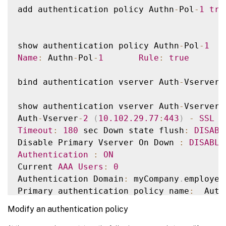
add authentication policy Authn
-
Pol
-
1
tru
show authentication policy Authn
-
Pol
-
1
Name
:
 Authn
-
Pol
-
1
Rule
:
true
       
bind authentication vserver Auth
-
Vserver
-
show authentication vserver Auth
-
Vserver
-
Auth
-
Vserver
-
2
(
10.102
.29
.77
:
443
)
-
SSL
T
Timeout
:
180
 sec Down state flush
:
DISABL
Disable Primary Vserver On Down 
:
DISABLE
Authentication
:
ON
Current 
AAA
Users
:
0
Authentication Domain
:
 myCompany
.
employee
Primary authentication policy name
:
  Auth
Modify an authentication policy