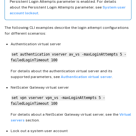
Persistent Login Attempts parameter is enabled. For details
about the Persistent Login Attempts parameter, see
System user
account lockout
.
The following CLI examples describe the login attempt configurations
for different scenarios:
Authentication virtual server
set authentication vserver av_vs -maxLoginAttempts 5 -
failedLoginTimeout 100
For details about the authentication virtual server and its
supported parameters, see
Authentication virtual server
.
NetScaler Gateway virtual server
set vpn vserver vpn_vs -maxLoginAttempts 5 -
failedLoginTimeout 100
For details about a NetScaler Gateway virtual server, see the
Virtual
servers
section.
Lock out a system user account