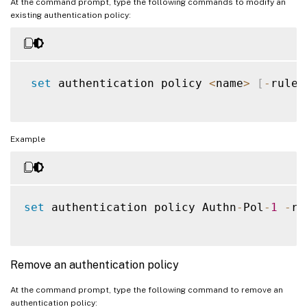
At the command prompt, type the following commands to modify an
existing authentication policy:
set
 authentication policy 
<
name
>
[
-
rule 
Example
set
 authentication policy Authn
-
Pol
-
1
-
ru
Remove an authentication policy
At the command prompt, type the following command to remove an
authentication policy: