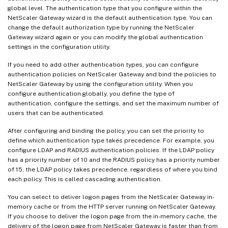
global level. The authentication type that you configure within the
NetScaler Gateway wizard is the default authentication type. You can
change the default authorization type by running the NetScaler
Gateway wizard again or you can modify the global authentication
settings in the configuration utility.
If you need to add other authentication types, you can configure
authentication policies on NetScaler Gateway and bind the policies to
NetScaler Gateway by using the configuration utility. When you
configure authentication globally, you define the type of
authentication, configure the settings, and set the maximum number of
users that can be authenticated.
After configuring and binding the policy, you can set the priority to
define which authentication type takes precedence. For example, you
configure LDAP and RADIUS authentication policies. If the LDAP policy
has a priority number of 10 and the RADIUS policy has a priority number
of 15, the LDAP policy takes precedence, regardless of where you bind
each policy. This is called cascading authentication.
You can select to deliver logon pages from the NetScaler Gateway in-
memory cache or from the HTTP server running on NetScaler Gateway.
If you choose to deliver the logon page from the in-memory cache, the
delivery of the logon page from NetScaler Gateway is faster than from