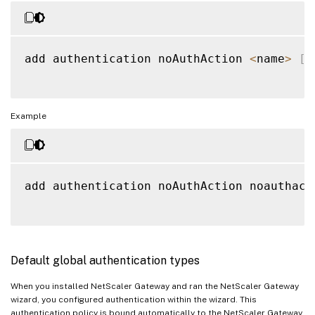
add authentication noAuthAction 
<
name
>
[
-
Example
add authentication noAuthAction noauthact
Default global authentication types
When you installed NetScaler Gateway and ran the NetScaler Gateway
wizard, you configured authentication within the wizard. This
authentication policy is bound automatically to the NetScaler Gateway