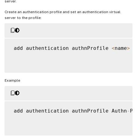
server.
Create an authentication profile and set an authentication virtual
server to the profile:
 add authentication authnProfile 
<
name
>
{
Example
 add authentication authnProfile Authn
-
Pr