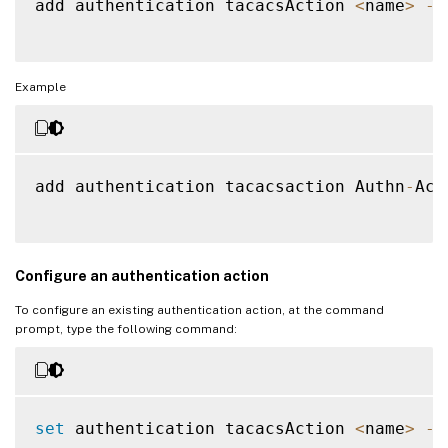
add authentication tacacsAction 
<
name
>
-
s
Example
add authentication tacacsaction Authn
-
Act
Configure an authentication action
To configure an existing authentication action, at the command
prompt, type the following command:
set
 authentication tacacsAction 
<
name
>
-
s