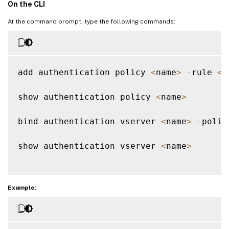
On the CLI
At the command prompt, type the following commands:
add authentication policy 
<
name
>
-
rule 
<
e
show authentication policy 
<
name
>
bind authentication vserver 
<
name
>
-
polic
show authentication vserver 
<
name
>
Example: