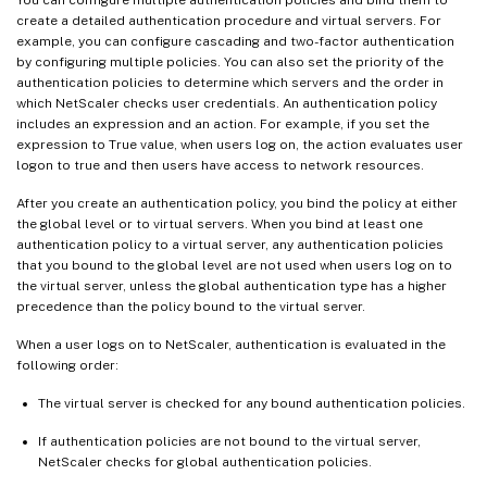
create a detailed authentication procedure and virtual servers. For
example, you can configure cascading and two-factor authentication
by configuring multiple policies. You can also set the priority of the
authentication policies to determine which servers and the order in
which NetScaler checks user credentials. An authentication policy
includes an expression and an action. For example, if you set the
expression to True value, when users log on, the action evaluates user
logon to true and then users have access to network resources.
After you create an authentication policy, you bind the policy at either
the global level or to virtual servers. When you bind at least one
authentication policy to a virtual server, any authentication policies
that you bound to the global level are not used when users log on to
the virtual server, unless the global authentication type has a higher
precedence than the policy bound to the virtual server.
When a user logs on to NetScaler, authentication is evaluated in the
following order:
The virtual server is checked for any bound authentication policies.
If authentication policies are not bound to the virtual server,
NetScaler checks for global authentication policies.