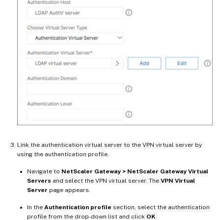
Link the authentication virtual server to the VPN virtual server by
using the authentication profile.
Navigate to
NetScaler Gateway > NetScaler Gateway Virtual
Servers
and select the VPN virtual server. The
VPN Virtual
Server
page appears.
In the
Authentication profile
section, select the authentication
profile from the drop-down list and click
OK
.