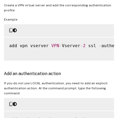
Create a VPN virtual server and add the corresponding authentication
profile:
Example
add vpn vserver 
VPN
-
Vserver
-
2
 ssl 
-
authen
Add an authentication action
If you do not use LOCAL authentication, you need to add an explicit
authentication action. At the command prompt, type the following
command: