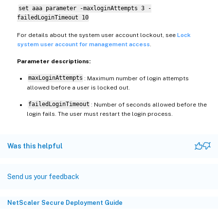
set aaa parameter -maxloginAttempts 3 -
failedLoginTimeout 10
For details about the system user account lockout, see
Lock
system user account for management access
.
Parameter descriptions:
maxLoginAttempts
: Maximum number of login attempts
allowed before a user is locked out.
failedLoginTimeout
: Number of seconds allowed before the
login fails. The user must restart the login process.
Was this helpful
Send us your feedback
NetScaler Secure Deployment Guide