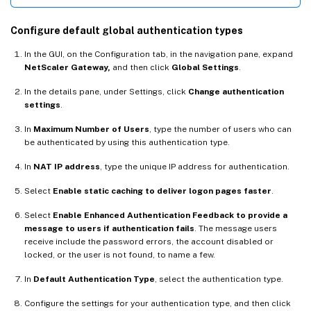
Configure default global authentication types
In the GUI, on the Configuration tab, in the navigation pane, expand
NetScaler Gateway,
and then click
Global Settings
.
In the details pane, under Settings, click
Change authentication
settings
.
In
Maximum Number of Users
, type the number of users who can
be authenticated by using this authentication type.
In
NAT IP address
, type the unique IP address for authentication.
Select
Enable static caching to deliver logon pages faster
.
Select
Enable Enhanced Authentication Feedback to provide a
message to users if authentication fails
. The message users
receive include the password errors, the account disabled or
locked, or the user is not found, to name a few.
In
Default Authentication Type
, select the authentication type.
Configure the settings for your authentication type, and then click