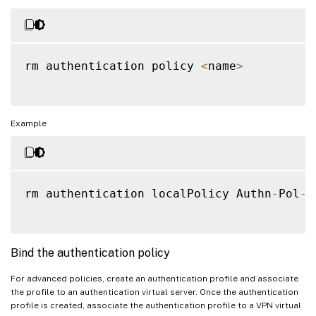
rm authentication policy 
<
name
>
Example
rm authentication localPolicy Authn
-
Pol
-
1
Bind the authentication policy
For advanced policies, create an authentication profile and associate
the profile to an authentication virtual server. Once the authentication
profile is created, associate the authentication profile to a VPN virtual