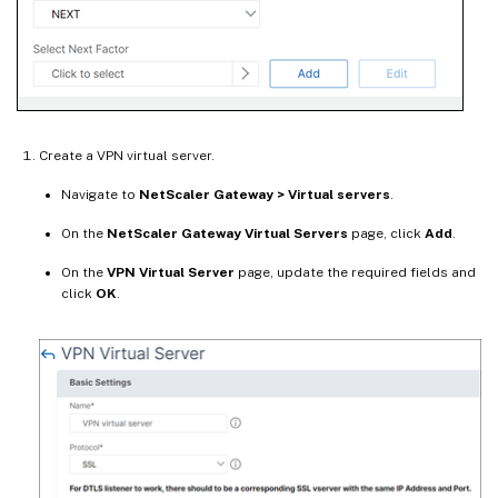
Create a VPN virtual server.
Navigate to
NetScaler Gateway > Virtual servers
.
On the
NetScaler Gateway Virtual Servers
page, click
Add
.
On the
VPN Virtual Server
page, update the required fields and
click
OK
.