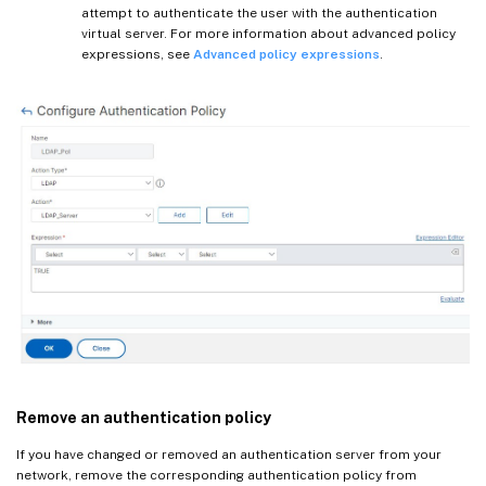
attempt to authenticate the user with the authentication
virtual server. For more information about advanced policy
expressions, see
Advanced policy expressions
.
Remove an authentication policy
If you have changed or removed an authentication server from your
network, remove the corresponding authentication policy from