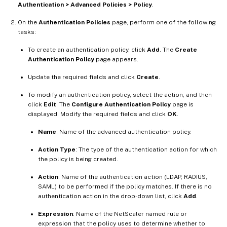
Authentication > Advanced Policies > Policy
.
On the
Authentication Policies
page, perform one of the following
tasks:
To create an authentication policy, click
Add
. The
Create
Authentication Policy
page appears.
Update the required fields and click
Create
.
To modify an authentication policy, select the action, and then
click
Edit
. The
Configure Authentication Policy
page is
displayed. Modify the required fields and click
OK
.
Name
: Name of the advanced authentication policy.
Action Type
: The type of the authentication action for which
the policy is being created.
Action
: Name of the authentication action (LDAP, RADIUS,
SAML) to be performed if the policy matches. If there is no
authentication action in the drop-down list, click
Add
.
Expression
: Name of the NetScaler named rule or
expression that the policy uses to determine whether to