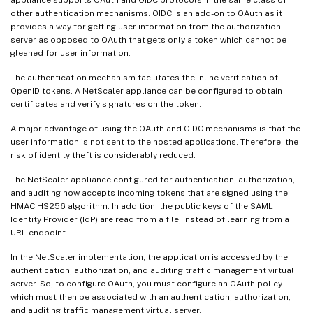
other authentication mechanisms. OIDC is an add-on to OAuth as it
provides a way for getting user information from the authorization
server as opposed to OAuth that gets only a token which cannot be
gleaned for user information.
The authentication mechanism facilitates the inline verification of
OpenID tokens. A NetScaler appliance can be configured to obtain
certificates and verify signatures on the token.
A major advantage of using the OAuth and OIDC mechanisms is that the
user information is not sent to the hosted applications. Therefore, the
risk of identity theft is considerably reduced.
The NetScaler appliance configured for authentication, authorization,
and auditing now accepts incoming tokens that are signed using the
HMAC HS256 algorithm. In addition, the public keys of the SAML
Identity Provider (IdP) are read from a file, instead of learning from a
URL endpoint.
In the NetScaler implementation, the application is accessed by the
authentication, authorization, and auditing traffic management virtual
server. So, to configure OAuth, you must configure an OAuth policy
which must then be associated with an authentication, authorization,
and auditing traffic management virtual server.