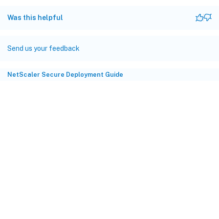
Was this helpful
Send us your feedback
NetScaler Secure Deployment Guide
Site feedback
Your Privacy Choices
Privacy and legal terms
Cookie