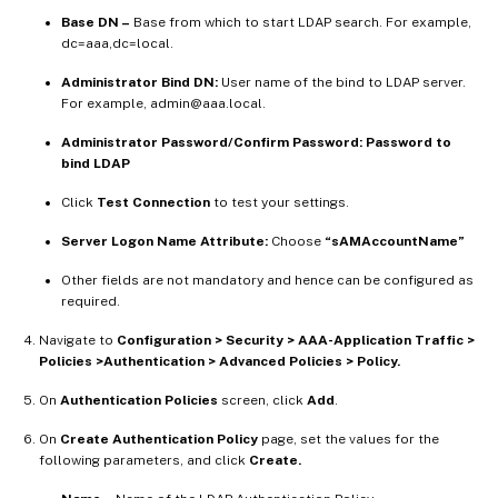
Base DN –
Base from which to start LDAP search. For example,
dc=aaa,dc=local.
Administrator Bind DN:
User name of the bind to LDAP server.
For example, admin@aaa.local.
Administrator Password/Confirm Password: Password to
bind LDAP
Click
Test Connection
to test your settings.
Server Logon Name Attribute:
Choose
“sAMAccountName”
Other fields are not mandatory and hence can be configured as
required.
Navigate to
Configuration > Security > AAA-Application Traffic >
Policies >Authentication > Advanced Policies > Policy.
On
Authentication Policies
screen, click
Add
.
On
Create Authentication Policy
page, set the values for the
following parameters, and click
Create.