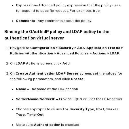
Expression
– Advanced policy expression that the policy uses
to respond to specific request. For example, true.
Comments
– Any comments about the policy.
Binding the OAuthIdP policy and LDAP policy to the
authentication virtual server
Navigate to
Configuration > Security > AAA-Application Traffic >
Policies >Authentication > Advanced Policies > Actions > LDAP
.
On
LDAP Actions
screen, click
Add
.
On
Create Authentication LDAP Server
screen, set the values for
the following parameters, and click
Create
.
Name –
The name of the LDAP action
ServerName/ServerIP –
Provide FQDN or IP of the LDAP server
Choose appropriate values
for Security Type, Port, Server
Type, Time-Out
Make sure
Authentication
is checked