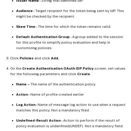
Issuer Name
– String that identifies IdP.
Audience
– Target recipient for the token being sent by IdP. This
might be checked by the recipient.
Skew Time
– The time for which the token remains valid.
Default Authentication Group
– A group added to the session
for this profile to simplify policy evaluation and help in
customizing policies.
Click
Policies
and click
Add.
On the
Create Authentication OAuth IDP Policy
screen, set values
for the following parameters and click
Create
.
Name
–
The name of the authentication policy.
Action
– Name of profile created earlier.
Log Action
–Name of message log action to use when a request
matches this policy. Not a mandatory filed.
Undefined-Result Action
– Action to perform if the result of
policy evaluation is undenfined(UNDEF). Not a mandatory field.