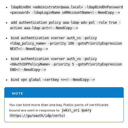
ldapBindDn <administrator@aaa.local> -ldapBindDnPassword
<password> -ldapLoginName sAMAccountName<!--NeedCopy-->
add authentication policy aaa-ldap-adv-pol -rule true -
action aaa-ldap-act<!--NeedCopy-->
bind authentication vserver auth_vs -policy
<ldap_policy_name> -priority 100 -gotoPriorityExpression
NEXT<!--NeedCopy-->
bind authentication vserver auth_vs -policy
<OAuthIDPPolicyName> -priority 5 -gotoPriorityExpression
END<!--NeedCopy-->
bind vpn global –certkey <><!--NeedCopy-->
NOTE
You can bind more than one key. Public parts of certificates
bound are sent in response to
jwks\_uri query
(https://gw/oauth/idp/certs)
.