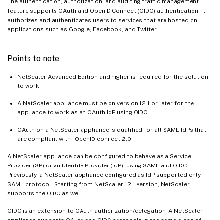
The authentication, authorization, and auditing traffic management
feature supports OAuth and OpenID Connect (OIDC) authentication. It
authorizes and authenticates users to services that are hosted on
applications such as Google, Facebook, and Twitter.
Points to note
NetScaler Advanced Edition and higher is required for the solution
to work.
A NetScaler appliance must be on version 12.1 or later for the
appliance to work as an OAuth IdP using OIDC.
OAuth on a NetScaler appliance is qualified for all SAML IdPs that
are compliant with “OpenID connect 2.0”.
A NetScaler appliance can be configured to behave as a Service
Provider (SP) or an Identity Provider (IdP), using SAML and OIDC.
Previously, a NetScaler appliance configured as IdP supported only
SAML protocol. Starting from NetScaler 12.1 version, NetScaler
supports the OIDC as well.
OIDC is an extension to OAuth authorization/delegation. A NetScaler
appliance supports OAuth and OIDC protocols in the same class of