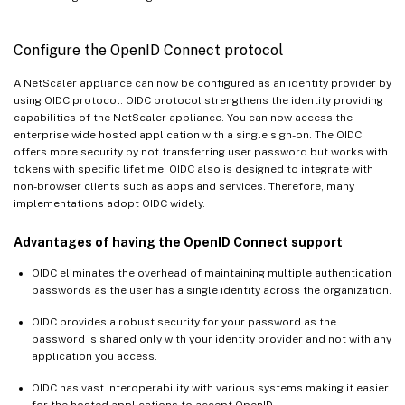
Configure the OpenID Connect protocol
A NetScaler appliance can now be configured as an identity provider by
using OIDC protocol. OIDC protocol strengthens the identity providing
capabilities of the NetScaler appliance. You can now access the
enterprise wide hosted application with a single sign-on. The OIDC
offers more security by not transferring user password but works with
tokens with specific lifetime. OIDC also is designed to integrate with
non-browser clients such as apps and services. Therefore, many
implementations adopt OIDC widely.
Advantages of having the OpenID Connect support
OIDC eliminates the overhead of maintaining multiple authentication
passwords as the user has a single identity across the organization.
OIDC provides a robust security for your password as the
password is shared only with your identity provider and not with any
application you access.
OIDC has vast interoperability with various systems making it easier
for the hosted applications to accept OpenID.