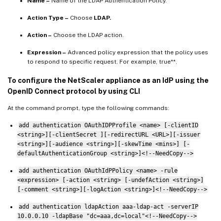
Name –
Name of the LDAP Authentication Policy.
Action Type –
Choose
LDAP.
Action –
Choose the LDAP action.
Expression –
Advanced policy expression that the policy uses
to respond to specific request. For example, true**.
To configure the NetScaler appliance as an IdP using the
OpenID Connect protocol by using CLI
At the command prompt, type the following commands:
add authentication OAuthIDPProfile <name> [-clientID
<string>][-clientSecret ][-redirectURL <URL>][-issuer
<string>][-audience <string>][-skewTime <mins>] [-
defaultAuthenticationGroup <string>]<!--NeedCopy-->
add authentication OAuthIdPPolicy <name> -rule
<expression> [-action <string> [-undefAction <string>]
[-comment <string>][-logAction <string>]<!--NeedCopy-->
add authentication ldapAction aaa-ldap-act -serverIP
10.0.0.10 -ldapBase "dc=aaa,dc=local"<!--NeedCopy-->