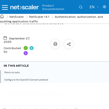
Product
EN
Documentation
NetScaler
NetScaler 14.1
Authentication, authorization, and
OAuth authentication
auditing application traffic
September 27,
2025
C
S
Contributed
by:
S
IN THIS ARTICLE
Points to note
Configure the OpenID Connect protocol
OAuth authentication