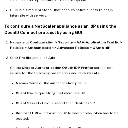
OIDC is a simple protocol that enables native clients to easily
integrate with servers.
To configure a NetScaler appliance as an IdP using the
OpenID Connect protocol by using GUI
Navigate to
Configuration > Security > AAA-Application Traffic >
Policies > Authentication > Advanced Policies > OAuth IdP
.
Click
Profile
and click
Add.
On the
Create Authentication OAuth IDP Profile
screen, set
values for the following parameters and click
Create
.
Name
– Name of the authentication profile.
Client ID
– Unique string that identifies SP.
Client Secret
– Unique secret that identifies SP.
Redirect URL
– Endpoint on SP to which code/token has to be
posted.