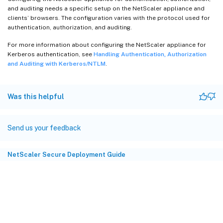
and auditing needs a specific setup on the NetScaler appliance and
clients’ browsers. The configuration varies with the protocol used for
authentication, authorization, and auditing.
For more information about configuring the NetScaler appliance for
Kerberos authentication, see
Handling Authentication, Authorization
and Auditing with Kerberos/NTLM
.
Was this helpful
Send us your feedback
NetScaler Secure Deployment Guide