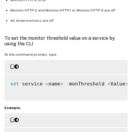
Monitor-HTTP-2 and Monitor-HTTP-1 or Monitor-HTTP-3 are UP
All three monitors are UP.
To set the monitor threshold value on a service by
using the CLI
At the command prompt, type:
set
 service 
<
name
>
-
monThreshold 
<
Value
>
Example: