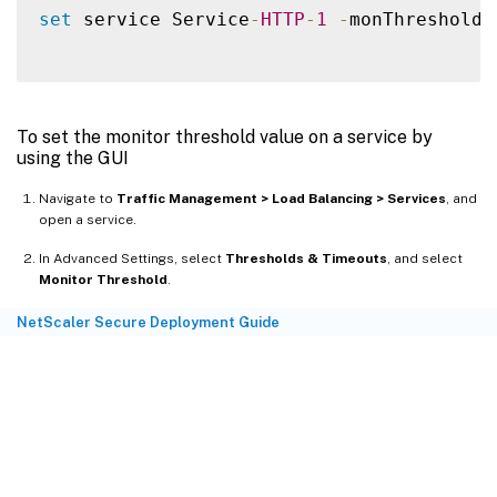
set
 service Service
-
HTTP
-
1
-
monThreshold 
To set the monitor threshold value on a service by
using the GUI
Navigate to
Traffic Management > Load Balancing > Services
, and
open a service.
In Advanced Settings, select
Thresholds & Timeouts
, and select
Monitor Threshold
.
NetScaler Secure Deployment Guide