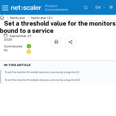
Product
EN
Documentation
NetScaler
NetScaler 13.1
Set a threshold value for the monitors
bound to a service
September 27,
2025
C
Contributed
by:
S
IN THIS ARTICLE
To set the monitor threshold value on a service by using the CLI
To set the monitor threshold value on a service by using the GUI
Set a threshold value for the
monitors bound to a service