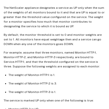
The NetScaler appliance designates a service as UP only when the sum
of the weights of all monitors bound to it and that are UP is equal to or
greater than the threshold value configured on the service. The weight
for a monitor specifies how much that monitor contributes to
designating the service to which it is bound as UP.
By default, the monitor threshold is set to 0 and monitor weights are
set to 1. All monitors have equal weightage then and a service can go
DOWN when any one of the monitors goes DOWN.
For example, assume that three monitors, named Monitor-HTTP-1,
Monitor-HTTP-2, and Monitor-HTTP-3 respectively, are bound to
Service-HTTP-1, and that the threshold configured on the service is
three. Suppose the following weights are assigned to each monitor:
The weight of Monitor-HTTP-1 is 1.
The weight of Monitor-HTTP-2 is 3.
The weight of Monitor-HTTP-3 is 1.
The service is marked UP only when one of the following is true:
Monitor-HTTP-2 is UP.