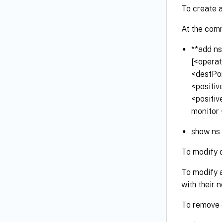
To create 
At the com
**add ns
[<operat
<destPo
<positiv
<positiv
monitor 
show ns
To modify 
To modify 
with their 
To remove o