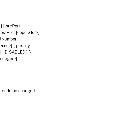
] [-srcPort
destPort [<operator>]
colNumber
ame>] [-priority
 | DISABLED ) [-
integer>]
rs to be changed,