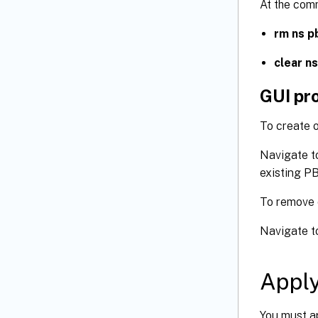
At the com
rm ns p
clear n
GUI pr
To create 
Navigate t
existing P
To remove 
Navigate t
Appl
You must ap