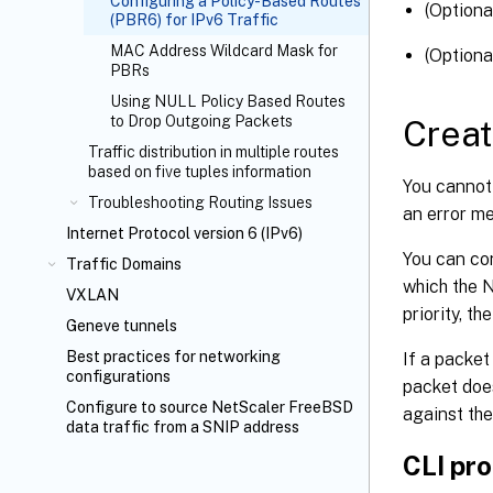
Configuring a Policy-Based Routes
(Optiona
(PBR6) for IPv6 Traffic
MAC Address Wildcard Mask for
(Optiona
PBRs
Using NULL Policy Based Routes
to Drop Outgoing Packets
Creat
Traffic distribution in multiple routes
based on five tuples information
You cannot
Troubleshooting Routing Issues
an error m
Internet Protocol version 6 (IPv6)
You can con
Traffic Domains
which the 
VXLAN
priority, th
Geneve tunnels
Best practices for networking
If a packet
configurations
packet doe
Configure to source NetScaler FreeBSD
against the
data traffic from a SNIP address
CLI pr