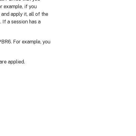
r example, if you
nd apply it, all of the
 If a session has a
 PBR6. For example, you
re applied.