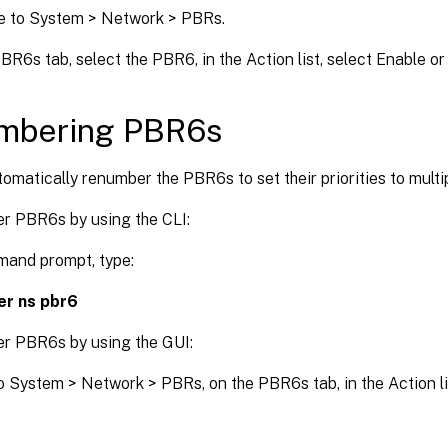
e to System > Network > PBRs.
BR6s tab, select the PBR6, in the Action list, select Enable or
mbering PBR6s
omatically renumber the PBR6s to set their priorities to multip
r PBR6s by using the CLI:
mand prompt, type:
r ns pbr6
r PBR6s by using the GUI:
o System > Network > PBRs, on the PBR6s tab, in the Action l