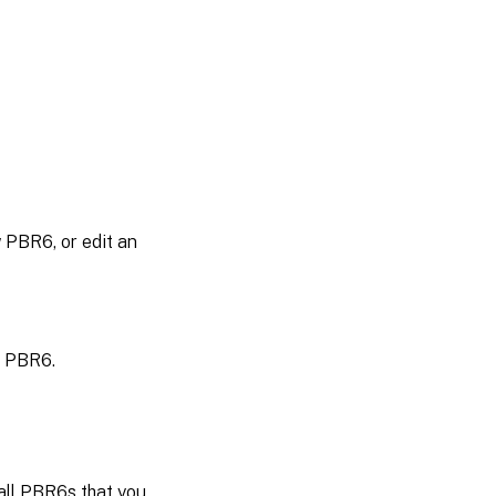
 PBR6, or edit an
e PBR6.
all PBR6s that you