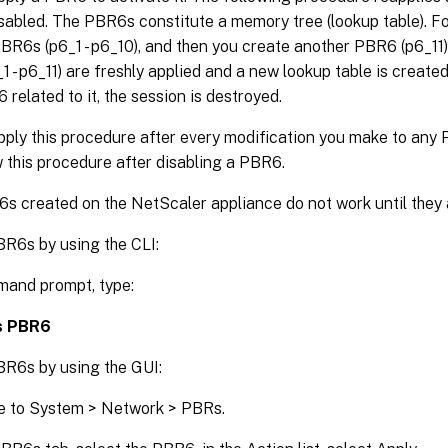
sabled. The PBR6s constitute a memory tree (lookup table). Fo
BR6s (p6_1 - p6_10), and then you create another PBR6 (p6_11) a
 - p6_11) are freshly applied and a new lookup table is created.
elated to it, the session is destroyed.
pply this procedure after every modification you make to any
 this procedure after disabling a PBR6.
 created on the NetScaler appliance do not work until they a
BR6s by using the CLI:
mand prompt, type:
s PBR6
BR6s by using the GUI:
e to System > Network > PBRs.