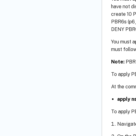
have not di
create 10 P
PBR6s (p6_1
DENY PBR6 r
You must a
must follow
Note:
PBR6s
To apply P
At the com
apply n
To apply P
Navigat