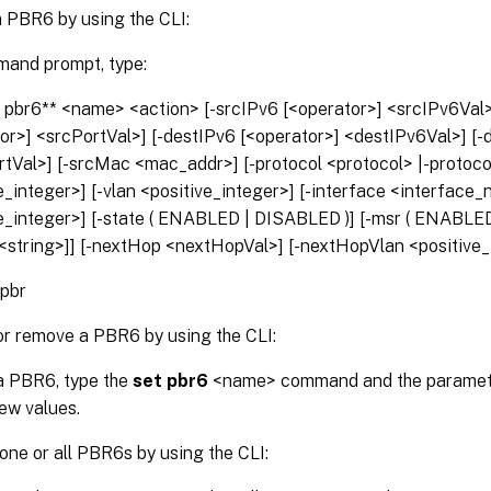
a PBR6 by using the CLI:
mand prompt, type:
 pbr6** <name> <action> [-srcIPv6 [<operator>] <srcIPv6Val>
or>] <srcPortVal>] [-destIPv6 [<operator>] <destIPv6Val>] [-
rtVal>] [-srcMac <mac_addr>] [-protocol <protocol> |-proto
e_integer>] [-vlan <positive_integer>] [-interface <interface_n
e_integer>] [-state ( ENABLED | DISABLED )] [-msr ( ENABLED
<string>]] [-nextHop <nextHopVal>] [-nextHopVlan <positive_
 pbr
or remove a PBR6 by using the CLI:
a PBR6, type the
set pbr6
<name> command and the paramete
new values.
ne or all PBR6s by using the CLI: