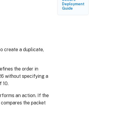
Deployment
PBR6s
Guide
o create a duplicate,
efines the order in
6 without specifying a
f 10.
forms an action. If the
r compares the packet