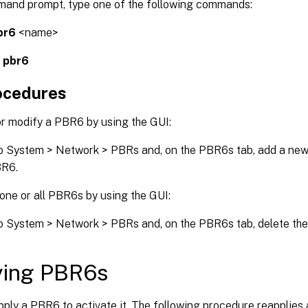
mand prompt, type one of the following commands:
br6
<name>
s pbr6
ocedures
or modify a PBR6 by using the GUI:
o System > Network > PBRs and, on the PBR6s tab, add a new
BR6.
one or all PBR6s by using the GUI:
o System > Network > PBRs and, on the PBR6s tab, delete th
ying PBR6s
ply a PBR6 to activate it. The following procedure reapplies 