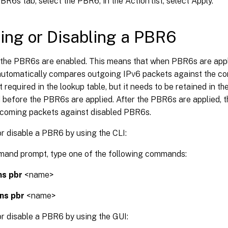
BR6s tab, select the PBR6, in the Action list, select Apply.
ing or Disabling a PBR6
, the PBR6s are enabled. This means that when PBR6s are appl
automatically compares outgoing IPv6 packets against the co
 required in the lookup table, but it needs to be retained in th
 before the PBR6s are applied. After the PBR6s are applied, 
coming packets against disabled PBR6s.
r disable a PBR6 by using the CLI:
mand prompt, type one of the following commands:
ns pbr
<name>
 ns pbr
<name>
r disable a PBR6 by using the GUI: