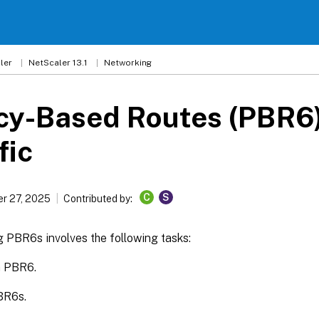
ler
NetScaler 13.1
Networking
cy-Based Routes (PBR6)
fic
C
S
r 27, 2025
Contributed by:
 PBR6s involves the following tasks:
a PBR6.
BR6s.