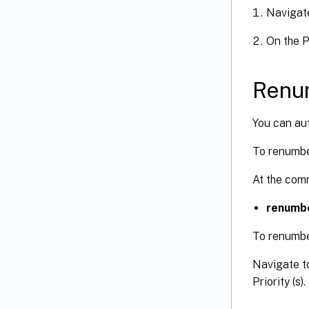
Navigat
On the P
Renu
You can aut
To renumbe
At the com
renumbe
To renumbe
Navigate t
Priority (s).