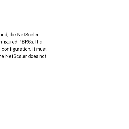
ied, the NetScaler
nfigured PBR6s. If a
e configuration, it must
the NetScaler does not