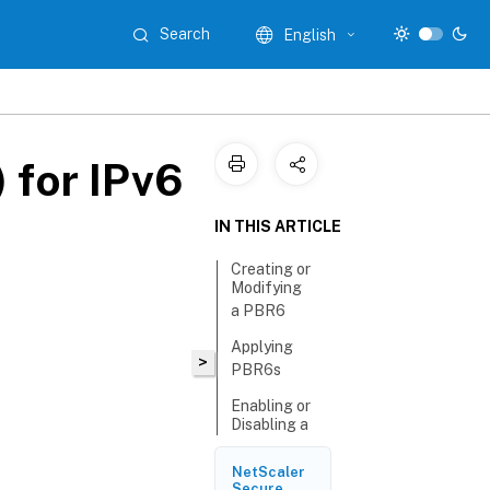
Search
English
 for IPv6
IN THIS ARTICLE
Creating or
Modifying
a PBR6
Applying
>
PBR6s
Enabling or
Disabling a
PBR6
NetScaler
Renumbering
Secure