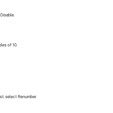
 Disable.
les of 10.
ist, select Renumber