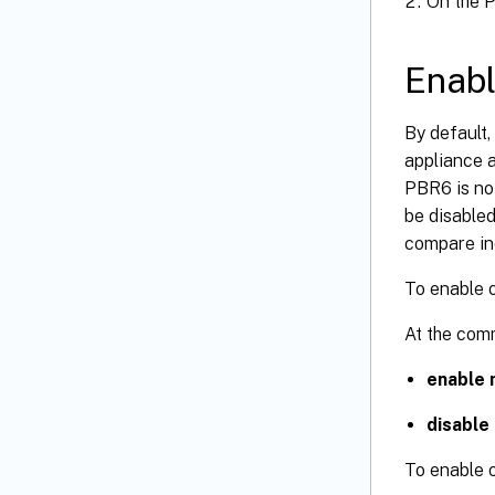
On the P
Enabl
By default
appliance 
PBR6 is not
be disabled
compare in
To enable o
At the com
enable 
disable
To enable o