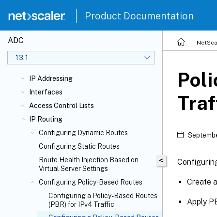
Product Documentation
ADC
NetSca
13.1
Poli
IP Addressing
Interfaces
Traf
Access Control Lists
IP Routing
Configuring Dynamic Routes
Septembe
Configuring Static Routes
Route Health Injection Based on
<
Configuring
Virtual Server Settings
Create 
Configuring Policy-Based Routes
Configuring a Policy-Based Routes
Apply P
(PBR) for IPv4 Traffic