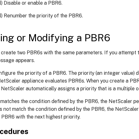
l) Disable or enable a PBR6.
l) Renumber the priority of the PBR6.
ing or Modifying a PBR6
 create two PBR6s with the same parameters. If you attempt t
essage appears.
figure the priority of a PBR6. The priority (an integer value) d
NetScaler appliance evaluates PBR6s. When you create a PBR
e NetScaler automatically assigns a priority that is a multiple o
 matches the condition defined by the PBR6, the NetScaler per
s not match the condition defined by the PBR6, the NetScale
 PBR6 with the next highest priority.
ocedures