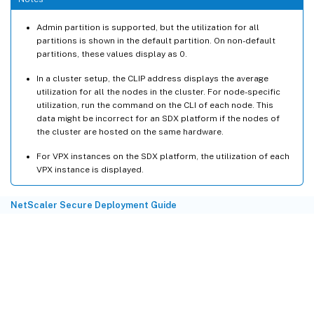
RSA_2K
11.43
RSA_1K
0.00
Admin partition is supported, but the utilization for all
RSA_Others 
0.00
partitions is shown in the default partition. On non-default
partitions, these values display as 0.
DH
 Crypto Utilization 
74.50
In a cluster setup, the CLIP address displays the average
utilization for all the nodes in the cluster. For node-specific
ECDH
 Crypto Utilization 
0.00
utilization, run the command on the CLI of each node. This
ECDH_P224
0.00
data might be incorrect for an SDX platform if the nodes of
the cluster are hosted on the same hardware.
ECDH_P256
0.00
ECDH_P384
0.00
For VPX instances on the SDX platform, the utilization of each
ECDH_P521
0.00
VPX instance is displayed.
ECDSA
 Crypto Utilization 
0.00
NetScaler Secure Deployment Guide
ECDSA_P224
0.00
ECDSA_P256
0.00
ECDSA_P384
0.00
ECDSA_P521
0.00
Symmetric Crypto Utilization 
0.72