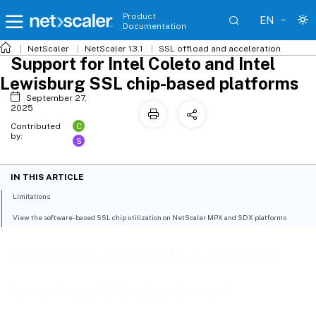
Product
EN
Documentation
NetScaler
NetScaler 13.1
SSL offload and acceleration
Support for Intel Coleto and Intel
Lewisburg SSL chip-based platforms
September 27,
2025
C
Contributed
by:
S
IN THIS ARTICLE
Limitations
View the software-based SSL chip utilization on NetScaler MPX and SDX platforms
Support for Intel Coleto and Intel
Lewisburg SSL chip-based