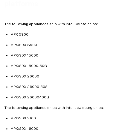
platforms
The following appliances ship with Intel Coleto chips:
MPX 5900
MPX/SDX 8900
MPX/SDX 15000
MPX/SDX 15000-50G
MPX/SDX 26000
MPX/SDX 26000-50S
MPX/SDX 26000-100G
The following appliance ships with Intel Lewisburg chips:
MPX/SDX 9100
MPX/SDX 16000