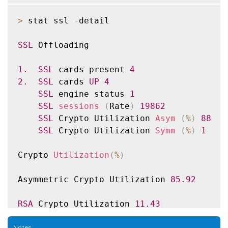
Back End

Sessions 
Rate
(
/
s
)
>
 stat ssl 
-
detail

SSL
 sessions 
0
137
SSLv3 sessions 
0
0
SSL
 Offloading

TLSv1 sessions 
0
0
TLSv1
.
1
 sessions 
0
0
1.
SSL
 cards present 
4
TLSv1
.
2
 sessions 
0
137
2.
SSL
 cards 
UP
4
DTLSv1 sessions 
0
0
SSL
 engine status 
1
Session multiplex attempts 
0
0
SSL
sessions
(
Rate
)
19862
Session multiplex successes 
0
0
SSL
 Crypto Utilization 
Asym
(
%
)
88
Session multiplex failures 
0
0
SSL
 Crypto Utilization 
Symm
(
%
)
1
Encryption
/
Decryption statistics

Crypto 
Utilization
(
%
)
Crypto Operation 
Rate
(
bytes
/
s
)
 Total Byte
Bytes encrypted 
24338213
27705995030
Asymmetric Crypto Utilization 
85.92
Bytes decrypted 
24664169
27942280990
Done

RSA
 Crypto Utilization 
11.43
RSA_4K
0.00
Notes