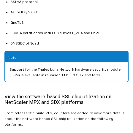
SSLv3 protocol
Azure Key Vault
GnuTLS
ECDSA certificates with ECC curves P_224 and P521
DNSSEC offload
Note
Support for the Thales Luna Network hardware security module
(HSM) is available in release 13.1 build 33.x and later.
View the software-based SSL chip utilization on
NetScaler MPX and SDX platforms
From release 13.1 build 21.x, counters are added to view more details
about the software-based SSL chip utilization on the following
platforms: