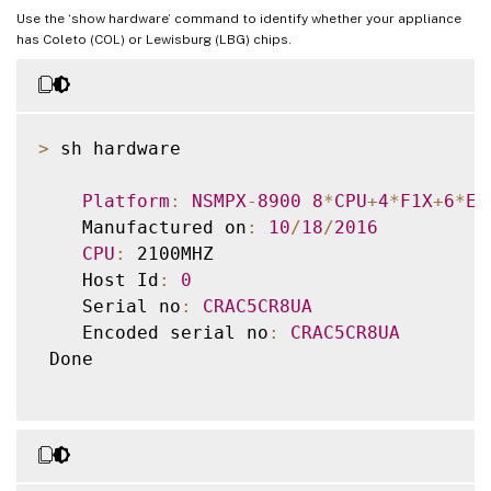
Use the ‘show hardware’ command to identify whether your appliance
has Coleto (COL) or Lewisburg (LBG) chips.
>
 sh hardware

Platform
:
NSMPX
-
8900
8
*
CPU
+
4
*
F1X
+
6
*
E1
    Manufactured on
:
10
/
18
/
2016
CPU
:
 2100MHZ

    Host Id
:
0
    Serial no
:
CRAC5CR8UA
    Encoded serial no
:
CRAC5CR8UA
 Done
