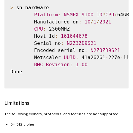
>
 sh hardware

Platform
:
NSMPX
-
9100
10
*
CPU
+
64GB
+
        Manufactured on
:
10
/
1
/
2021
CPU
:
 2300MHZ

        Host Id
:
161644678
        Serial no
:
N2Z3ZD9S21
        Encoded serial no
:
N2Z3ZD9S21
        Netscaler 
UUID
:
 41a26261
-
227e
-
11e
BMC
Revision
:
1.00
Done

Limitations
The following ciphers, protocols, and features are not supported:
DH 512 cipher