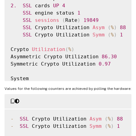
2.
SSL
 cards 
UP
4
SSL
 engine status 
1
SSL
sessions
(
Rate
)
19849
SSL
 Crypto Utilization 
Asym
(
%
)
88
SSL
 Crypto Utilization 
Symm
(
%
)
1
Crypto 
Utilization
(
%
)
Asymmetric Crypto Utilization 
86.30
Symmetric Crypto Utilization 
0.97
System

Transactions 
Rate
(
/
s
)
Values for the following counters are achieved by polling the hardware:
SSL
 transactions 
19849
45900312
SSLv2 transactions 
0
0
SSLv3 transactions 
0
0
TLSv1 transactions 
0
0
-
SSL
 Crypto Utilization 
Asym
(
%
)
88
TLSv1
.
1
 transactions 
0
0
-
SSL
 Crypto Utilization 
Symm
(
%
)
1
TLSv1
.
2
 transactions 
19849
45900312