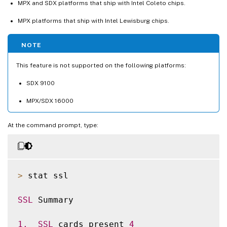
MPX and SDX platforms that ship with Intel Coleto chips.
MPX platforms that ship with Intel Lewisburg chips.
NOTE
This feature is not supported on the following platforms:
SDX 9100
MPX/SDX 16000
At the command prompt, type:
>
 stat ssl

SSL
 Summary

1.
SSL
 cards present 
4