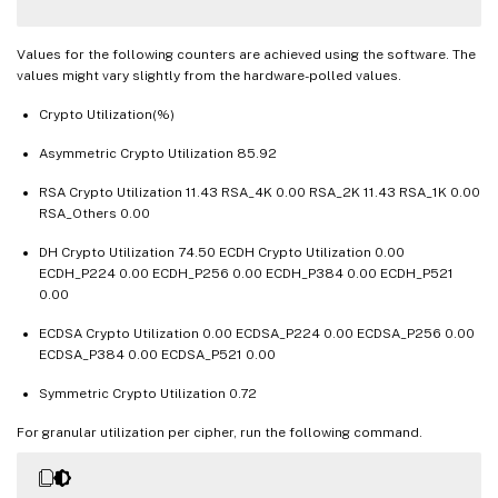
TLSv1
.
3
 transactions 
0
0
DTLSv1 transactions 
0
0
DTLSv1
.
2
 transactions 
0
0
Values for the following counters are achieved using the software. The
values might vary slightly from the hardware-polled values.
Front End

Crypto Utilization(%)
Sessions 
Rate
(
/
s
)
Asymmetric Crypto Utilization 85.92
SSL
 sessions 
19849
45937019
SSLv2 sessions 
0
0
RSA Crypto Utilization 11.43 RSA_4K 0.00 RSA_2K 11.43 RSA_1K 0.00
SSLv3 sessions 
RSA_Others 0.00
0
0
TLSv1 sessions 
0
0
DH Crypto Utilization 74.50 ECDH Crypto Utilization 0.00
TLSv1
.
1
 sessions 
0
0
ECDH_P224 0.00 ECDH_P256 0.00 ECDH_P384 0.00 ECDH_P521
TLSv1
.
2
 sessions 
19849
45937019
0.00
TLSv1
.
3
 sessions 
0
0
ECDSA Crypto Utilization 0.00 ECDSA_P224 0.00 ECDSA_P256 0.00
DTLSv1 sessions 
0
0
ECDSA_P384 0.00 ECDSA_P521 0.00
DTLSv1
.
2
 sessions 
0
0
Symmetric Crypto Utilization 0.72
New 
SSL
 sessions 
19881
50722628
SSL
 session misses 
0
0
For granular utilization per cipher, run the following command.
SSL
 session hits 
0
0