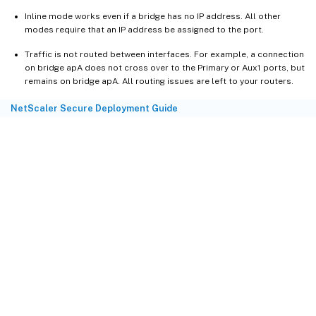
Inline mode works even if a bridge has no IP address. All other
modes require that an IP address be assigned to the port.
Traffic is not routed between interfaces. For example, a connection
on bridge apA does not cross over to the Primary or Aux1 ports, but
remains on bridge apA. All routing issues are left to your routers.
NetScaler Secure Deployment Guide
Site feedback
Your Privacy Choices
Privacy and legal terms
Cookie