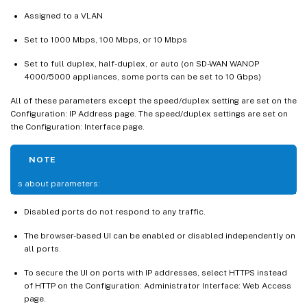
Assigned to a VLAN
Set to 1000 Mbps, 100 Mbps, or 10 Mbps
Set to full duplex, half-duplex, or auto (on SD-WAN WANOP
4000/5000 appliances, some ports can be set to 10 Gbps)
All of these parameters except the speed/duplex setting are set on the
Configuration: IP Address page. The speed/duplex settings are set on
the Configuration: Interface page.
NOTE
s about parameters:
Disabled ports do not respond to any traffic.
The browser-based UI can be enabled or disabled independently on
all ports.
To secure the UI on ports with IP addresses, select HTTPS instead
of HTTP on the Configuration: Administrator Interface: Web Access
page.