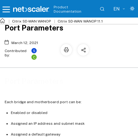
Product
EN
Documentation
Citrix SD-WAN WANOP
Citrix SD-WAN WANOP 11.1
Port Parameters
March 12, 2021
S
Contributed
by:
C
Port Parameters
Each bridge and motherboard port can be:
Enabled or disabled
Assigned an IP address and subnet mask
Assigned a default gateway