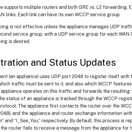
supports multiple routers and both GRE vs. L2 forwarding. E
N links. Each link can have its own WCCP service group.
ping is not effective unless the appliance manages UDP traff
second service group, with a UDP service group for each WAN 
ing is desired.
tration and Status Updates
nt (an appliance) uses UDP port 2048 to register itself with 
hich traffic must be sent to it, and also which WCCP features
e appliance operates on this traffic and forwards the resulting t
he status of an appliance is tracked through the WCCP regist
rotocol. The appliance first contacts the router over the WC
2048), and the appliance and router exchange information wi
 and “I_See_You,” respectively. By default, this process is re
 the router fails to receive a message from the appliance for t