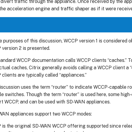
 divert traffic through the appliance. Once received by the appl
the acceleration engine and traffic shaper as if it were receive
e purposes of this discussion, WCCP version 1 is considered o
version 2 is presented.
tandard WCCP documentation calls WCCP clients “caches.” To
ctual caches, Citrix generally avoids calling a WCCP client a “
lients are typically called “appliances.”
discussion uses the term “router” to indicate WCCP-capable 
e switches. Though the term “router” is used here, some high
rt WCCP, and can be used with SD-WAN appliances.
WAN appliances support two WCCP modes:
is the original SD-WAN WCCP offering supported since releas