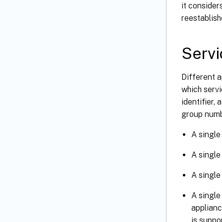
it consider
reestablish
Servi
Different a
which serv
identifier,
group numb
A single
A single
A single
A single
applianc
is supp