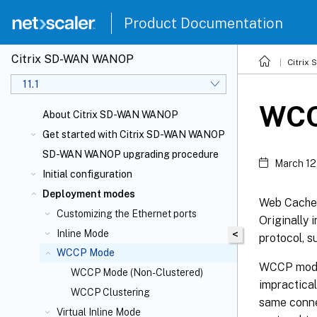
Product Documentation
Citrix SD-WAN WANOP
Citrix
11.1
WCC
About Citrix SD-WAN WANOP
Get started with Citrix SD-WAN WANOP
SD-WAN WANOP upgrading procedure
March 12
Initial configuration
Deployment modes
Web Cache 
Customizing the Ethernet ports
Originally
Inline Mode
<
protocol, s
WCCP Mode
WCCP mode 
WCCP Mode (Non-Clustered)
impractical
WCCP Clustering
same conne
Virtual Inline Mode