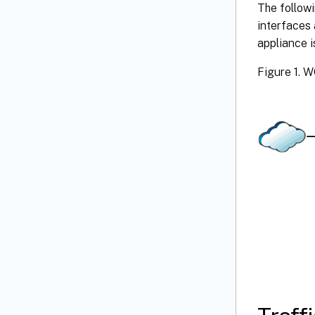
The followi
interfaces
appliance i
Figure 1. 