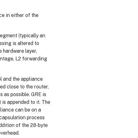
 in either of the
egment (typically an
sing is altered to
e hardware layer,
ntage, L2 forwarding
 and the appliance
d close to the router,
s as possible. GRE is
is appended to it. The
liance can be on a
encapsulation process
dition of the 28-byte
overhead.