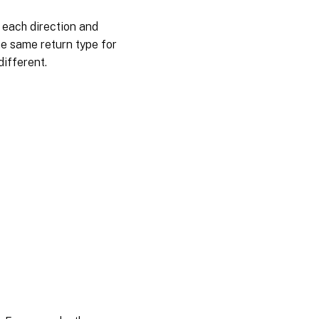
 each direction and
e same return type for
different.