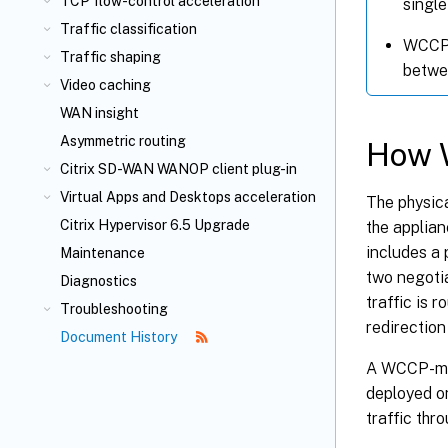
TCP flow-control acceleration
single
Traffic classification
WCCP c
Traffic shaping
betwee
Video caching
WAN insight
Asymmetric routing
How 
Citrix SD-WAN WANOP client plug-in
Virtual Apps and Desktops acceleration
The physic
Citrix Hypervisor 6.5 Upgrade
the applia
includes a 
Maintenance
two negotia
Diagnostics
traffic is 
Troubleshooting
redirection
Document History
A WCCP-mod
deployed on
traffic th