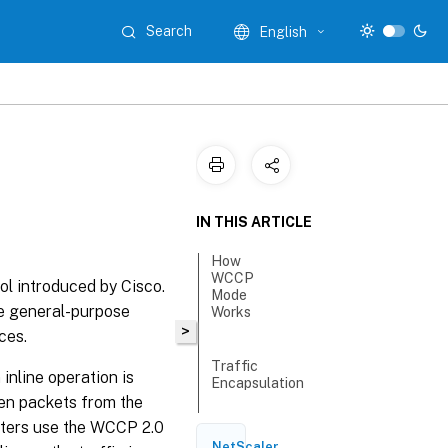
Search
English
IN THIS ARTICLE
How
WCCP
l introduced by Cisco.
Mode
e general-purpose
Works
>
ces.
Traffic
nline operation is
Encapsulation
hen packets from the
uters use the WCCP 2.0
Registration
NetScaler