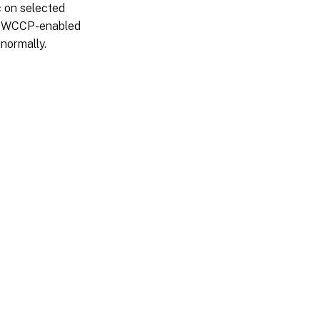
c on selected
he WCCP-enabled
 normally.