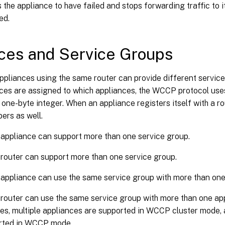
s the appliance to have failed and stops forwarding traffic to it
ed.
ces and Service Groups
ppliances using the same router can provide different service
ices are assigned to which appliances, the WCCP protocol use
 a one-byte integer. When an appliance registers itself with a ro
ers as well.
 appliance can support more than one service group.
 router can support more than one service group.
 appliance can use the same service group with more than one
 router can use the same service group with more than one a
es, multiple appliances are supported in WCCP cluster mode, 
orted in WCCP mode.