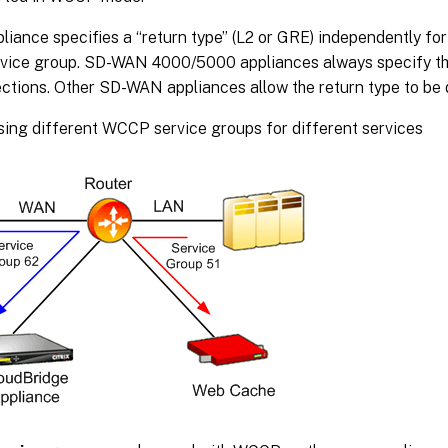
liance specifies a “return type” (L2 or GRE) independently for
vice group. SD-WAN 4000/5000 appliances always specify th
ections. Other SD-WAN appliances allow the return type to be 
sing different WCCP service groups for different services