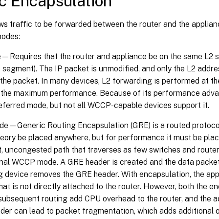
ic Encapsulation
 traffic to be forwarded between the router and the appliance
modes:
Requires that the router and appliance be on the same L2 s
 segment). The IP packet is unmodified, and only the L2 addres
the packet. In many devices, L2 forwarding is performed at th
t the maximum performance. Because of its performance adva
referred mode, but not all WCCP-capable devices support it.
e—Generic Routing Encapsulation (GRE) is a routed protocol
heory be placed anywhere, but for performance it must be place
t, uncongested path that traverses as few switches and router
inal WCCP mode. A GRE header is created and the data packet 
g device removes the GRE header. With encapsulation, the app
hat is not directly attached to the router. However, both the 
subsequent routing add CPU overhead to the router, and the ad
er can lead to packet fragmentation, which adds additional 