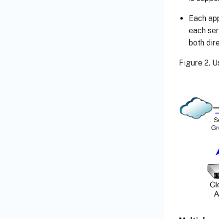
Each app
each ser
both dir
Figure 2. U