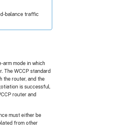
ad-balance traffic
e-arm mode in which
ter. The WCCP standard
h the router, and the
tiation is successful,
 WCCP router and
nce must either be
olated from other