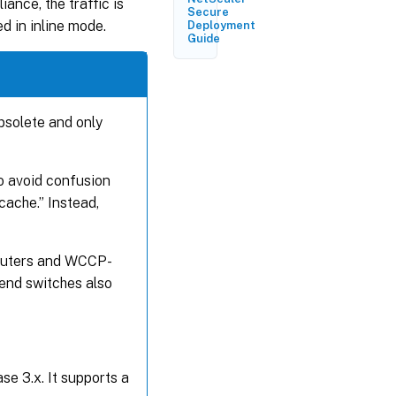
iance, the traffic is
and Status
Secure
Updates
d in inline mode.
Deployment
Guide
Services
and
Service
Groups
bsolete and only
High
Availability
Behavior
 avoid confusion
cache.” Instead,
Deployment
Topology
routers and WCCP-
-end switches also
WCCP
Clustering
WCCP
Specification
e 3.x. It supports a