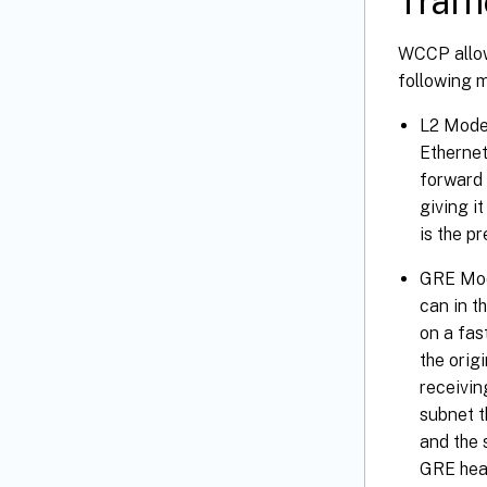
Traff
WCCP allows
following 
L2 Mode—
Ethernet
forward 
giving i
is the p
GRE Mod
can in t
on a fas
the orig
receivin
subnet t
and the 
GRE head