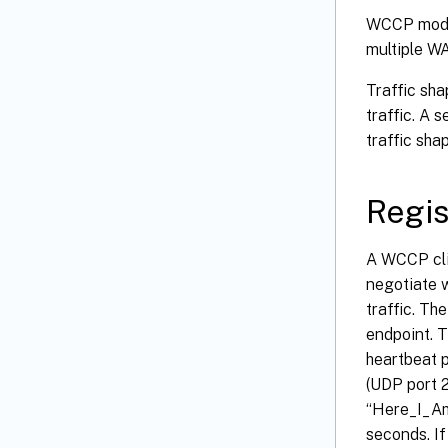
WCCP mode 
multiple WA
Traffic sha
traffic. A 
traffic shap
Regis
A WCCP clie
negotiate w
traffic. Th
endpoint. T
heartbeat p
(UDP port 
“Here_I_Am”
seconds. If