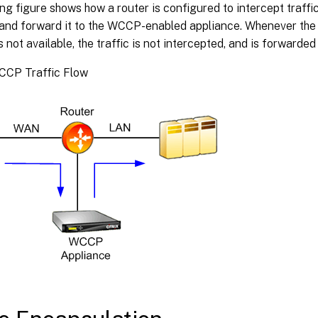
ng figure shows how a router is configured to intercept traffi
 and forward it to the WCCP-enabled appliance. Whenever t
s not available, the traffic is not intercepted, and is forwarded
WCCP Traffic Flow