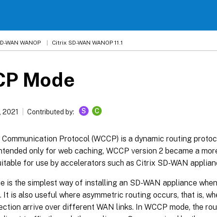
 SD-WAN WANOP
Citrix SD-WAN WANOP 11.1
P Mode
S
C
, 2021
Contributed by:
Communication Protocol (WCCP) is a dynamic routing protoco
 intended only for web caching, WCCP version 2 became a mor
uitable for use by accelerators such as Citrix SD-WAN applian
is the simplest way of installing an SD-WAN appliance when i
. It is also useful where asymmetric routing occurs, that is, w
ction arrive over different WAN links. In WCCP mode, the ro