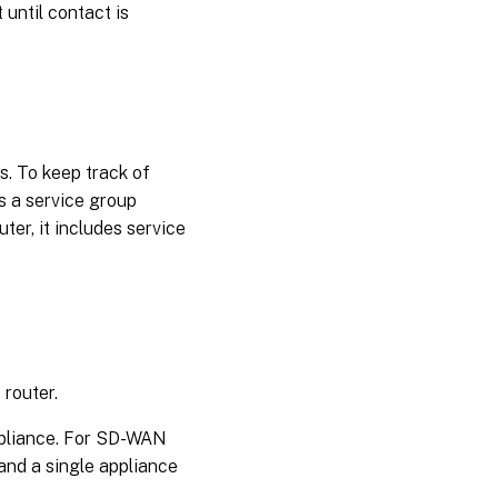
 until contact is
s. To keep track of
s a service group
uter, it includes service
 router.
ppliance. For SD-WAN
and a single appliance