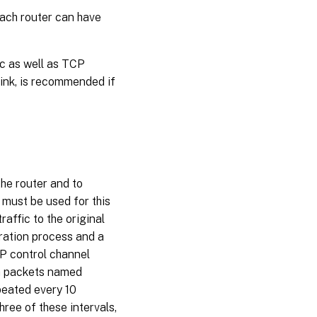
ach router can have
ic as well as TCP
link, is recommended if
the router and to
 must be used for this
raffic to the original
ration process and a
CP control channel
th packets named
peated every 10
hree of these intervals,