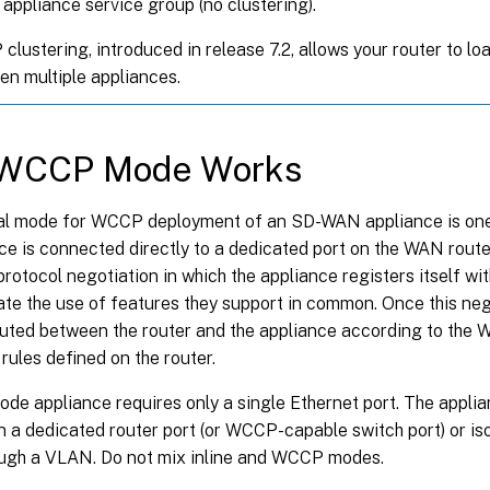
 appliance service group (no clustering).
lustering, introduced in release 7.2, allows your router to lo
n multiple appliances.
WCCP Mode Works
al mode for WCCP deployment of an SD-WAN appliance is on
nce is connected directly to a dedicated port on the WAN rou
protocol negotiation in which the appliance registers itself wit
te the use of features they support in common. Once this nego
routed between the router and the appliance according to the
 rules defined on the router.
e appliance requires only a single Ethernet port. The applia
 a dedicated router port (or WCCP-capable switch port) or is
rough a VLAN. Do not mix inline and WCCP modes.