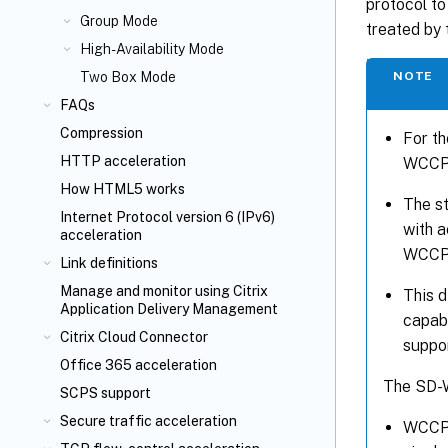
protocol to
Group Mode
treated by 
High-Availability Mode
NOTE
Two Box Mode
FAQs
Compression
For th
HTTP acceleration
WCCP 
How HTML5 works
The s
Internet Protocol version 6 (IPv6)
with a
acceleration
WCCP c
Link definitions
Manage and monitor using Citrix
This 
Application Delivery Management
capabl
Citrix Cloud Connector
suppo
Office 365 acceleration
The SD-
SCPS support
Secure traffic acceleration
WCCP 