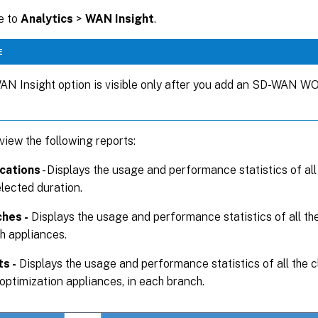
e to
Analytics
>
WAN Insight
.
E
N Insight option is visible only after you add an SD-WAN WO 
view the following reports:
cations
- Displays the usage and performance statistics of all
elected duration.
hes -
Displays the usage and performance statistics of all t
h appliances.
ts -
Displays the usage and performance statistics of all the c
ptimization appliances, in each branch.