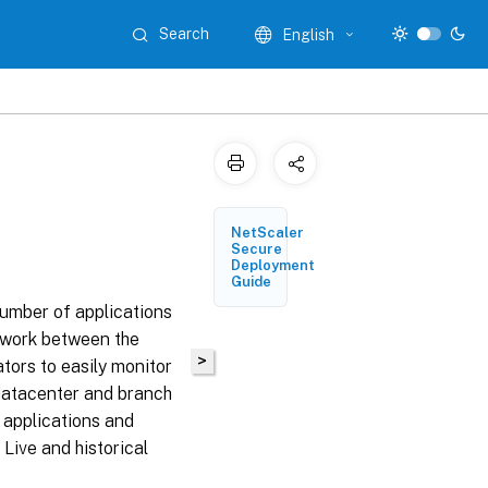
Search
English
NetScaler
Secure
Deployment
Guide
umber of applications
etwork between the
>
tors to easily monitor
datacenter and branch
, applications and
Live and historical