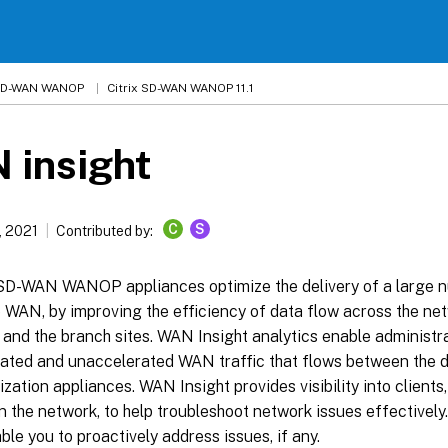
 SD-WAN WANOP
Citrix SD-WAN WANOP 11.1
 insight
C
S
, 2021
Contributed by:
 SD-WAN WANOP appliances optimize the delivery of a large n
e WAN, by improving the efficiency of data flow across the n
and the branch sites. WAN Insight analytics enable administra
rated and unaccelerated WAN traffic that flows between the 
ation appliances. WAN Insight provides visibility into clients
 the network, to help troubleshoot network issues effectively. 
ble you to proactively address issues, if any.