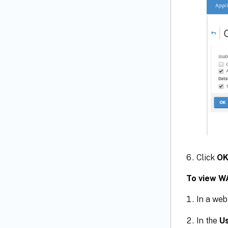
Click
O
To view W
In a web
In the
U