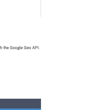
ith the Google Geo API.