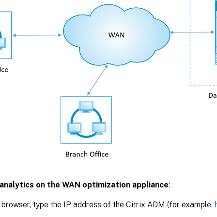
analytics on the WAN optimization appliance
:
 browser, type the IP address of the Citrix ADM (for example,