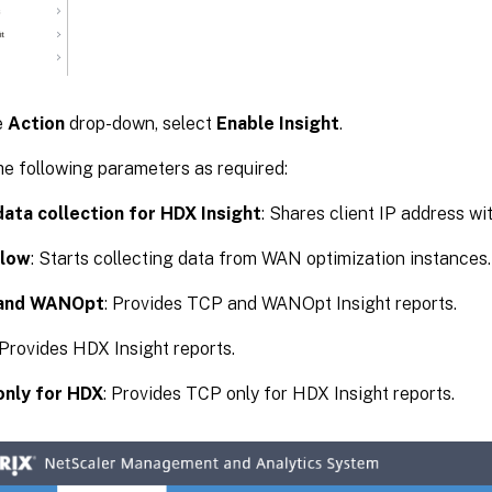
e
Action
drop-down, select
Enable Insight
.
he following parameters as required:
ata collection for HDX Insight
: Shares client IP address w
low
: Starts collecting data from WAN optimization instances.
and WANOpt
: Provides TCP and WANOpt Insight reports.
 Provides HDX Insight reports.
only for HDX
: Provides TCP only for HDX Insight reports.