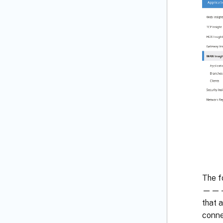
The f
—————
that 
conne