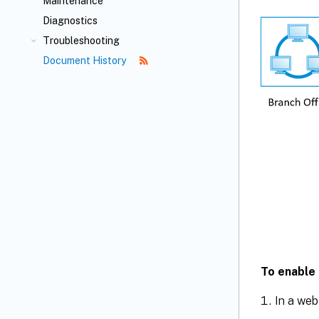
Maintenance
Diagnostics
Troubleshooting
Document History
To enable 
In a web