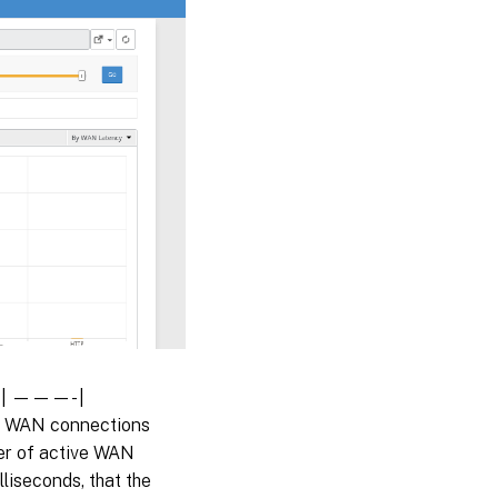
 | | ———- |
e WAN connections
ber of active WAN
lliseconds, that the