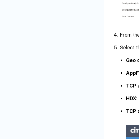
From th
Select t
Geo d
AppF
TCP 
HDX
:
TCP 