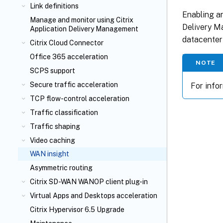
Link definitions
Enabling an
Manage and monitor using Citrix
Delivery Ma
Application Delivery Management
datacenter
Citrix Cloud Connector
Office 365 acceleration
NOTE
SCPS support
Secure traffic acceleration
For info
TCP flow-control acceleration
Traffic classification
Traffic shaping
Video caching
WAN insight
Asymmetric routing
Citrix SD-WAN WANOP client plug-in
Virtual Apps and Desktops acceleration
Citrix Hypervisor 6.5 Upgrade