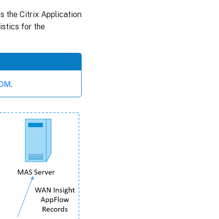
 the Citrix Application
stics for the
ADM
.