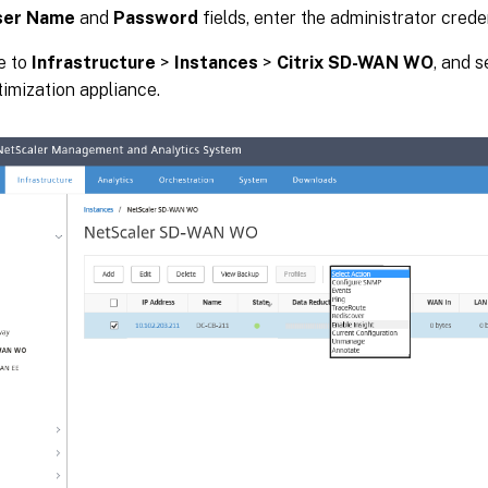
ser Name
and
Password
fields, enter the administrator creden
e to
Infrastructure
>
Instances
>
Citrix SD-WAN WO
, and 
mization appliance.