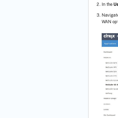
In the
U
Navigat
WAN opti