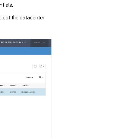
tials.
select the datacenter