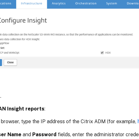
K
.
AN Insight reports
:
 browser, type the IP address of the Citrix ADM (for example,
ser Name
and
Password
fields, enter the administrator creden