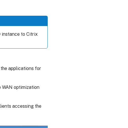
instance to Citrix
 the applications for
he WAN optimization
lients accessing the