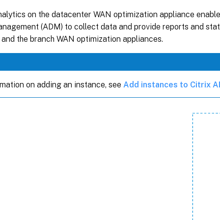
alytics on the datacenter WAN optimization appliance enables
nagement (ADM) to collect data and provide reports and stati
 and the branch WAN optimization appliances.
rmation on adding an instance, see
Add instances to Citrix 