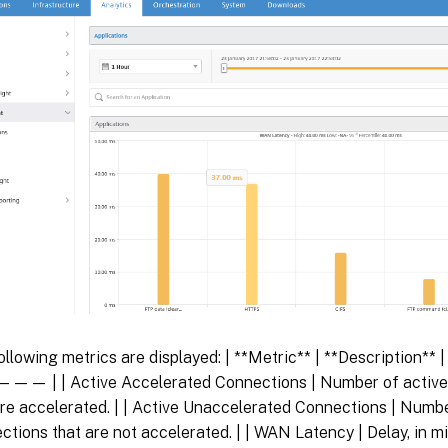
ollowing metrics are displayed: | **Metric** | **Description**
 | | Active Accelerated Connections | Number of activ
are accelerated. | | Active Unaccelerated Connections | Num
ctions that are not accelerated. | | WAN Latency | Delay, in mi