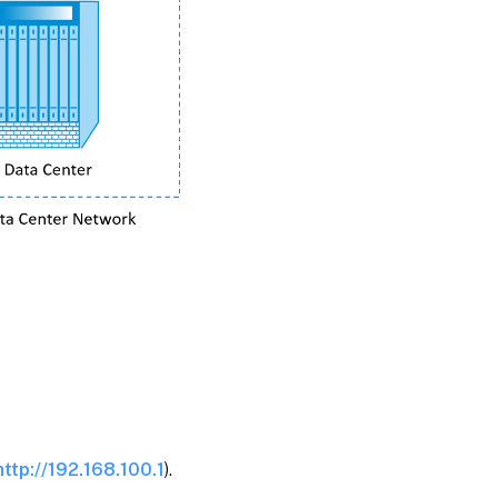
http://192.168.100.1
).