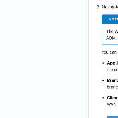
Navigat
NOT
The WA
ADM.
You can 
Appli
the s
Branc
branc
Clien
WAN o