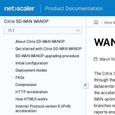
Product Documentation
Citrix SD-WAN WANOP
Citrix
11.1
WAN
About Citrix SD-WAN WANOP
Get started with Citrix SD-WAN WANOP
SD-WAN WANOP upgrading procedure
March 16
Initial configuration
Deployment modes
The Citrix
FAQs
through th
Compression
<
datacenter 
HTTP acceleration
the accele
WAN optimiz
How HTML5 works
branches on
Internet Protocol version 6 (IPv6)
acceleration
reports ena