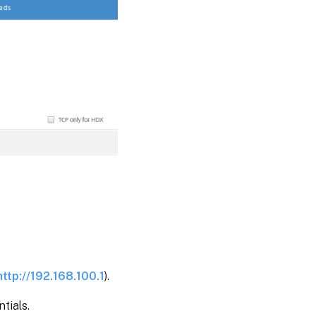
http://192.168.100.1
).
tials.