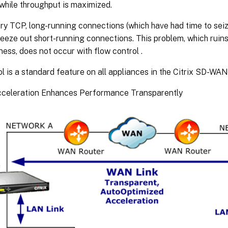
while throughput is maximized.
ry TCP, long-running connections (which have had time to seiz
eeze out short-running connections. This problem, which ruins
ess, does not occur with flow control .
l is a standard feature on all appliances in the Citrix SD-W
Acceleration Enhances Performance Transparently