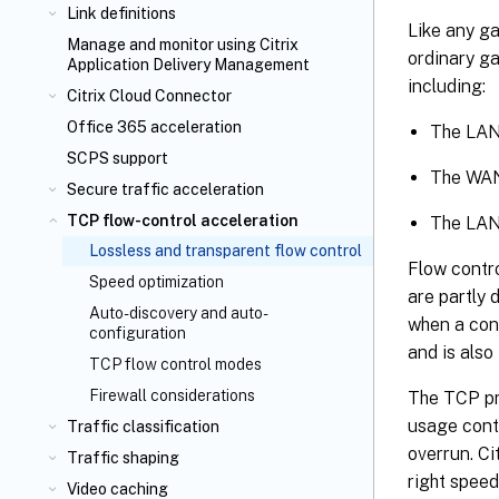
Link definitions
Like any g
Manage and monitor using Citrix
ordinary ga
Application Delivery Management
including:
Citrix Cloud Connector
Office 365 acceleration
The LAN
SCPS support
The WAN
Secure traffic acceleration
TCP flow-control acceleration
The LAN 
Lossless and transparent flow control
Flow contr
Speed optimization
are partly 
Auto-discovery and auto-
when a conn
configuration
and is als
TCP flow control modes
Firewall considerations
The TCP pr
usage conti
Traffic classification
overrun. C
Traffic shaping
right speed
Video caching