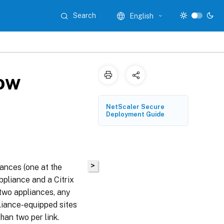
Search
English
low
NetScaler Secure
Deployment Guide
>
ances (one at the
ppliance and a Citrix
wo appliances, any
liance-equipped sites
han two per link.