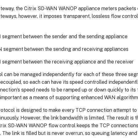
ateway, the Citrix SD-WAN WANOP appliance meters packets on
teways, however, it imposes transparent, lossless flow contro
 segment between the sender and the sending appliance
 segment between the sending and receiving appliances
segment between the receiving appliance and the receiver
ol can be managed independently for each of these three se
decoupled, so each can have its speed controlled independently
ection’s speed needs to be ramped up or down quickly to its 
o important as a means of supporting enhanced WAN algorith
otocol is designed to make every TCP connection attempt to 
nuously. However, the link bandwidth is limited. The result is 
itrix SD-WAN WANOP flow control keeps the TCP connections f
. The link is filled but is never overrun, so queuing latency an