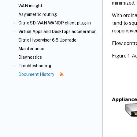
minimized, 
WAN insight
Asymmetric routing
With ordina
tend to squ
Citrix SD-WAN WANOP client plug-in
responsiven
Virtual Apps and Desktops acceleration
Citrix Hypervisor 6.5 Upgrade
Flow contro
Maintenance
Figure 1. 
Diagnostics
Troubleshooting
Document History