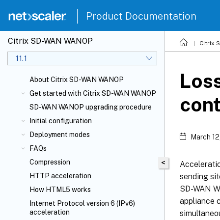
Product Documentation
Citrix SD-WAN WANOP
Citrix
11.1
Loss
About Citrix SD-WAN WANOP
Get started with Citrix SD-WAN WANOP
cont
SD-WAN WANOP upgrading procedure
Initial configuration
Deployment modes
March 12
FAQs
Compression
<
Accelerati
sending sit
HTTP acceleration
SD-WAN WAN
How HTML5 works
appliance 
Internet Protocol version 6 (IPv6)
acceleration
simultaneou