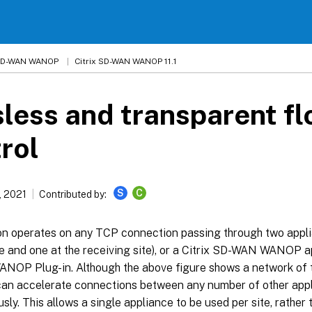
 SD-WAN WANOP
Citrix SD-WAN WANOP 11.1
less and transparent f
rol
S
C
, 2021
Contributed by:
on operates on any TCP connection passing through two appli
e and one at the receiving site), or a Citrix SD-WAN WANOP a
OP Plug-in. Although the above figure shows a network of t
can accelerate connections between any number of other app
sly. This allows a single appliance to be used per site, rather t