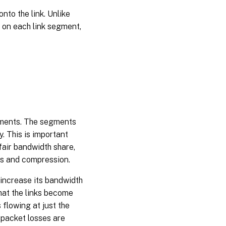
to the link. Unlike
l on each link segment,
gments. The segments
. This is important
fair bandwidth share,
ms and compression.
increase its bandwidth
that the links become
lowing at just the
d packet losses are