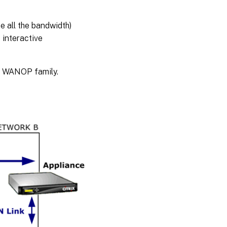
e all the bandwidth)
 interactive
AN WANOP family.