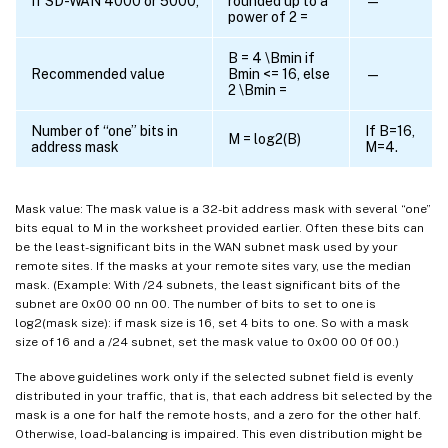
If SD-WAN 4000 or 5000,
rounded up to a
—
power of 2 =
B = 4 \Bmin if
Recommended value
Bmin <= 16, else
—
2 \Bmin =
Number of “one” bits in
If B=16,
M = log2(B)
address mask
M=4.
Mask value: The mask value is a 32-bit address mask with several “one”
bits equal to M in the worksheet provided earlier. Often these bits can
be the least-significant bits in the WAN subnet mask used by your
remote sites. If the masks at your remote sites vary, use the median
mask. (Example: With /24 subnets, the least significant bits of the
subnet are 0x00 00 nn 00. The number of bits to set to one is
log2(mask size): if mask size is 16, set 4 bits to one. So with a mask
size of 16 and a /24 subnet, set the mask value to 0x00 00 0f 00.)
The above guidelines work only if the selected subnet field is evenly
distributed in your traffic, that is, that each address bit selected by the
mask is a one for half the remote hosts, and a zero for the other half.
Otherwise, load-balancing is impaired. This even distribution might be