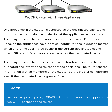
One appliance in the cluster is selected as the designated cache, and
controls the load-balancing behavior of the appliances in the cluster.
The designated cache is the appliance with the lowest IP address.
Because the appliances have identical configurations, it doesn’t matter
which one is the designated cache. If the current designated cache
goes offline, a different appliance becomes the designated cache.
The designated cache determines how the load-balanced traffic is
allocated and informs the router of these decisions. The router shares
information with all members of the cluster, so the cluster can operate
even if the designated cache goes offline.
NOTE
: As normally configured, a SD-WAN 4000/5000 appliance appears as
two WCCP caches to the router.