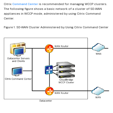
Citrix
Command Center
is recommended for managing WCCP clusters.
The following figure shows a basic network of a cluster of SD-WAN
appliances in WCCP mode, administered by using Citrix Command
Center.
Figure 1. SD-WAN Cluster Administered by Using Citrix Command Center