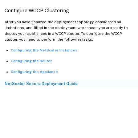
Configure WCCP Clustering
After you have finalized the deployment topology, considered all
limitations, and filled in the deployment worksheet, you are ready to
deploy your appliances in a WCCP cluster. To configure the WCCP
cluster, you need to perform the following tasks:
Configuring the NetScaler Instances
Configuring the Router
Configuring the Appliance
NetScaler Secure Deployment Guide