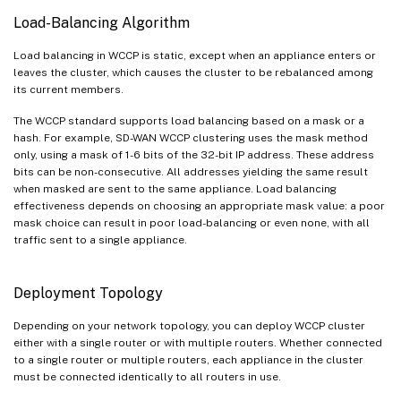
Load-Balancing Algorithm
Load balancing in WCCP is static, except when an appliance enters or
leaves the cluster, which causes the cluster to be rebalanced among
its current members.
The WCCP standard supports load balancing based on a mask or a
hash. For example, SD-WAN WCCP clustering uses the mask method
only, using a mask of 1-6 bits of the 32-bit IP address. These address
bits can be non-consecutive. All addresses yielding the same result
when masked are sent to the same appliance. Load balancing
effectiveness depends on choosing an appropriate mask value: a poor
mask choice can result in poor load-balancing or even none, with all
traffic sent to a single appliance.
Deployment Topology
Depending on your network topology, you can deploy WCCP cluster
either with a single router or with multiple routers. Whether connected
to a single router or multiple routers, each appliance in the cluster
must be connected identically to all routers in use.