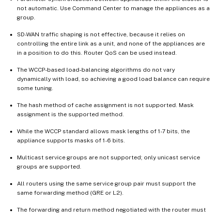
not automatic. Use Command Center to manage the appliances as a
group.
SD-WAN traffic shaping is not effective, because it relies on
controlling the entire link as a unit, and none of the appliances are
in a position to do this. Router QoS can be used instead.
The WCCP-based load-balancing algorithms do not vary
dynamically with load, so achieving a good load balance can require
some tuning.
The hash method of cache assignment is not supported. Mask
assignment is the supported method.
While the WCCP standard allows mask lengths of 1-7 bits, the
appliance supports masks of 1-6 bits.
Multicast service groups are not supported; only unicast service
groups are supported.
All routers using the same service group pair must support the
same forwarding method (GRE or L2).
The forwarding and return method negotiated with the router must