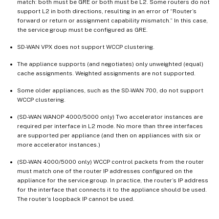
match: both must be GRE or both must be L2. Some routers do not
support L2 in both directions, resulting in an error of “Router’s
forward or return or assignment capability mismatch.” In this case,
the service group must be configured as GRE.
SD-WAN VPX does not support WCCP clustering.
The appliance supports (and negotiates) only unweighted (equal)
cache assignments. Weighted assignments are not supported.
Some older appliances, such as the SD-WAN 700, do not support
WCCP clustering.
(SD-WAN WANOP 4000/5000 only) Two accelerator instances are
required per interface in L2 mode. No more than three interfaces
are supported per appliance (and then on appliances with six or
more accelerator instances.)
(SD-WAN 4000/5000 only) WCCP control packets from the router
must match one of the router IP addresses configured on the
appliance for the service group. In practice, the router’s IP address
for the interface that connects it to the appliance should be used.
The router’s loopback IP cannot be used.