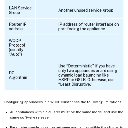
LAN Service
Another unused service group
Group
Router IP
IP address of router interface on
address
port facing the appliance
WCCP
Protocol
—
(usually
“Auto”)
Use “Deterministic” if you have
only two appliances or are using
DC
dynamic load balancing like
Algorithm
HSRP or GSLB. Otherwise, use
“Least Disruptive.”
Configuring appliances in a WCCP cluster has the following limitations:
All appliances within a cluster must be the same model and use the
same software release.
Parameter synchronization between appliances within the cluster is