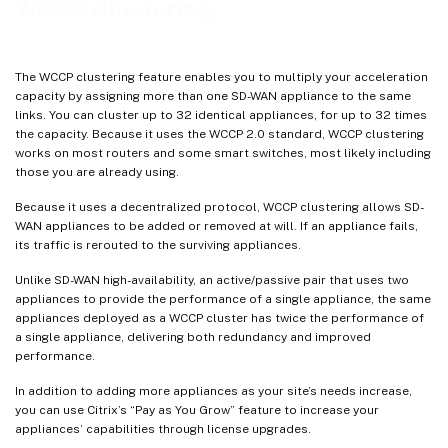
WCCP Clustering
The WCCP clustering feature enables you to multiply your acceleration
capacity by assigning more than one SD-WAN appliance to the same
links. You can cluster up to 32 identical appliances, for up to 32 times
the capacity. Because it uses the WCCP 2.0 standard, WCCP clustering
works on most routers and some smart switches, most likely including
those you are already using.
Because it uses a decentralized protocol, WCCP clustering allows SD-
WAN appliances to be added or removed at will. If an appliance fails,
its traffic is rerouted to the surviving appliances.
Unlike SD-WAN high-availability, an active/passive pair that uses two
appliances to provide the performance of a single appliance, the same
appliances deployed as a WCCP cluster has twice the performance of
a single appliance, delivering both redundancy and improved
performance.
In addition to adding more appliances as your site’s needs increase,
you can use Citrix’s “Pay as You Grow” feature to increase your
appliances’ capabilities through license upgrades.