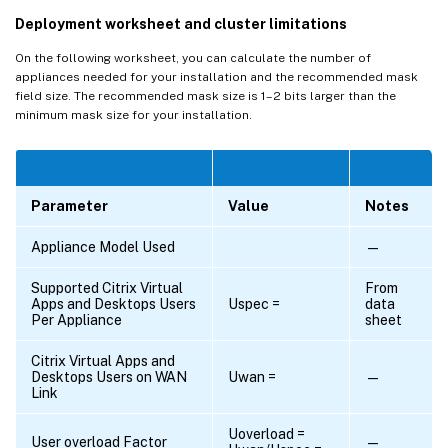
Deployment worksheet and cluster limitations
On the following worksheet, you can calculate the number of
appliances needed for your installation and the recommended mask
field size. The recommended mask size is 1–2 bits larger than the
minimum mask size for your installation.
Parameter
Value
Notes
Appliance Model Used
—
Supported Citrix Virtual
From
Apps and Desktops Users
Uspec =
data
Per Appliance
sheet
Citrix Virtual Apps and
Desktops Users on WAN
Uwan =
—
Link
Uoverload =
User overload Factor
—