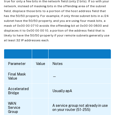
true for only a few bits in the network field (only 2 bits). If so with your
network, instead of masking bits in the offending area of the subnet
field, displace those bits to a portion of the host address field that
has the 50/50 property. For example, if only three subnet bits in a /24
subnet have the 50/50 property, and you are using four mask bits, a
mask of 0x00 00 07 10 avoids the offending bit at 0x00 00 0800 and
displaces it to 0x00 00 00 10, a portion of the address field that is
likely to have the 50/50 property if your remote subnets generally use
at least 32 IP addresses each.
Parameter
Value
Notes
Final Mask
—
Value
Accelerated
Usually apA
Bridge
WAN
A service group not already in use
Service
on your router (51-255)
Group