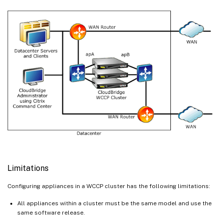
Limitations
Configuring appliances in a WCCP cluster has the following limitations:
All appliances within a cluster must be the same model and use the
same software release.