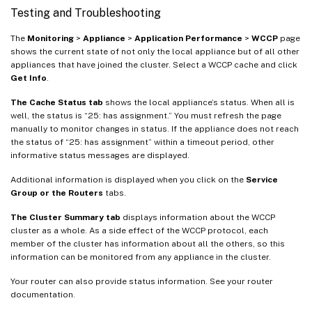
Testing and Troubleshooting
The
Monitoring
>
Appliance
>
Application Performance
>
WCCP
page
shows the current state of not only the local appliance but of all other
appliances that have joined the cluster. Select a WCCP cache and click
Get Info
.
The Cache Status tab
shows the local appliance’s status. When all is
well, the status is “25: has assignment.” You must refresh the page
manually to monitor changes in status. If the appliance does not reach
the status of “25: has assignment” within a timeout period, other
informative status messages are displayed.
Additional information is displayed when you click on the
Service
Group or the Routers
tabs.
The Cluster Summary tab
displays information about the WCCP
cluster as a whole. As a side effect of the WCCP protocol, each
member of the cluster has information about all the others, so this
information can be monitored from any appliance in the cluster.
Your router can also provide status information. See your router
documentation.