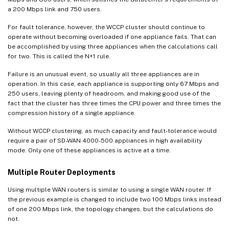
a 200 Mbps link and 750 users.
For fault tolerance, however, the WCCP cluster should continue to
operate without becoming overloaded if one appliance fails. That can
be accomplished by using three appliances when the calculations call
for two. This is called the N+1 rule.
Failure is an unusual event, so usually all three appliances are in
operation. In this case, each appliance is supporting only 67 Mbps and
250 users, leaving plenty of headroom, and making good use of the
fact that the cluster has three times the CPU power and three times the
compression history of a single appliance.
Without WCCP clustering, as much capacity and fault-tolerance would
require a pair of SD-WAN 4000-500 appliances in high availability
mode. Only one of these appliances is active at a time.
Multiple Router Deployments
Using multiple WAN routers is similar to using a single WAN router. If
the previous example is changed to include two 100 Mbps links instead
of one 200 Mbps link, the topology changes, but the calculations do
not.