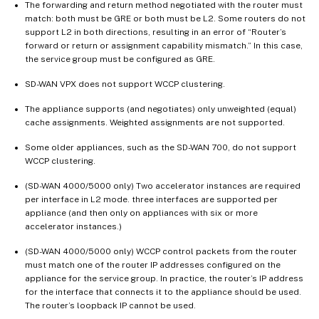
The forwarding and return method negotiated with the router must
match: both must be GRE or both must be L2. Some routers do not
support L2 in both directions, resulting in an error of “Router’s
forward or return or assignment capability mismatch.” In this case,
the service group must be configured as GRE.
SD-WAN VPX does not support WCCP clustering.
The appliance supports (and negotiates) only unweighted (equal)
cache assignments. Weighted assignments are not supported.
Some older appliances, such as the SD-WAN 700, do not support
WCCP clustering.
(SD-WAN 4000/5000 only) Two accelerator instances are required
per interface in L2 mode. three interfaces are supported per
appliance (and then only on appliances with six or more
accelerator instances.)
(SD-WAN 4000/5000 only) WCCP control packets from the router
must match one of the router IP addresses configured on the
appliance for the service group. In practice, the router’s IP address
for the interface that connects it to the appliance should be used.
The router’s loopback IP cannot be used.