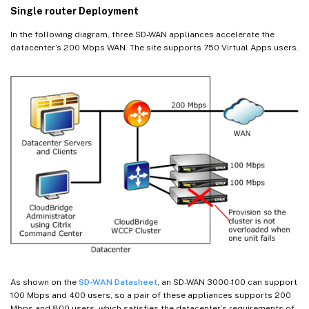
Single router Deployment
In the following diagram, three SD-WAN appliances accelerate the
datacenter’s 200 Mbps WAN. The site supports 750 Virtual Apps users.
As shown on the
SD-WAN Datasheet
, an SD-WAN 3000-100 can support
100 Mbps and 400 users, so a pair of these appliances supports 200
Mbps and 800 users, which satisfies the datacenter’s requirements of