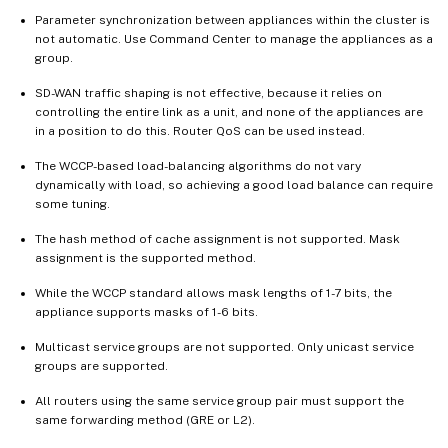
Parameter synchronization between appliances within the cluster is
not automatic. Use Command Center to manage the appliances as a
group.
SD-WAN traffic shaping is not effective, because it relies on
controlling the entire link as a unit, and none of the appliances are
in a position to do this. Router QoS can be used instead.
The WCCP-based load-balancing algorithms do not vary
dynamically with load, so achieving a good load balance can require
some tuning.
The hash method of cache assignment is not supported. Mask
assignment is the supported method.
While the WCCP standard allows mask lengths of 1-7 bits, the
appliance supports masks of 1-6 bits.
Multicast service groups are not supported. Only unicast service
groups are supported.
All routers using the same service group pair must support the
same forwarding method (GRE or L2).