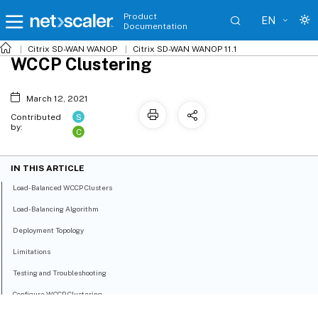
Product
EN
Documentation
Citrix SD-WAN WANOP
Citrix SD-WAN WANOP 11.1
WCCP Clustering
March 12, 2021
S
Contributed
by:
C
IN THIS ARTICLE
Load-Balanced WCCP Clusters
Load-Balancing Algorithm
Deployment Topology
Limitations
Testing and Troubleshooting
Configure WCCP Clustering