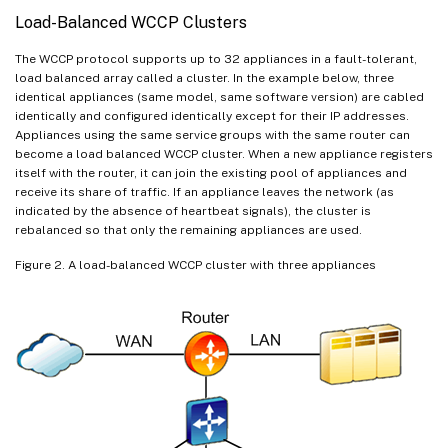
Load-Balanced WCCP Clusters
The WCCP protocol supports up to 32 appliances in a fault-tolerant,
load balanced array called a cluster. In the example below, three
identical appliances (same model, same software version) are cabled
identically and configured identically except for their IP addresses.
Appliances using the same service groups with the same router can
become a load balanced WCCP cluster. When a new appliance registers
itself with the router, it can join the existing pool of appliances and
receive its share of traffic. If an appliance leaves the network (as
indicated by the absence of heartbeat signals), the cluster is
rebalanced so that only the remaining appliances are used.
Figure 2. A load-balanced WCCP cluster with three appliances