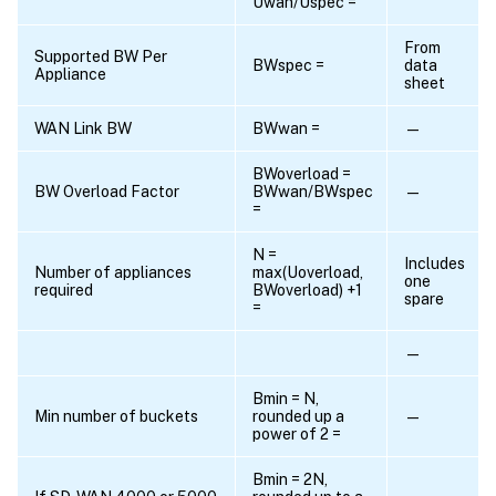
Uwan/Uspec =
From
Supported BW Per
BWspec =
data
Appliance
sheet
WAN Link BW
BWwan =
—
BWoverload =
BW Overload Factor
BWwan/BWspec
—
=
N =
Includes
Number of appliances
max(Uoverload,
one
required
BWoverload) +1
spare
=
—
Bmin = N,
Min number of buckets
rounded up a
—
power of 2 =
Bmin = 2N,