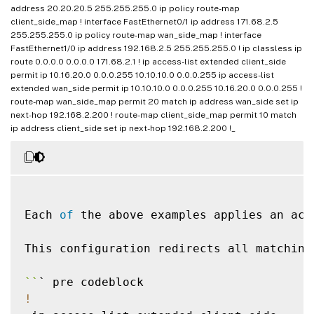
!
address 20.20.20.5 255.255.255.0 ip policy route-map
client_side_map ! interface FastEthernet0/1 ip address 171.68.2.5
255.255.255.0 ip policy route-map wan_side_map ! interface
!
FastEthernet1/0 ip address 192.168.2.5 255.255.255.0 ! ip classless ip
interface
FastEthernet0
/
0
route 0.0.0.0 0.0.0.0 171.68.2.1 ! ip access-list extended client_side
ip address 
10.10
.10
.5
255.255
.255
.0
permit ip 10.16.20.0 0.0.0.255 10.10.10.0 0.0.0.255 ip access-list
ip policy route
-
extended wan_side permit ip 10.10.10.0 0.0.0.255 10.16.20.0 0.0.0.255 !
route-map wan_side_map permit 20 match ip address wan_side set ip
!
next-hop 192.168.2.200 ! route-map client_side_map permit 10 match
interface
FastEthernet0
/
1
ip address client_side set ip next-hop 192.168.2.200 !_
ip address 
172.68
.1
.5
255.255
.255
.0
ip policy route
-
!
interface
FastEthernet1
/
0
ip address 
192.168
.1
.5
255.255
.255
.0
Each 
of
 the above examples applies an acc
!
ip classless

This configuration redirects all matching
ip route 
0.0
.0
.0
0.0
.0
.0
171.68
.1
.1
!
`
`
ip access
-
list extended client_side

!
permit ip 
10.10
.10
.0
0.0
.0
.255
10.16
.20
.0