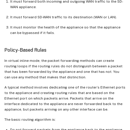
It must forward both incoming and outgoing WAN traffic to the SD-
WAN appliance.
It must forward SD-WAN traffic to its destination (WAN or LAN).
It must monitor the health of the appliance so that the appliance
can be bypassed if it fails.
Policy-Based Rules
In virtual inline mode, the packet forwarding methods can create
routing loops if the routing rules do not distinguish between a packet
that has been forwarded by the appliance and one that has not. You
can use any method that makes that distinction.
A typical method involves dedicating one of the router’s Ethernet ports
to the appliance and creating routing rules that are based on the
Ethernet port on which packets arrive. Packets that arrive on the
interface dedicated to the appliance are never forwarded back to the
appliance, but packets arriving on any other interface can be.
The basic routing algorithm is:
Do not forward packets from the appliance back to the appliance.