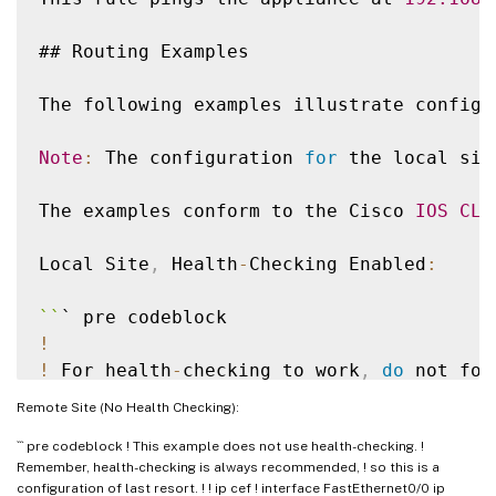
## Routing Examples

The following examples illustrate configu
Note
:
 The configuration 
for
 the local sit
The examples conform to the Cisco 
IOS
CLI
Local Site
,
 Health
-
Checking Enabled
:
`
`
!
!
 For health
-
checking to work
,
do
!
 the monitoring process
.
Remote Site (No Health Checking):
!
``` pre codeblock ! This example does not use health-checking. !
!
 Original configuration is 
in
 normal typ
Remember, health-checking is always recommended, ! so this is a
!
 appliance
-
specific configuration is 
in
 
configuration of last resort. ! ! ip cef ! interface FastEthernet0/0 ip