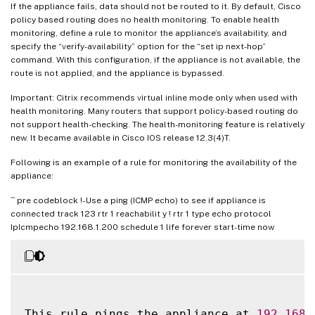
If the appliance fails, data should not be routed to it. By default, Cisco
policy based routing does no health monitoring. To enable health
monitoring, define a rule to monitor the appliance’s availability, and
specify the “verify-availability” option for the “set ip next-hop”
command. With this configuration, if the appliance is not available, the
route is not applied, and the appliance is bypassed.
Important: Citrix recommends virtual inline mode only when used with
health monitoring. Many routers that support policy-based routing do
not support health-checking. The health-monitoring feature is relatively
new. It became available in Cisco IOS release 12.3(4)T.
Following is an example of a rule for monitoring the availability of the
appliance:
``` pre codeblock !- Use a ping (ICMP echo) to see if appliance is
connected track 123 rtr 1 reachabilit y ! rtr 1 type echo protocol
IpIcmpecho 192.168.1.200 schedule 1 life forever start-time now
This rule pings the appliance at 
192.168
.