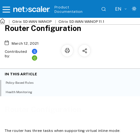
Product
EN
Documentation
Citrix SD-WAN WANOP
Citrix SD-WAN WANOP 11.1
Router Configuration
March 12, 2021
S
Contributed
by:
C
IN THIS ARTICLE
Policy-Based Rules
Health Monitoring
Router Configuration
The router has three tasks when supporting virtual inline mode: