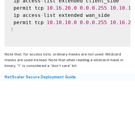
 ip access
-
list extended client_side

ip access
-
list extended wan_side

 permit tcp 
10.16
.20
.0
0.0
.0
.255
10.10
.10
permit ip 
10.16
.20
.0
0.0
.0
.255
10.10
.10
.0
 ip access
-
list extended wan_side

!
 permit tcp 
10.10
.10
.0
0.0
.0
.255
10.16
.20
route
-
map wan_side_map permit 
20
!
!
-
 Now 
set
 the appliance 
as
 the next hop
,
set
 ip next
-
hop verify
-
availability 
192.1
Note that, for access lists, ordinary masks are not used. Wildcard
!
masks are used instead. Note that when reading a wildcard mask in
route
-
map client_side_map permit 
10
binary, “1” is considered a “don’t care” bit.
set
 ip next
-
hop verify
-
availability 
192.1
NetScaler Secure Deployment Guide