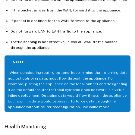
If the packet arrives from the WAN, forward it to the appliance.
If packet is destined for the WAN, forward to the appliance.
Do not forward LAN-to-LAN traffic to the appliance.
Traffic shaping is not effective unless all WAN traffic passes
through the appliance.
NOTE
: When considering routing options, keep in mind that returning data,
not just outgoing data, must flow through the appliance. For
example, placing the appliance on the local subnet and designating
it as the default router for local systems does not work in a virtual
inline deployment. Outgoing data would flow through the appliance,
but incoming data would bypass it. To force data through the
appliance without router reconfiguration, use inline mode.
Health Monitoring