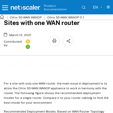
Product
EN
Documentation
Citrix SD-WAN WANOP
Citrix SD-WAN WANOP 11.1
Sites with one WAN router
March 12, 2021
S
Contributed
by:
C
Sites with one WAN router
For a site with only one WAN router, the main issue in deployment is to
allow the Citrix SD-WAN WANOP appliance to work in harmony with the
router. The following figure shows the recommended deployment
modes for a single router. Compare it to your router cabling to find the
best mode for your environment.
Recommended Deployment Modes, Based on WAN Router Topology