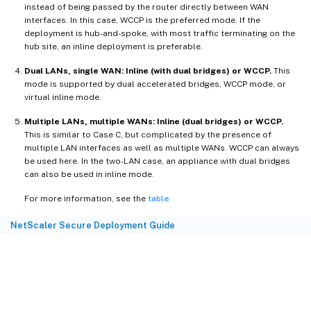
instead of being passed by the router directly between WAN
interfaces. In this case, WCCP is the preferred mode. If the
deployment is hub-and-spoke, with most traffic terminating on the
hub site, an inline deployment is preferable.
Dual LANs, single WAN: Inline (with dual bridges) or WCCP.
This
mode is supported by dual accelerated bridges, WCCP mode, or
virtual inline mode.
Multiple LANs, multiple WANs: Inline (dual bridges) or WCCP.
This is similar to Case C, but complicated by the presence of
multiple LAN interfaces as well as multiple WANs. WCCP can always
be used here. In the two-LAN case, an appliance with dual bridges
can also be used in inline mode.
For more information, see the
table
NetScaler Secure Deployment Guide