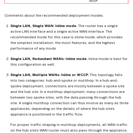
Comments about the recommended deployment modes:
Single LAN, Single WAN: Inline mode.
The router has a single
active LAN interface and a single active WAN interface. The
recommended mode for this case is inline mode, which provides
the simplest installation, the most features, and the highest
performance of any mode.
Single LAN, Redundant WANs: Inline mode.
Inline mode is best for
this configuration as well.
Single LAN, Multiple WANs: Inline or WCCP.
This topology falls
into two categories: hub-and-spoke or multihop. In a hub-and-
spoke deployment, connections are mostly between a spoke site
and the hub site. In a multihop deployment, many connections are
between two spoke sites, with the data passing through the hub
site. A single multihop connection can thus involve as many as three
appliances, depending on the details of where the hub site’s
appliance is positioned in the traffic flow.
For proper traffic shaping in multihop deployments, all WAN traffic
on the hub site’s WAN router must also pass through the appliance,