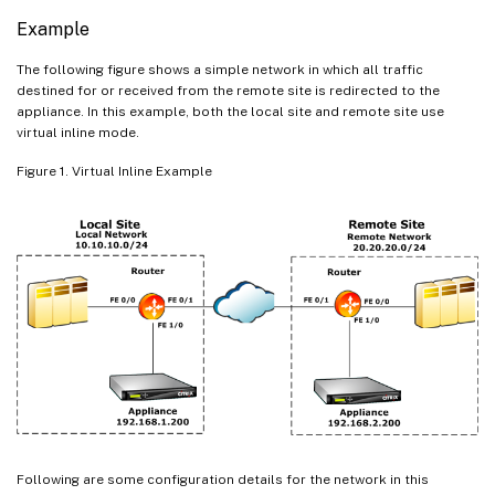
Example
The following figure shows a simple network in which all traffic
destined for or received from the remote site is redirected to the
appliance. In this example, both the local site and remote site use
virtual inline mode.
Figure 1. Virtual Inline Example
Following are some configuration details for the network in this