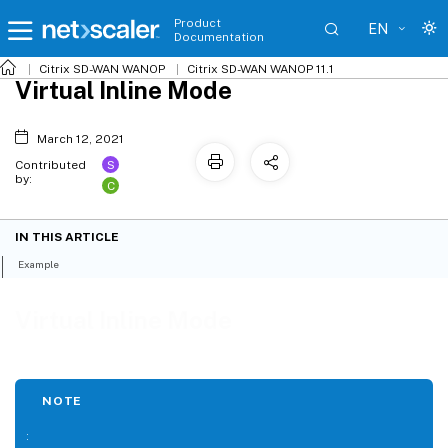
Product
EN
Documentation
Citrix SD-WAN WANOP
Citrix SD-WAN WANOP 11.1
Virtual Inline Mode
March 12, 2021
S
Contributed
by:
C
IN THIS ARTICLE
Example
Virtual Inline Mode
NOTE
: