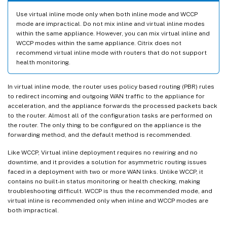
Use virtual inline mode only when both inline mode and WCCP
mode are impractical. Do not mix inline and virtual inline modes
within the same appliance. However, you can mix virtual inline and
WCCP modes within the same appliance. Citrix does not
recommend virtual inline mode with routers that do not support
health monitoring.
In virtual inline mode, the router uses policy based routing (PBR) rules
to redirect incoming and outgoing WAN traffic to the appliance for
acceleration, and the appliance forwards the processed packets back
to the router. Almost all of the configuration tasks are performed on
the router. The only thing to be configured on the appliance is the
forwarding method, and the default method is recommended.
Like WCCP, Virtual inline deployment requires no rewiring and no
downtime, and it provides a solution for asymmetric routing issues
faced in a deployment with two or more WAN links. Unlike WCCP, it
contains no built-in status monitoring or health checking, making
troubleshooting difficult. WCCP is thus the recommended mode, and
virtual inline is recommended only when inline and WCCP modes are
both impractical.