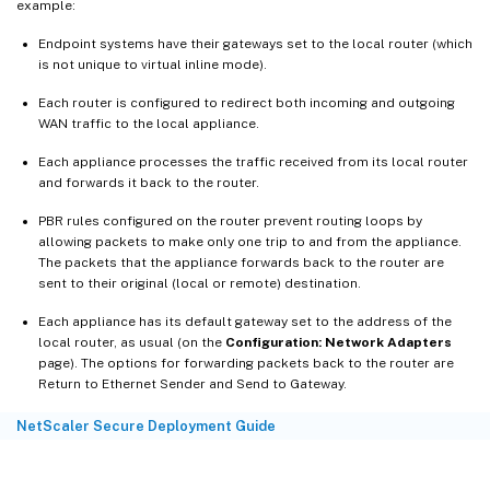
example:
Endpoint systems have their gateways set to the local router (which
is not unique to virtual inline mode).
Each router is configured to redirect both incoming and outgoing
WAN traffic to the local appliance.
Each appliance processes the traffic received from its local router
and forwards it back to the router.
PBR rules configured on the router prevent routing loops by
allowing packets to make only one trip to and from the appliance.
The packets that the appliance forwards back to the router are
sent to their original (local or remote) destination.
Each appliance has its default gateway set to the address of the
local router, as usual (on the
Configuration: Network Adapters
page). The options for forwarding packets back to the router are
Return to Ethernet Sender and Send to Gateway.
NetScaler Secure Deployment Guide