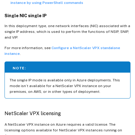
instance by using PowerShell commands
Single NIC single IP
In this deployment type, one network interfaces (NIC) associated with a
single IP address, which is used to perform the functions of NSIP, SNIP,
and VIP.
For more information, see
Configure a NetScaler VPX standalone
instance
.
NOTE:
The single IP mode is available only in Azure deployments. This
mode isn’t available for a NetScaler VPX instance on your
premises, on AWS, or in other types of deployment.
NetScaler VPX licensing
A NetScaler VPX instance on Azure requires a valid license. The
licensing options available for NetScaler VPX instances running on