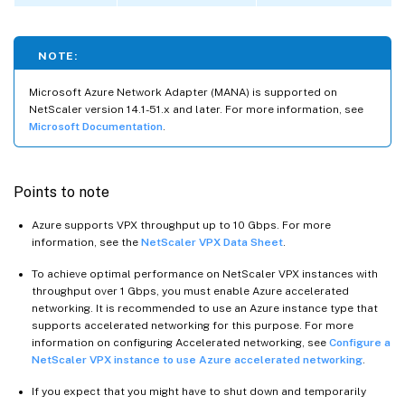
NOTE:
Microsoft Azure Network Adapter (MANA) is supported on
NetScaler version 14.1-51.x and later. For more information, see
Microsoft Documentation
.
Points to note
Azure supports VPX throughput up to 10 Gbps. For more
information, see the
NetScaler VPX Data Sheet
.
To achieve optimal performance on NetScaler VPX instances with
throughput over 1 Gbps, you must enable Azure accelerated
networking. It is recommended to use an Azure instance type that
supports accelerated networking for this purpose. For more
information on configuring Accelerated networking, see
Configure a
NetScaler VPX instance to use Azure accelerated networking
.
If you expect that you might have to shut down and temporarily