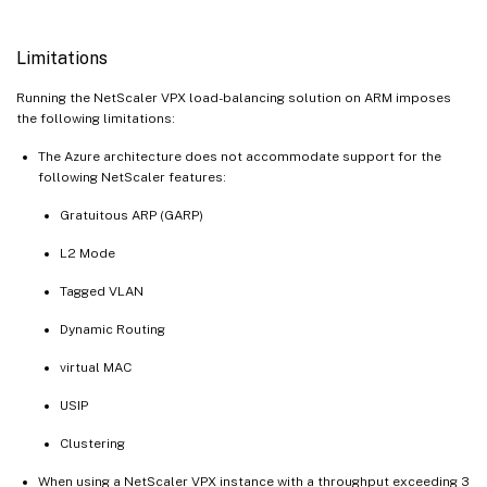
Limitations
Running the NetScaler VPX load-balancing solution on ARM imposes
the following limitations:
The Azure architecture does not accommodate support for the
following NetScaler features:
Gratuitous ARP (GARP)
L2 Mode
Tagged VLAN
Dynamic Routing
virtual MAC
USIP
Clustering
When using a NetScaler VPX instance with a throughput exceeding 3