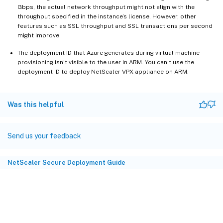
Gbps, the actual network throughput might not align with the
throughput specified in the instance’s license. However, other
features such as SSL throughput and SSL transactions per second
might improve.
The deployment ID that Azure generates during virtual machine
provisioning isn’t visible to the user in ARM. You can’t use the
deployment ID to deploy NetScaler VPX appliance on ARM.
Was this helpful
Send us your feedback
NetScaler Secure Deployment Guide