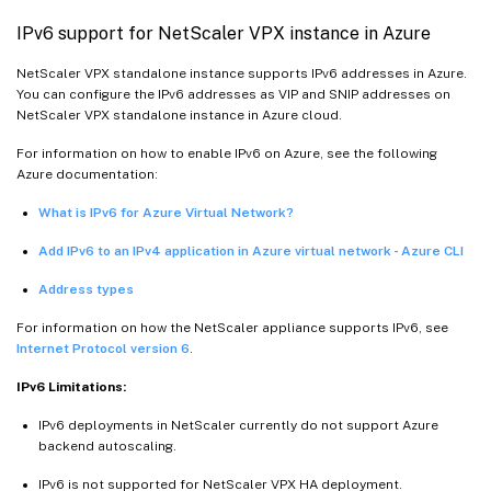
IPv6 support for NetScaler VPX instance in Azure
NetScaler VPX standalone instance supports IPv6 addresses in Azure.
You can configure the IPv6 addresses as VIP and SNIP addresses on
NetScaler VPX standalone instance in Azure cloud.
For information on how to enable IPv6 on Azure, see the following
Azure documentation:
What is IPv6 for Azure Virtual Network?
Add IPv6 to an IPv4 application in Azure virtual network - Azure CLI
Address types
For information on how the NetScaler appliance supports IPv6, see
Internet Protocol version 6
.
IPv6 Limitations:
IPv6 deployments in NetScaler currently do not support Azure
backend autoscaling.
IPv6 is not supported for NetScaler VPX HA deployment.