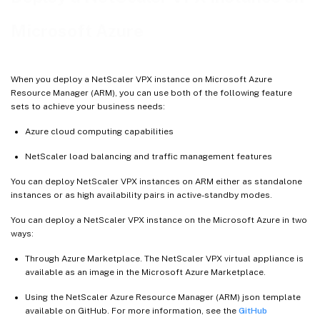
Microsoft Azure
When you deploy a NetScaler VPX instance on Microsoft Azure
Resource Manager (ARM), you can use both of the following feature
sets to achieve your business needs:
Azure cloud computing capabilities
NetScaler load balancing and traffic management features
You can deploy NetScaler VPX instances on ARM either as standalone
instances or as high availability pairs in active-standby modes.
You can deploy a NetScaler VPX instance on the Microsoft Azure in two
ways:
Through Azure Marketplace. The NetScaler VPX virtual appliance is
available as an image in the Microsoft Azure Marketplace.
Using the NetScaler Azure Resource Manager (ARM) json template
available on GitHub. For more information, see the
GitHub