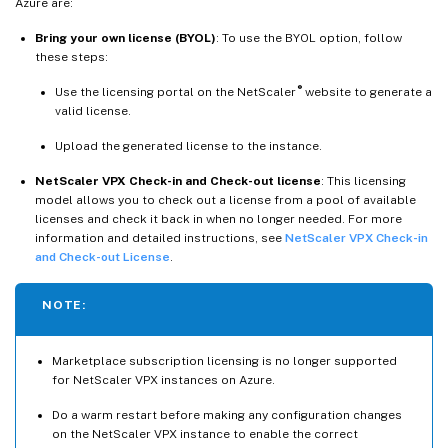
Azure are:
Bring your own license (BYOL)
: To use the BYOL option, follow
these steps:
®
Use the licensing portal on the NetScaler
website to generate a
valid license.
Upload the generated license to the instance.
NetScaler VPX Check-in and Check-out license
: This licensing
model allows you to check out a license from a pool of available
licenses and check it back in when no longer needed. For more
information and detailed instructions, see
NetScaler VPX Check-in
and Check-out License
.
NOTE:
Marketplace subscription licensing is no longer supported
for NetScaler VPX instances on Azure.
Do a warm restart before making any configuration changes
on the NetScaler VPX instance to enable the correct