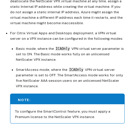
deallocate the NetScaler VPX virtual machine at any time, assign a
static Internal IP address while creating the virtual machine. If you
do not assign a static internal IP address, Azure might assign the
virtual machine a different IP address each time it restarts, and the
virtual machine might become inaccessible.
For Citrix Virtual Apps and Desktops deployment, a VPN virtual
server on a VPX instance can be configured in the following modes:
Basic mode, where the
ICAOnly
VPN virtual server parameter is
set to ON. The Basic mode works fully on an unlicensed
NetScaler VPX instance.
SmartAccess mode, where the
ICAOnly
VPN virtual server
parameter is set to OFF. The SmartAccess mode works for only
five NetScaler AAA session users on an unlicensed NetScaler
VPX instance.
NOTE:
To configure the SmartControl feature, you must apply a
Premium license to the NetScaler VPX instance.