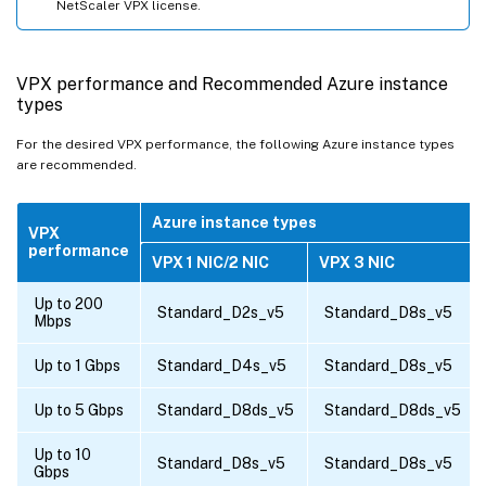
NetScaler VPX license.
VPX performance and Recommended Azure instance
types
For the desired VPX performance, the following Azure instance types
are recommended.
Azure instance types
VPX
performance
VPX 1 NIC/2 NIC
VPX 3 NIC
Up to 200
Standard_D2s_v5
Standard_D8s_v5
Mbps
Up to 1 Gbps
Standard_D4s_v5
Standard_D8s_v5
Up to 5 Gbps
Standard_D8ds_v5
Standard_D8ds_v5
Up to 10
Standard_D8s_v5
Standard_D8s_v5
Gbps