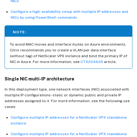
NICs
Configure a high-availability setup with multiple IP addresses and
NICs by using PowerShell commands
NOTE:
To avoid MAC moves and interface mutes on Azure environments,
Citrix recommends you to create a VLAN per data interface
(without tag) of NetScaler VPX instance and bind the primary IP of
NIC in Azure. For more information, see
CTX224626
article.
Single NIC multi-IP architecture
In this deployment type, one network interfaces (NIC) associated with
multiple IP configurations - static or dynamic public and private IP
addresses assigned to it. For more information, see the following use
cases:
Configure multiple IP addresses for a NetScaler VPX standalone
instance
Configure multiple IP addresses for a NetScaler VPX standalone