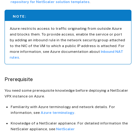
repository for NetScaler solution templates
.
NOTE:
Azure restricts access to traffic originating from outside Azure
and blocks them. To provide access, enable the service or port
by adding an inbound rule in the network security group attached
to the NIC of the VM to which a public IP address is attached. For
more information, see Azure documentation about
Inbound NAT
rules
.
Prerequisite
You need some prerequisite knowledge before deploying a NetScaler
VPX instance on Azure.
Familiarity with Azure terminology and network details. For
information, see
Azure terminology
.
Knowledge of a NetScaler appliance. For detailed information the
NetScaler appliance, see
NetScaler