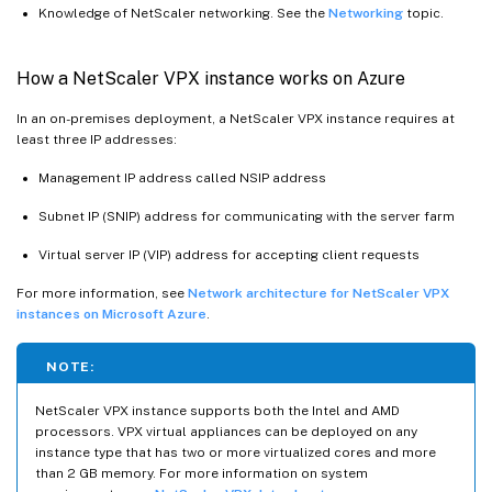
Knowledge of NetScaler networking. See the
Networking
topic.
How a NetScaler VPX instance works on Azure
In an on-premises deployment, a NetScaler VPX instance requires at
least three IP addresses:
Management IP address called NSIP address
Subnet IP (SNIP) address for communicating with the server farm
Virtual server IP (VIP) address for accepting client requests
For more information, see
Network architecture for NetScaler VPX
instances on Microsoft Azure
.
NOTE:
NetScaler VPX instance supports both the Intel and AMD
processors. VPX virtual appliances can be deployed on any
instance type that has two or more virtualized cores and more
than 2 GB memory. For more information on system