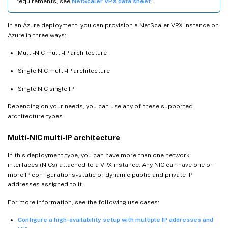
requirements, see
NetScaler VPX data sheet
.
In an Azure deployment, you can provision a NetScaler VPX instance on
Azure in three ways:
Multi-NIC multi-IP architecture
Single NIC multi-IP architecture
Single NIC single IP
Depending on your needs, you can use any of these supported
architecture types.
Multi-NIC multi-IP architecture
In this deployment type, you can have more than one network
interfaces (NICs) attached to a VPX instance. Any NIC can have one or
more IP configurations - static or dynamic public and private IP
addresses assigned to it.
For more information, see the following use cases:
Configure a high-availability setup with multiple IP addresses and