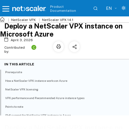
Product
EN
Documentation
NetScaler VPX
NetScaler VPX 14.1
Deploy a NetScaler VPX instance on
Microsoft Azure
April 3, 2026
C
Contributed
by:
IN THIS ARTICLE
Prerequisite
How a NetScaler VPX instance works on Azure
NetScaler VPX licensing
VPX performance and Recommended Azure instance types
Points to note
IPv6 support for NetScaler VPX instance in Azure
Limitations
Deploy a NetScaler VPX instance on