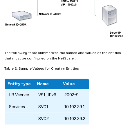
The following table summarizes the names and values of the entities
that must be configured on the NetScaler.
Table 2. Sample Values for Creating Entities
Entity type
Name
Value
LB Vserver
VS1_IPv6
2002::9
Services
SVC1
10.102.29.1
SVC2
10.102.29.2