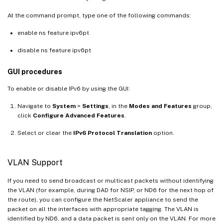
At the command prompt, type one of the following commands:
enable ns feature ipv6pt
disable ns feature ipv6pt
GUI procedures
To enable or disable IPv6 by using the GUI:
Navigate to
System
>
Settings
, in the
Modes and Features
group,
click
Configure Advanced Features
.
Select or clear the
IPv6 Protocol Translation
option.
VLAN Support
If you need to send broadcast or multicast packets without identifying
the VLAN (for example, during DAD for NSIP, or ND6 for the next hop of
the route), you can configure the NetScaler appliance to send the
packet on all the interfaces with appropriate tagging. The VLAN is
identified by ND6, and a data packet is sent only on the VLAN. For more