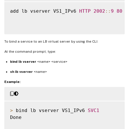
add lb vserver VS1_IPv6 
HTTP
2002
:
:
9
80
To bind a service to an LB virtual server by using the CLI:
At the command prompt, type:
bind lb vserver
<name> <service>
sh lb vserver
<name>
Example:
>
 bind lb vserver VS1_IPv6 
SVC1
Done
