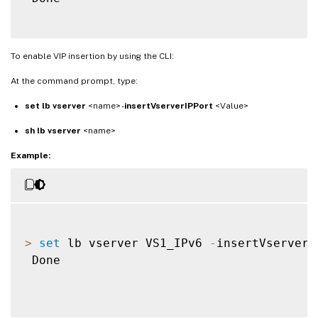
To enable VIP insertion by using the CLI:
At the command prompt, type:
set lb vserver
<name> -
insertVserverIPPort
<Value>
sh lb vserver
<name>
Example:
>
set
 lb vserver VS1_IPv6 
-
insertVserverI
 Done
