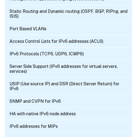
Static Routing and Dynamic routing (OSPF, BGP, RIPng, and
ISIS)
Port Based VLANs
Access Control Lists for IPv6 addresses (ACL6)
IPv6 Protocols (TCP6, UDP6, ICMP6)
Server Side Support (IPv6 addresses for virtual servers,
services)
USIP (Use source IP) and DSR (Direct Server Return) for
IPv6
SNMP and CVPN for IPv6
HA with native IPv6 node address
IPv6 addresses for MIPs