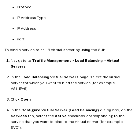
Protocol
IP Address Type
IP Address
Port
To bind a service to an LB virtual server by using the GUI:
Navigate to
Traffic Management
>
Load Balancing
>
Virtual
Servers
.
In the
Load Balancing Virtual Servers
page, select the virtual
server for which you want to bind the service (for example,
VS1_IPv6).
Click
Open
.
In the
Configure Virtual Server (Load Balancing)
dialog box, on the
Services
tab, select the
Active
checkbox corresponding to the
service that you want to bind to the virtual server (for example,
SVC1).