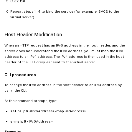
Click
OK
.
Repeat steps 1–4 to bind the service (for example, SVC2 to the
virtual server).
Host Header Modification
When an HTTP request has an IPv6 address in the host header, and the
server does not understand the IPv6 address, you must map the IPv6
address to an IPv4 address. The IPv4 address is then used in the host
header of the HTTP request sent to the virtual server.
CLI procedures
To change the IPv6 address in the host header to an IPv4 address by
using the CLI:
At the command prompt, type:
set ns ip6
<IPv6Address> -
map
<IPAddress>
sh ns ip6
<IPv6Address>
Example: