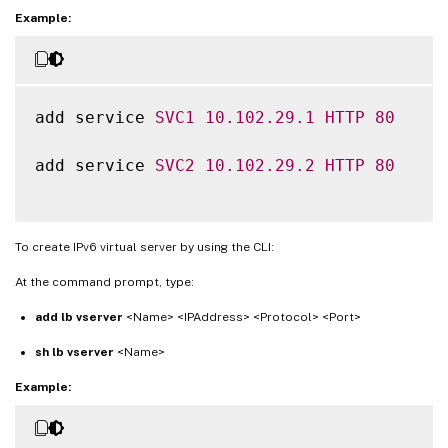
Example:
add service 
SVC1
10.102
.29
.1
HTTP
80
add service 
SVC2
10.102
.29
.2
HTTP
80
To create IPv6 virtual server by using the CLI:
At the command prompt, type:
add lb vserver
<Name> <IPAddress> <Protocol> <Port>
sh lb vserver
<Name>
Example: