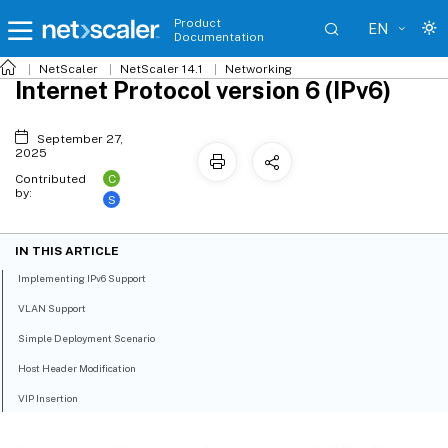
Product
EN
Documentation
NetScaler
NetScaler 14.1
Networking
Internet Protocol version 6 (IPv6)
September 27,
2025
C
Contributed
by:
S
IN THIS ARTICLE
Implementing IPv6 Support
VLAN Support
Simple Deployment Scenario
Host Header Modification
VIP Insertion