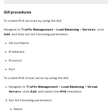
GUI procedures
To create IPv4 services by using the GUI:
Navigate to
Traffic Management
>
Load Balancing
>
Services
, click
Add
, and then set the following parameters:
Service Name
IP Address
Protocol
Port
To create IPv6 virtual server by using the GUI:
Navigate to
Traffic Management
>
Load Balancing
>
Virtual
Servers
, click
Add
, and select the
IPv6
checkbox.
Set the following parameters:
Name