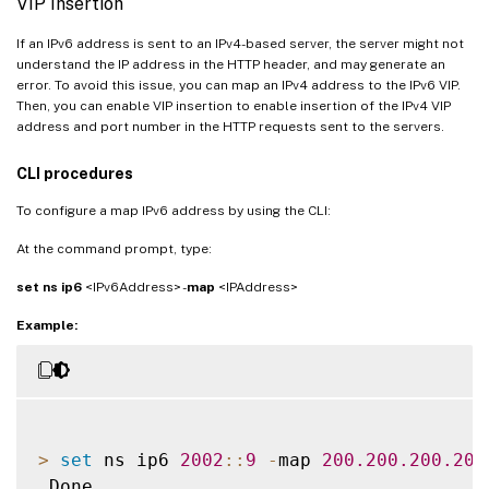
VIP Insertion
If an IPv6 address is sent to an IPv4-based server, the server might not
understand the IP address in the HTTP header, and may generate an
error. To avoid this issue, you can map an IPv4 address to the IPv6 VIP.
Then, you can enable VIP insertion to enable insertion of the IPv4 VIP
address and port number in the HTTP requests sent to the servers.
CLI procedures
To configure a map IPv6 address by using the CLI:
At the command prompt, type:
set ns ip6
<IPv6Address> -
map
<IPAddress>
Example:
>
set
 ns ip6 
2002
:
:
9
-
map 
200.200
.200
.200
 Done
