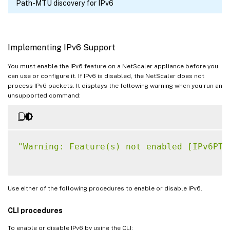
Path-MTU discovery for IPv6
Implementing IPv6 Support
You must enable the IPv6 feature on a NetScaler appliance before you
can use or configure it. If IPv6 is disabled, the NetScaler does not
process IPv6 packets. It displays the following warning when you run an
unsupported command:
"Warning: Feature(s) not enabled [IPv6PT]
Use either of the following procedures to enable or disable IPv6.
CLI procedures
To enable or disable IPv6 by using the CLI: