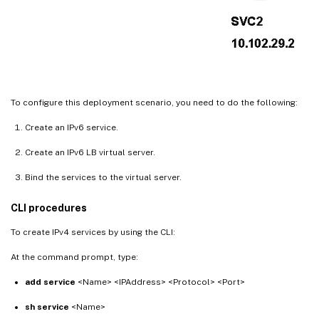
To configure this deployment scenario, you need to do the following:
Create an IPv6 service.
Create an IPv6 LB virtual server.
Bind the services to the virtual server.
CLI procedures
To create IPv4 services by using the CLI:
At the command prompt, type:
add service
<Name> <IPAddress> <Protocol> <Port>
sh service
<Name>