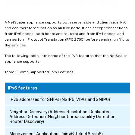
Internet Protocol version 6 (IPv6)
A NetScaler appliance supports both server-side and client-side IPv6
and can therefore function as an IPv6 node. It can accept connections
from IPv6 nodes (both hosts and routers) and from IPv4 nodes, and
can perform Protocol Translation (RFC 2765) before sending traffic to
the services.
The following table lists some of the IPv6 features that the NetScaler
appliance supports.
Table 1. Some Supported IPv6 Features
IPv6 features
IPv6 addresses for SNIPs (NSIP6, VIP6, and SNIP6)
Neighbor Discovery (Address Resolution, Duplicated
Address Detection, Neighbor Unreachability Detection,
Router Discovery)
Management Applications (ping6, telnet6, ssh6)