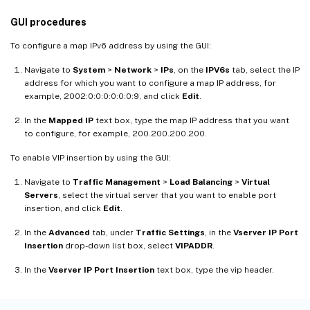
GUI procedures
To configure a map IPv6 address by using the GUI:
Navigate to
System
>
Network
>
IPs
, on the
IPV6s
tab, select the IP
address for which you want to configure a map IP address, for
example, 2002:0:0:0:0:0:0:9, and click
Edit
.
In the
Mapped IP
text box, type the map IP address that you want
to configure, for example, 200.200.200.200.
To enable VIP insertion by using the GUI:
Navigate to
Traffic Management
>
Load Balancing
>
Virtual
Servers
, select the virtual server that you want to enable port
insertion, and click
Edit
.
In the
Advanced
tab, under
Traffic Settings
, in the
Vserver IP Port
Insertion
drop-down list box, select
VIPADDR
.
In the
Vserver IP Port Insertion
text box, type the vip header.