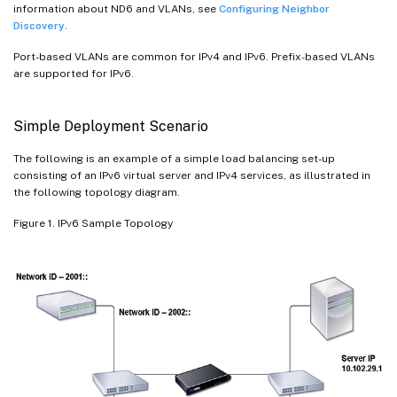
information about ND6 and VLANs, see
Configuring Neighbor
Discovery
.
Port-based VLANs are common for IPv4 and IPv6. Prefix-based VLANs
are supported for IPv6.
Simple Deployment Scenario
The following is an example of a simple load balancing set-up
consisting of an IPv6 virtual server and IPv4 services, as illustrated in
the following topology diagram.
Figure 1. IPv6 Sample Topology