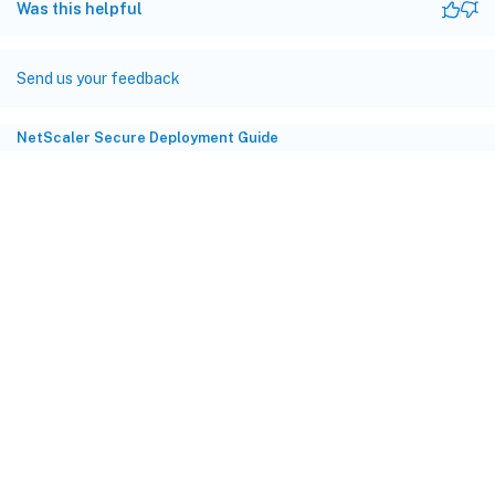
Was this helpful
Send us your feedback
NetScaler Secure Deployment Guide
Site feedback
Your Privacy Choices
Privacy and legal terms
Cookie
preferences
docs.cloud.com