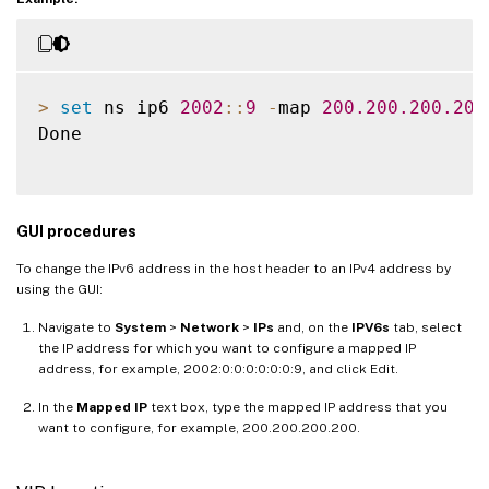
>
set
 ns ip6 
2002
:
:
9
-
map 
200.200
.200
.200
Done

GUI procedures
To change the IPv6 address in the host header to an IPv4 address by
using the GUI:
Navigate to
System
>
Network
>
IPs
and, on the
IPV6s
tab, select
the IP address for which you want to configure a mapped IP
address, for example, 2002:0:0:0:0:0:0:9, and click Edit.
In the
Mapped IP
text box, type the mapped IP address that you
want to configure, for example, 200.200.200.200.