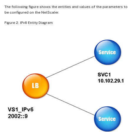
The following figure shows the entities and values of the parameters to
be configured on the NetScaler.
Figure 2. IPv6 Entity Diagram