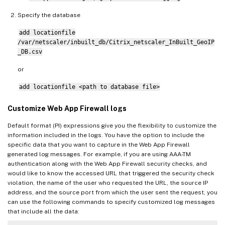
Specify the database
add locationfile
/var/netscaler/inbuilt_db/Citrix_netscaler_InBuilt_GeoIP
_DB.csv
or
add locationfile <path to database file>
Customize Web App Firewall logs
Default format (PI) expressions give you the flexibility to customize the
information included in the logs. You have the option to include the
specific data that you want to capture in the Web App Firewall
generated log messages. For example, if you are using AAA-TM
authentication along with the Web App Firewall security checks, and
would like to know the accessed URL that triggered the security check
violation, the name of the user who requested the URL, the source IP
address, and the source port from which the user sent the request, you
can use the following commands to specify customized log messages
that include all the data: