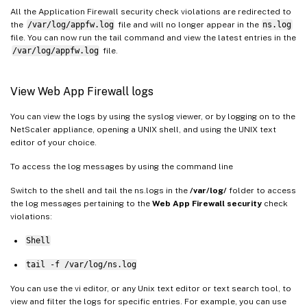
All the Application Firewall security check violations are redirected to
the
/var/log/appfw.log
file and will no longer appear in the
ns.log
file. You can now run the tail command and view the latest entries in the
/var/log/appfw.log
file.
View Web App Firewall logs
You can view the logs by using the syslog viewer, or by logging on to the
NetScaler appliance, opening a UNIX shell, and using the UNIX text
editor of your choice.
To access the log messages by using the command line
Switch to the shell and tail the ns.logs in the
/var/log/
folder to access
the log messages pertaining to the
Web App Firewall security
check
violations:
Shell
tail -f /var/log/ns.log
You can use the vi editor, or any Unix text editor or text search tool, to
view and filter the logs for specific entries. For example, you can use