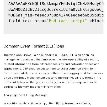
AAAAAAWEXcNQLlSokNmqaYF6dvfqlChNzSMsdyO9JX
%
3D
&
as_fid
=
feeec8758b41740eedeeb6b35b85df
field text_area
=
"Bad tag: script"
<
blocke
Common Event Format (CEF) logs
The Web App Firewall also supports CEF logs. CEF is an open log
management standard that improves the interoperability of security-
related information from different security and network devices and
applications. CEF enables customers to use a common event log
format so that data can is easily collected and aggregated for analysis
by an enterprise management system. The log message is broken into
different fields so that you can easily parse the message and write
scripts to identify important information.
Analyzing the CEF Log Message
In addition to date, timestamp, client IP, log format, appliance,