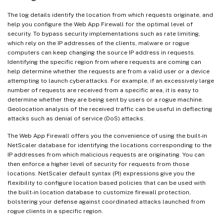
The log details identify the location from which requests originate, and
help you configure the Web App Firewall for the optimal level of
security. To bypass security implementations such as rate limiting,
which rely on the IP addresses of the clients, malware or rogue
computers can keep changing the source IP address in requests.
Identifying the specific region from where requests are coming can
help determine whether the requests are from a valid user or a device
attempting to launch cyberattacks. For example, if an excessively large
number of requests are received from a specific area, it is easy to
determine whether they are being sent by users or a rogue machine.
Geolocation analysis of the received traffic can be useful in deflecting
attacks such as denial of service (DoS) attacks.
The Web App Firewall offers you the convenience of using the built-in
NetScaler database for identifying the locations corresponding to the
IP addresses from which malicious requests are originating. You can
then enforce a higher level of security for requests from those
locations. NetScaler default syntax (PI) expressions give you the
flexibility to configure location based policies that can be used with
the built-in location database to customize firewall protection,
bolstering your defense against coordinated attacks launched from
rogue clients in a specific region.