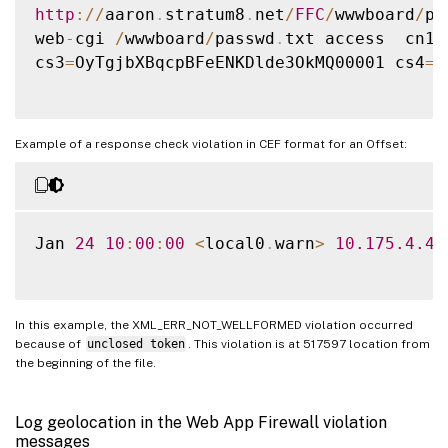
http
:
/
/
aaron
.
stratum8
.
net
/
FFC
/
wwwboard
/
pa
web
-
cgi 
/
wwwboard
/
passwd
.
txt access  cn1
=
cs3
=
OyTgjbXBqcpBFeENKDlde3OkMQ00001 cs4
=
A
Example of a response check violation in CEF format for an Offset:
Jan 
24
10
:
00
:
00
<
local0
.
warn
>
10.175
.4
.47
In this example, the XML_ERR_NOT_WELLFORMED violation occurred
because of
unclosed token
. This violation is at 517597 location from
the beginning of the file.
Log geolocation in the Web App Firewall violation
messages