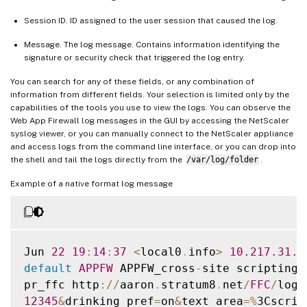
Session ID. ID assigned to the user session that caused the log.
Message. The log message. Contains information identifying the
signature or security check that triggered the log entry.
You can search for any of these fields, or any combination of
information from different fields. Your selection is limited only by the
capabilities of the tools you use to view the logs. You can observe the
Web App Firewall log messages in the GUI by accessing the NetScaler
syslog viewer, or you can manually connect to the NetScaler appliance
and access logs from the command line interface, or you can drop into
the shell and tail the logs directly from the
/var/log/folder
.
Example of a native format log message
Jun 
22
19
:
14
:
37
<
local0
.
info
>
10.217
.31
.9
default
APPFW
 APPFW_cross
-
site scripting 
pr_ffc http
:
/
/
aaron
.
stratum8
.
net
/
FFC
/
logi
12345
&
drinking_pref
=
on
&
text_area
=
%
3Cscrip