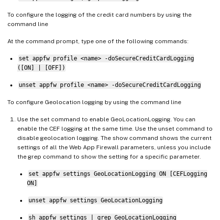
To configure the logging of the credit card numbers by using the
command line
At the command prompt, type one of the following commands:
set appfw profile <name> -doSecureCreditCardLogging
([ON] | [OFF])
unset appfw profile <name> -doSecureCreditCardLogging
To configure Geolocation logging by using the command line
Use the set command to enable GeoLocationLogging. You can
enable the CEF logging at the same time. Use the unset command to
disable geolocation logging. The show command shows the current
settings of all the Web App Firewall parameters, unless you include
the grep command to show the setting for a specific parameter.
set appfw settings GeoLocationLogging ON [CEFLogging
ON]
unset appfw settings GeoLocationLogging
sh appfw settings | grep GeoLocationLogging