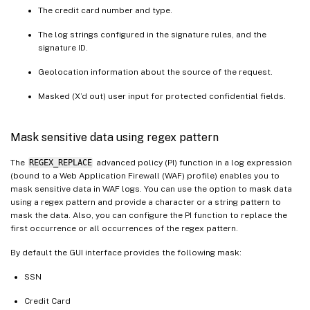
The credit card number and type.
The log strings configured in the signature rules, and the
signature ID.
Geolocation information about the source of the request.
Masked (X’d out) user input for protected confidential fields.
Mask sensitive data using regex pattern
The
REGEX_REPLACE
advanced policy (PI) function in a log expression
(bound to a Web Application Firewall (WAF) profile) enables you to
mask sensitive data in WAF logs. You can use the option to mask data
using a regex pattern and provide a character or a string pattern to
mask the data. Also, you can configure the PI function to replace the
first occurrence or all occurrences of the regex pattern.
By default the GUI interface provides the following mask:
SSN
Credit Card