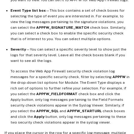
Event Type list box
—This box contains a set of check boxes for
selecting the type of event you are interested in. For example, to
view the log messages pertaining to the signature violations, you
can select the
APPFW_SIGNATURE_MATCH
check box. Similarly,
you can select a check box to enable the specific security check
that is of interest to you. You can select multiple options.
Severity
—You can select a specific severity level to show just the
logs for that severity level. Leave all the check boxes blank if you
want to see all the logs.
To access the Web App Firewall security check violation log
messages for a specific security check, filter by selecting
APPFW
in
the drop-down list options for Module. The Event Type displays a
rich set of options to further refine your selection. For example, if
you select the
APPFW_FIELDFORMAT
check box and click the
Apply button, only log messages pertaining to the Field Formats
security check violations appear in the Syslog Viewer. Similarly, if
you select the
APPFW_SQL
and
APPFW_STARTURL
check boxes
and click the
Apply
button, only log messages pertaining to these
two security check violations appear in the syslog viewer.
If you place the cursor in the row for a specific log message, multiple