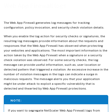
View Web App Firewall logs
Web App Firewall logs
Highlights
Mask sensitive data using regex pattern
The Web App Firewall generates log messages for tracking
configuration, policy invocation, and security check violation details.
When you enable the log action for security checks or signatures, the
resulting log messages provide information about the requests and
responses that the Web App Firewall has observed when protecting
your websites and applications. The most important information is the
action taken by the Web App Firewall when a signature or a security
check violation was observed. For some security checks, the log
message can provide useful information, such as, user location or
detected pattern that triggered a violation. An excessive increase in the
number of violation messages in the logs can indicate a surge in
malicious requests. The message alerts you that your application
might be under attack to exploit a specific vulnerability that is
detected and thwarted by Web App Firewall protections.
NOTE:
If you want to segregate NetScaler Web App Firewall logs from