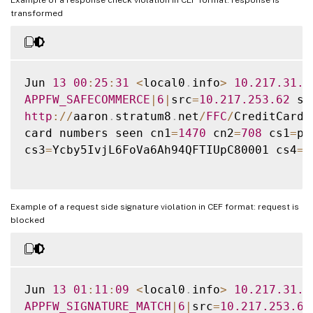
transformed
Jun 
13
00
:
25
:
31
<
local0
.
info
>
10.217
.31
.9
APPFW_SAFECOMMERCE
|
6
|
src
=
10.217
.253
.62
 sp
http
:
/
/
aaron
.
stratum8
.
net
/
FFC
/
CreditCardM
card numbers seen cn1
=
1470
 cn2
=
708
 cs1
=
pr
cs3
=
Ycby5IvjL6FoVa6Ah94QFTIUpC80001 cs4
=
A
Example of a request side signature violation in CEF format: request is
blocked
Jun 
13
01
:
11
:
09
<
local0
.
info
>
10.217
.31
.9
APPFW_SIGNATURE_MATCH
|
6
|
src
=
10.217
.253
.62