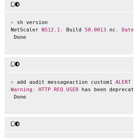
>
 sh version

NetScaler 
NS12
.1
:
 Build 
50.0013
.
nc
,
Date
:
 Done

>
 add audit messageaction custom1 
ALERT
'
Warning
:
HTTP
.
REQ
.
USER
 has been deprecate
 Done
