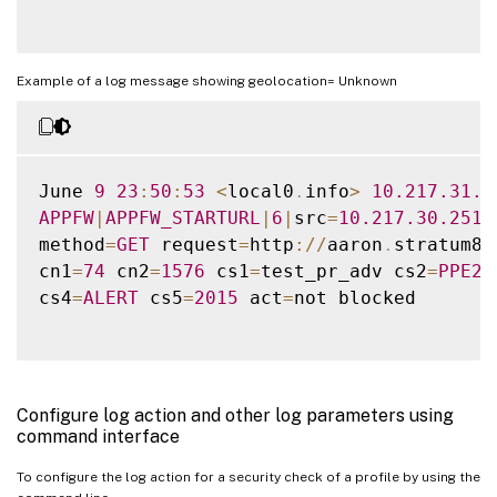
Example of a log message showing geolocation= Unknown
June 
9
23
:
50
:
53
<
local0
.
info
>
10.217
.31
.9
APPFW
|
APPFW_STARTURL
|
6
|
src
=
10.217
.30
.251
 
method
=
GET
 request
=
http
:
/
/
aaron
.
stratum8
.
cn1
=
74
 cn2
=
1576
 cs1
=
test_pr_adv cs2
=
PPE2
 
cs4
=
ALERT
 cs5
=
2015
 act
=
not blocked

Configure log action and other log parameters using
command interface
To configure the log action for a security check of a profile by using the