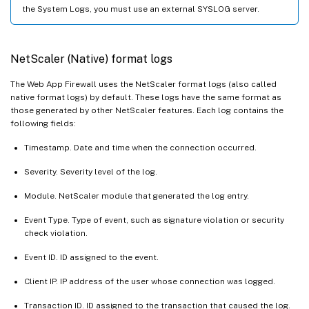
the System Logs, you must use an external SYSLOG server.
NetScaler (Native) format logs
The Web App Firewall uses the NetScaler format logs (also called
native format logs) by default. These logs have the same format as
those generated by other NetScaler features. Each log contains the
following fields:
Timestamp. Date and time when the connection occurred.
Severity. Severity level of the log.
Module. NetScaler module that generated the log entry.
Event Type. Type of event, such as signature violation or security
check violation.
Event ID. ID assigned to the event.
Client IP. IP address of the user whose connection was logged.
Transaction ID. ID assigned to the transaction that caused the log.