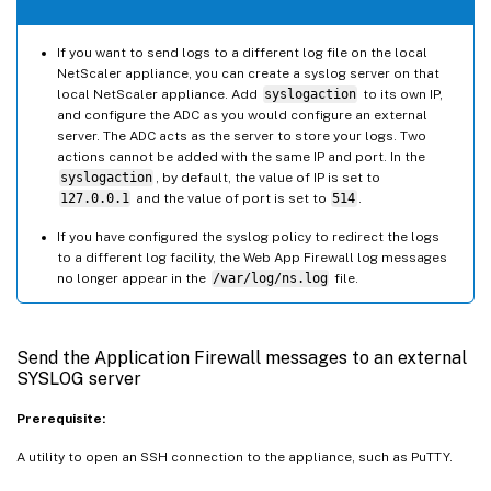
If you want to send logs to a different log file on the local
NetScaler appliance, you can create a syslog server on that
local NetScaler appliance. Add
syslogaction
to its own IP,
and configure the ADC as you would configure an external
server. The ADC acts as the server to store your logs. Two
actions cannot be added with the same IP and port. In the
syslogaction
, by default, the value of IP is set to
127.0.0.1
and the value of port is set to
514
.
If you have configured the syslog policy to redirect the logs
to a different log facility, the Web App Firewall log messages
no longer appear in the
/var/log/ns.log
file.
Send the Application Firewall messages to an external
SYSLOG server
Prerequisite:
A utility to open an SSH connection to the appliance, such as PuTTY.