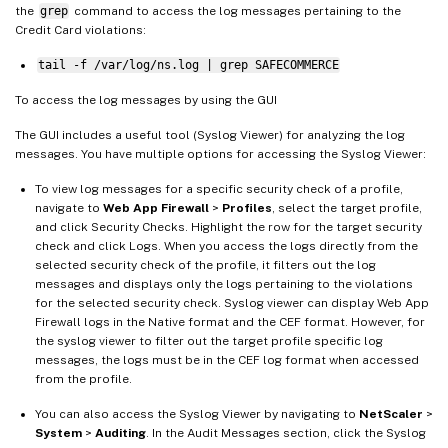
the
grep
command to access the log messages pertaining to the
Credit Card violations:
tail -f /var/log/ns.log | grep SAFECOMMERCE
To access the log messages by using the GUI
The GUI includes a useful tool (Syslog Viewer) for analyzing the log
messages. You have multiple options for accessing the Syslog Viewer:
To view log messages for a specific security check of a profile,
navigate to
Web App Firewall
>
Profiles
, select the target profile,
and click Security Checks. Highlight the row for the target security
check and click Logs. When you access the logs directly from the
selected security check of the profile, it filters out the log
messages and displays only the logs pertaining to the violations
for the selected security check. Syslog viewer can display Web App
Firewall logs in the Native format and the CEF format. However, for
the syslog viewer to filter out the target profile specific log
messages, the logs must be in the CEF log format when accessed
from the profile.
You can also access the Syslog Viewer by navigating to
NetScaler
>
System
>
Auditing
. In the Audit Messages section, click the Syslog