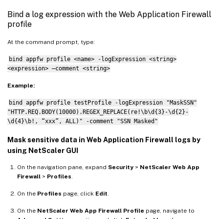
Bind a log expression with the Web Application Firewall
profile
At the command prompt, type:
bind appfw profile <name> -logExpression <string>
<expression> –comment <string>
Example:
bind appfw profile testProfile -logExpression "MaskSSN"
"HTTP.REQ.BODY(10000).REGEX_REPLACE(re!\b\d{3}-\d{2}-
\d{4}\b!, “xxx”, ALL)" -comment "SSN Masked"
Mask sensitive data in Web Application Firewall logs by
using NetScaler GUI
On the navigation pane, expand
Security
>
NetScaler Web App
Firewall
>
Profiles
.
On the
Profiles
page, click
Edit
.
On the
NetScaler Web App Firewall Profile
page, navigate to