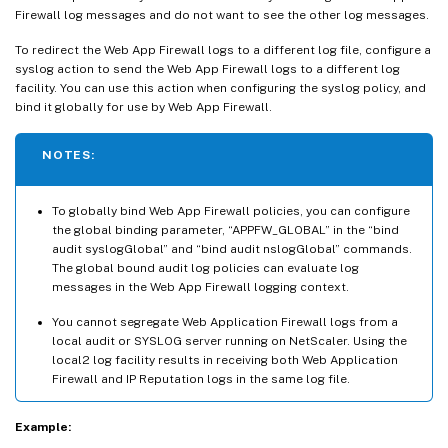
Firewall log messages and do not want to see the other log messages.
To redirect the Web App Firewall logs to a different log file, configure a
syslog action to send the Web App Firewall logs to a different log
facility. You can use this action when configuring the syslog policy, and
bind it globally for use by Web App Firewall.
NOTES:
To globally bind Web App Firewall policies, you can configure
the global binding parameter, “APPFW_GLOBAL” in the “bind
audit syslogGlobal” and “bind audit nslogGlobal” commands.
The global bound audit log policies can evaluate log
messages in the Web App Firewall logging context.
You cannot segregate Web Application Firewall logs from a
local audit or SYSLOG server running on NetScaler. Using the
local2 log facility results in receiving both Web Application
Firewall and IP Reputation logs in the same log file.
Example: