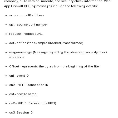
company, build version, module, and security check information, Web
App Firewall CEF log messages include the following details:
src – source IP address
spt – source port number
request – request URL
act – action (for example blocked, transformed)
msg – message (Message regarding the observed security check
violation)
Offset - represents the bytes from the beginning of the file.
cn1 – event ID
cn2 – HTTP Transaction ID
cs1 – profile name
cs2 – PPE ID (for example PPE1)
cs3 - Session ID