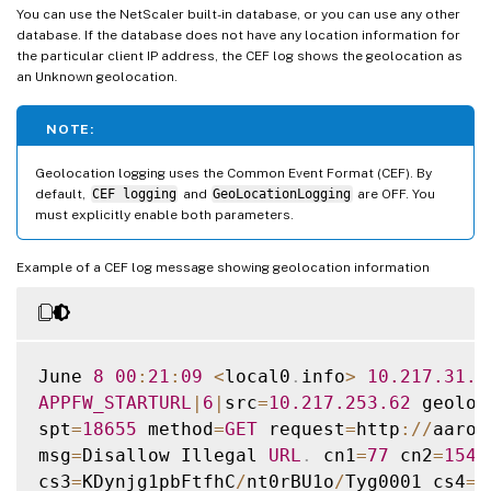
You can use the NetScaler built-in database, or you can use any other
database. If the database does not have any location information for
the particular client IP address, the CEF log shows the geolocation as
an Unknown geolocation.
NOTE:
Geolocation logging uses the Common Event Format (CEF). By
default,
CEF logging
and
GeoLocationLogging
are OFF. You
must explicitly enable both parameters.
Example of a CEF log message showing geolocation information
June 
8
00
:
21
:
09
<
local0
.
info
>
10.217
.31
.9
APPFW_STARTURL
|
6
|
src
=
10.217
.253
.62
 geoloc
spt
=
18655
 method
=
GET
 request
=
http
:
/
/
aaron
msg
=
Disallow Illegal 
URL
.
 cn1
=
77
 cn2
=
1547
cs3
=
KDynjg1pbFtfhC
/
nt0rBU1o
/
Tyg0001 cs4
=
A