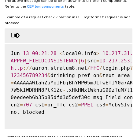
The above message can be broken down into different components.
Refer to the
CEP log components
table.
Example of a request check violation in CEF log format: request is not
blocked
Jun 
13
00
:
21
:
28
<
local0
.
info
>
10.217
.31
.9
APPFW_FIELDCONSISTENCY
|
6
|
src
=
10.217
.253
.6
http
:
/
/
aaron
.
stratum8
.
net
/
FFC
/
login
.
php
?
l
123456789234
&
drinking_pref
=
on
&
text_area
=
&
=
AAAAAAWIahZuYoIFbjBhYMP05mJLTwEfIY0a7AKG
7W5kIWDRHN8PtK1Zc
-
txHkHNx1WknuG9DzTuM7t1T
0eedeeb6b35b85dfd3d5def30c msg
=
Field cons
cn2
=
707
 cs1
=
pr_ffc cs2
=
PPE1
 cs3
=
Ycby5IvjL
not blocked

Example of a response check violation in CEF format: response is