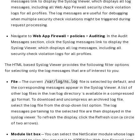
messages link to display the Syslog Viewer, which displays all log
messages, including all Web App Firewall security check violation
logs for all profiles. The log messages are useful for debugging
when multiple security check violations might be triggered during
request processing.
Navigate to
Web App Firewall
>
policies
>
Auditing
. In the Audit
Messages section, click the Syslog messages link to display the
Syslog Viewer, which displays all log messages, including all
security check violation logs for all profiles.
The HTML based Syslog Viewer provides the following filter options
for selecting only the log messages that are of interest to you:
File
—The current
/var/log/ns.log
file is selected by default, and
the corresponding messages appear in the Syslog Viewer. A list of
other log files in the /var/log directory ‘s available in a compressed
.gz format. To download and uncompress an archived log file,
select the log file from the drop-down list option. The log
messages pertaining to the selected file are then displayed in the
syslog viewer. To refresh the display, click the Refresh icon (a circle
of two arrows).
Module list box
—You can select the NetScaler module whose logs
you want to view. You can set it to APPFW for Web App Firewall logs.