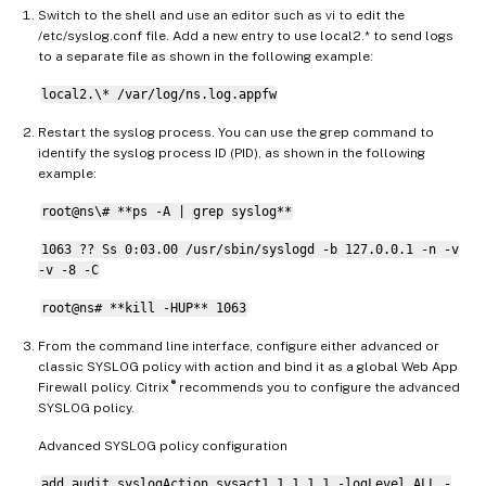
Switch to the shell and use an editor such as vi to edit the
/etc/syslog.conf file. Add a new entry to use local2.* to send logs
to a separate file as shown in the following example:
local2.\* /var/log/ns.log.appfw
Restart the syslog process. You can use the grep command to
identify the syslog process ID (PID), as shown in the following
example:
root@ns\# **ps -A | grep syslog**
1063 ?? Ss 0:03.00 /usr/sbin/syslogd -b 127.0.0.1 -n -v
-v -8 -C
root@ns# **kill -HUP** 1063
From the command line interface, configure either advanced or
classic SYSLOG policy with action and bind it as a global Web App
®
Firewall policy. Citrix
recommends you to configure the advanced
SYSLOG policy.
Advanced SYSLOG policy configuration
add audit syslogAction sysact1 1.1.1.1 -logLevel ALL -