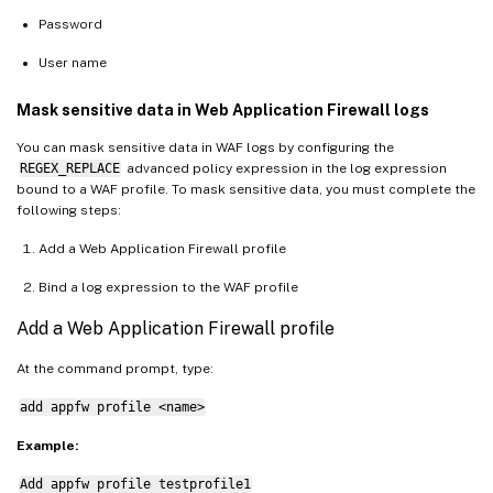
Password
User name
Mask sensitive data in Web Application Firewall logs
You can mask sensitive data in WAF logs by configuring the
REGEX_REPLACE
advanced policy expression in the log expression
bound to a WAF profile. To mask sensitive data, you must complete the
following steps:
Add a Web Application Firewall profile
Bind a log expression to the WAF profile
Add a Web Application Firewall profile
At the command prompt, type:
add appfw profile <name>
Example:
Add appfw profile testprofile1