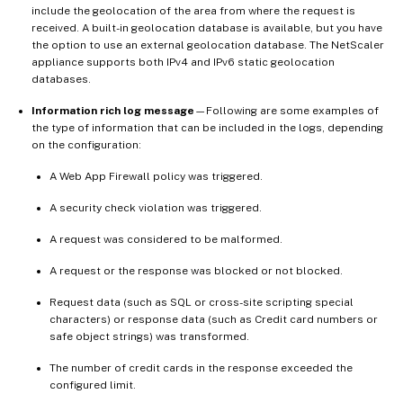
include the geolocation of the area from where the request is
received. A built-in geolocation database is available, but you have
the option to use an external geolocation database. The NetScaler
appliance supports both IPv4 and IPv6 static geolocation
databases.
Information rich log message
—Following are some examples of
the type of information that can be included in the logs, depending
on the configuration:
A Web App Firewall policy was triggered.
A security check violation was triggered.
A request was considered to be malformed.
A request or the response was blocked or not blocked.
Request data (such as SQL or cross-site scripting special
characters) or response data (such as Credit card numbers or
safe object strings) was transformed.
The number of credit cards in the response exceeded the
configured limit.