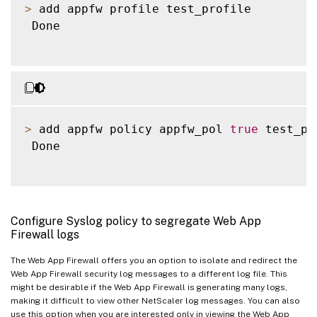
>
 add appfw profile test_profile

 Done

>
 add appfw policy appfw_pol 
true
 test_pr
 Done

Configure Syslog policy to segregate Web App
Firewall logs
The Web App Firewall offers you an option to isolate and redirect the
Web App Firewall security log messages to a different log file. This
might be desirable if the Web App Firewall is generating many logs,
making it difficult to view other NetScaler log messages. You can also
use this option when you are interested only in viewing the Web App