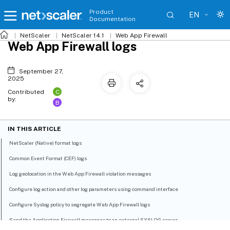
Product
EN
Documentation
NetScaler
NetScaler 14.1
Web App Firewall
Web App Firewall logs
September 27,
2025
C
Contributed
by:
B
IN THIS ARTICLE
NetScaler (Native) format logs
Common Event Format (CEF) logs
Log geolocation in the Web App Firewall violation messages
Configure log action and other log parameters using command interface
Configure Syslog policy to segregate Web App Firewall logs
Send the Application Firewall messages to an external SYSLOG server