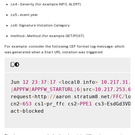
cs4 – Severity (for example INFO, ALERT)
cs5 – event year
cs6 - Signature Violation Category
method – Method (for example GET/POST)
For example, consider the following CEF format log message, which
was generated when a Start URL violation was triggered:
Jun 
12
23
:
37
:
17
<
local0
.
info
>
10.217
.31
.9
|
APPFW
|
APPFW_STARTURL
|
6
|
src
=
10.217
.253
.62
request
=
http
:
/
/
aaron
.
stratum8
.
net
/
FFC
/
log
cn2
=
653
 cs1
=
pr_ffc cs2
=
PPE1
 cs3
=
EsdGd3VD0
act
=
blocked
