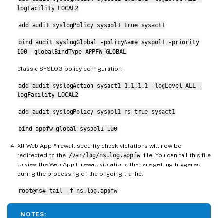
logFacility LOCAL2
add audit syslogPolicy syspol1 true sysact1
bind audit syslogGlobal -policyName syspol1 -priority
100 -globalBindType APPFW_GLOBAL
Classic SYSLOG policy configuration
add audit syslogAction sysact1 1.1.1.1 -logLevel ALL -
logFacility LOCAL2
add audit syslogPolicy syspol1 ns_true sysact1
bind appfw global syspol1 100
All Web App Firewall security check violations will now be
redirected to the
/var/log/ns.log.appfw
file. You can tail this file
to view the Web App Firewall violations that are getting triggered
during the processing of the ongoing traffic.
root@ns# tail -f ns.log.appfw
NOTES: