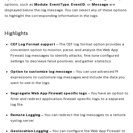
options, such as
Module
,
EventType
,
EventID
, or
Message
are
displayed below the log message. You can select any of these options
to highlight the corresponding information in the logs.
Highlights
CEF Log Format support
—The CEF log format option provides a
convenient option to monitor, parse, and analyze the Web App
Firewall log messages to identify attacks, fine-tune configured
settings to decrease false positives, and gather statistics.
Option to customize log message
—You can use advanced PI
expressions to customize log messages and include the data you
want to see in the logs.
Segregate Web App Firewall specific logs
—You have an option to
filter and redirect application-firewall specific logs to a separate
log file.
Remote Logging
—You can redirect the log messages to a remote
syslog server.
Geolocation Logging
—You can configure the Web App Firewall to