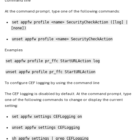
command line
At the command prompt, type one of the following commands:
set appfw profile <name> SecurityCheckAction ([log] |
[none])
unset appfw profile <name> SecurityCheckAction
Examples
set appfw profile pr_ffc StartURLAction log
unset appfw profile pr_ffc StartURLAction
To configure CEF logging by using the command line
The CEF logging is disabled by default. At the command prompt, type
one of the following commands to change or display the current
setting:
set appfw settings CEFLogging on
unset appfw settings CEFLogging
sh appfw settings | grep CEFLogging