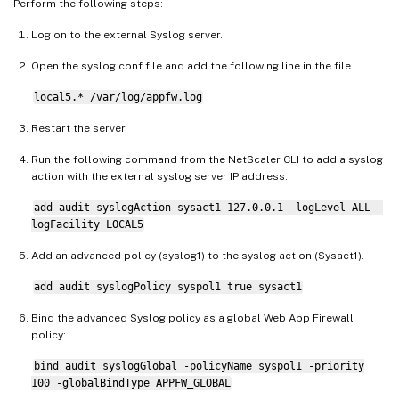
Perform the following steps:
Log on to the external Syslog server.
Open the syslog.conf file and add the following line in the file.
local5.* /var/log/appfw.log
Restart the server.
Run the following command from the NetScaler CLI to add a syslog
action with the external syslog server IP address.
add audit syslogAction sysact1 127.0.0.1 -logLevel ALL -
logFacility LOCAL5
Add an advanced policy (syslog1) to the syslog action (Sysact1).
add audit syslogPolicy syspol1 true sysact1
Bind the advanced Syslog policy as a global Web App Firewall
policy:
bind audit syslogGlobal -policyName syspol1 -priority
100 -globalBindType APPFW_GLOBAL