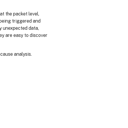
at the packet level,
 being triggered and
ny unexpected data,
they are easy to discover
 cause analysis.
es
|
Privacy and legal terms
|
Cookie preferences
|
docs.cloud.com