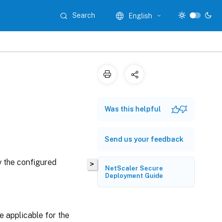
Search
English
Was this helpful
Send us your feedback
y the configured
>
NetScaler Secure
Deployment Guide
e applicable for the