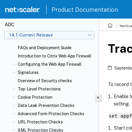
Product Documentation
ADC
NetSca
14.1-Current Release
Tra
FAQs and Deployment Guide
Introduction to Citrix Web App Firewall
Configuring the Web App Firewall
Septembe
Signatures
Overview of Security checks
To record t
Top-Level Protections
Enable t
Cookie Protection
<
setting.
Data Leak Prevention Checks
Advanced Form Protection Checks
set app
URL Protection Checks
Start co
XML Protection Checks