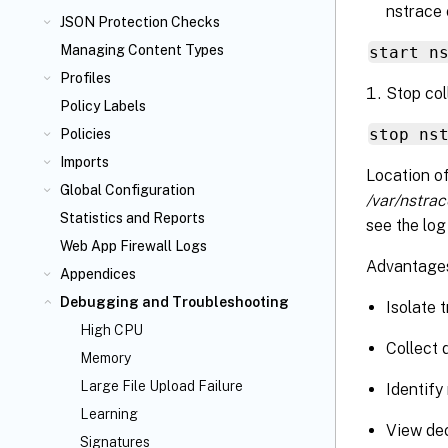
nstrace
JSON Protection Checks
Managing Content Types
start n
Profiles
Stop col
Policy Labels
stop ns
Policies
Imports
Location of
Global Configuration
/var/nstrac
Statistics and Reports
see the log
Web App Firewall Logs
Advantages
Appendices
Debugging and Troubleshooting
Isolate t
High CPU
Collect 
Memory
Large File Upload Failure
Identify
Learning
View dec
Signatures