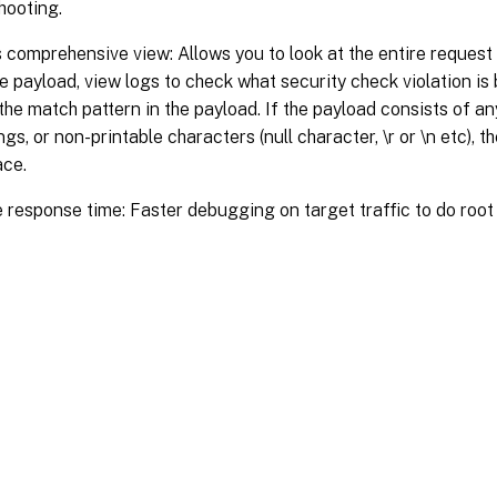
hooting.
 comprehensive view: Allows you to look at the entire request 
e payload, view logs to check what security check violation is
 the match pattern in the payload. If the payload consists of a
ngs, or non-printable characters (null character, \r or \n etc), 
ace.
 response time: Faster debugging on target traffic to do root
Site feedback
|
Your Privacy Choic