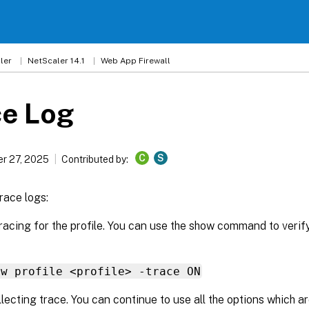
ler
NetScaler 14.1
Web App Firewall
ce Log
C
S
r 27, 2025
Contributed by:
race logs:
racing for the profile. You can use the show command to verif
fw profile <profile> -trace ON
llecting trace. You can continue to use all the options which ar