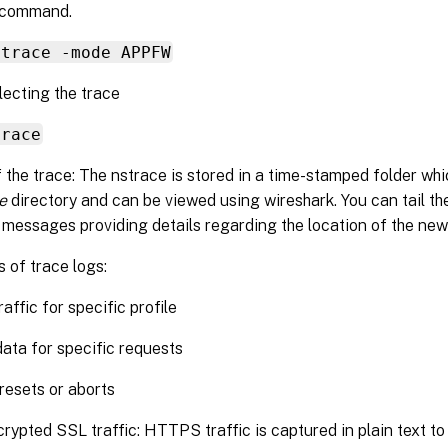
 command.
strace -mode APPFW
lecting the trace
trace
 the trace: The nstrace is stored in a time-stamped folder whic
e
directory and can be viewed using wireshark. You can tail t
 messages providing details regarding the location of the new
 of trace logs:
raffic for specific profile
data for specific requests
 resets or aborts
rypted SSL traffic: HTTPS traffic is captured in plain text to 