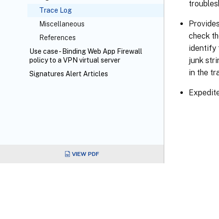
troubles
Trace Log
Provides
Miscellaneous
check th
References
identify
Use case - Binding Web App Firewall
junk stri
policy to a VPN virtual server
in the tr
Signatures Alert Articles
Expedite
VIEW PDF