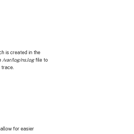
h is created in the
he
/var/log/ns.log
file to
 trace.
allow for easier