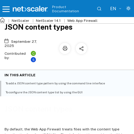
Product
EN
Documentation
NetScaler
NetScaler 14.1
Web App Firewall
JSON content types
September 27,
2025
C
Contributed
by:
S
IN THIS ARTICLE
To add a JSON content type pattern by using the command line interface
To configure the JSON content type list by using the GUI
JSON content types
By default, the Web App Firewall treats files with the content type