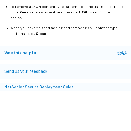
To remove a JSON content type pattern from the list, select it, then
click
Remove
to remove it, and then click
OK
to confirm your
choice.
When you have finished adding and removing XML content type
patterns, click
Close
.
Was this helpful
Send us your feedback
NetScaler Secure Deployment Guide