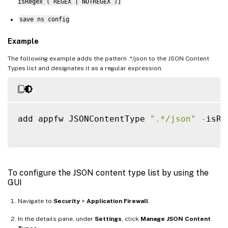
isRegex ( REGEX | NOTREGEX )]
save ns config
Example
The following example adds the pattern .*/json to the JSON Content
Types list and designates it as a regular expression.
add appfw JSONContentType 
".*/json"
-
isRe
To configure the JSON content type list by using the
GUI
Navigate to
Security
>
Application Firewall
.
In the details pane, under
Settings
, click
Manage JSON Content