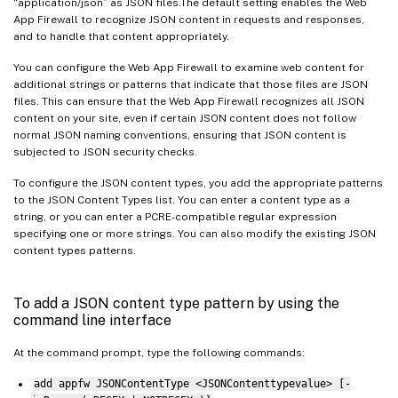
“application/json” as JSON files.The default setting enables the Web
App Firewall to recognize JSON content in requests and responses,
and to handle that content appropriately.
You can configure the Web App Firewall to examine web content for
additional strings or patterns that indicate that those files are JSON
files. This can ensure that the Web App Firewall recognizes all JSON
content on your site, even if certain JSON content does not follow
normal JSON naming conventions, ensuring that JSON content is
subjected to JSON security checks.
To configure the JSON content types, you add the appropriate patterns
to the JSON Content Types list. You can enter a content type as a
string, or you can enter a PCRE-compatible regular expression
specifying one or more strings. You can also modify the existing JSON
content types patterns.
To add a JSON content type pattern by using the
command line interface
At the command prompt, type the following commands:
add appfw JSONContentType <JSONContenttypevalue> [-