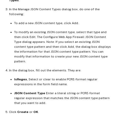
Types
.
In the Manage JSON Content Types dialog box, do one of the
following:
To add a new JSON content type, click Add.
To modify an existing JSON content type, select that type and
then click Edit. The Configure Web App Firewall JSON Content
Type dialog appears. Note: If you select an existing JSON
content type pattern and then click Add, the dialog box displays
the information for that JSON content type pattern. You can
modify that information to create your new JSON content type
pattern.
In the dialog box, fill out the elements. They are:
IsRegex.
Select or clear to enable PCRE-format regular
expressions in the form field name.
JSON Content Type
Enter a literal string or PCRE-format
regular expression that matches the JSON content type pattern
that you want to add.
Click
Create
or
OK
.