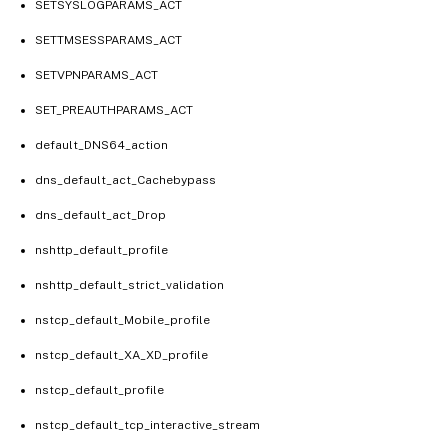
SETSYSLOGPARAMS_ACT
SETTMSESSPARAMS_ACT
SETVPNPARAMS_ACT
SET_PREAUTHPARAMS_ACT
default_DNS64_action
dns_default_act_Cachebypass
dns_default_act_Drop
nshttp_default_profile
nshttp_default_strict_validation
nstcp_default_Mobile_profile
nstcp_default_XA_XD_profile
nstcp_default_profile
nstcp_default_tcp_interactive_stream