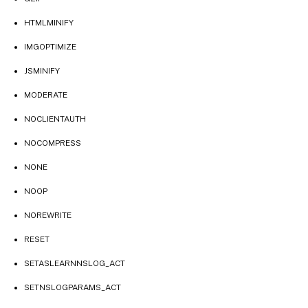
HTMLMINIFY
IMGOPTIMIZE
JSMINIFY
MODERATE
NOCLIENTAUTH
NOCOMPRESS
NONE
NOOP
NOREWRITE
RESET
SETASLEARNNSLOG_ACT
SETNSLOGPARAMS_ACT