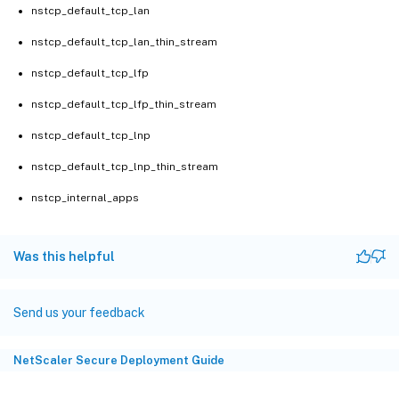
nstcp_default_tcp_lan
nstcp_default_tcp_lan_thin_stream
nstcp_default_tcp_lfp
nstcp_default_tcp_lfp_thin_stream
nstcp_default_tcp_lnp
nstcp_default_tcp_lnp_thin_stream
nstcp_internal_apps
Was this helpful
Send us your feedback
NetScaler Secure Deployment Guide