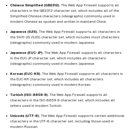
Chinese Simplified (GB2312).
The Web App Firewall supports all
characters in the GB2312 character set, which includes all of the
Simplified Chinese characters (ideographs) commonly used in
modern Chinese as spoken and written in mainland China.
Japanese (SJIS).
The Web App Firewall supports all characters in
the Shift-JIS (SJIS) character set, which includes most characters
(ideographs) commonly used in modern Japanese.
Japanese (EUC-JP).
The Web App Firewall supports all characters
in the EUC-JP character set, which includes all characters
(ideographs) commonly used in modern Japanese.
Korean (EUC-KR).
The Web App Firewall supports all characters in
the EUC-KR character set, which includes all characters
(ideographs) commonly used in modern Korean.
Turkish (ISO-8859-9).
The Web App Firewall supports all
characters in the ISO-8859-9 character set, which includes all
letters used in modern Turkish.
Unicode (UTF-8).
The Web App Firewall supports certain additional
characters in the UTF-8 character set, including those used in
modern Russian.