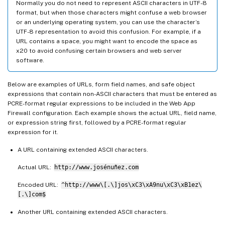
Normally you do not need to represent ASCII characters in UTF-8
format, but when those characters might confuse a web browser
or an underlying operating system, you can use the character’s
UTF-8 representation to avoid this confusion. For example, if a
URL contains a space, you might want to encode the space as
x20 to avoid confusing certain browsers and web server
software.
Below are examples of URLs, form field names, and safe object
expressions that contain non-ASCII characters that must be entered as
PCRE-format regular expressions to be included in the Web App
Firewall configuration. Each example shows the actual URL, field name,
or expression string first, followed by a PCRE-format regular
expression for it.
A URL containing extended ASCII characters.
Actual URL:
http://www.josénuñez.com
Encoded URL:
^http://www\[.\]jos\xC3\xA9nu\xC3\xB1ez\
[.\]com$
Another URL containing extended ASCII characters.