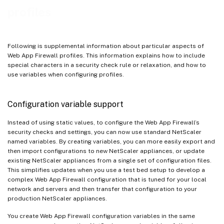
profiles
Following is supplemental information about particular aspects of
Web App Firewall profiles. This information explains how to include
special characters in a security check rule or relaxation, and how to
use variables when configuring profiles.
Configuration variable support
Instead of using static values, to configure the Web App Firewall’s
security checks and settings, you can now use standard NetScaler
named variables. By creating variables, you can more easily export and
then import configurations to new NetScaler appliances, or update
existing NetScaler appliances from a single set of configuration files.
This simplifies updates when you use a test bed setup to develop a
complex Web App Firewall configuration that is tuned for your local
network and servers and then transfer that configuration to your
production NetScaler appliances.
You create Web App Firewall configuration variables in the same