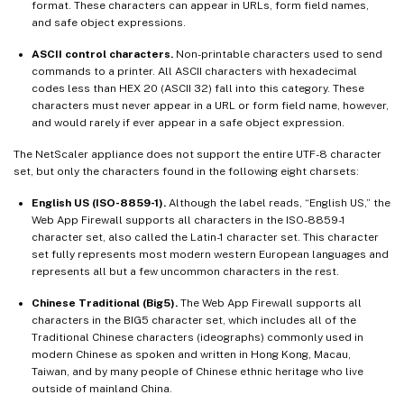
format. These characters can appear in URLs, form field names,
and safe object expressions.
ASCII control characters.
Non-printable characters used to send
commands to a printer. All ASCII characters with hexadecimal
codes less than HEX 20 (ASCII 32) fall into this category. These
characters must never appear in a URL or form field name, however,
and would rarely if ever appear in a safe object expression.
The NetScaler appliance does not support the entire UTF-8 character
set, but only the characters found in the following eight charsets:
English US (ISO-8859-1).
Although the label reads, “English US,” the
Web App Firewall supports all characters in the ISO-8859-1
character set, also called the Latin-1 character set. This character
set fully represents most modern western European languages and
represents all but a few uncommon characters in the rest.
Chinese Traditional (Big5).
The Web App Firewall supports all
characters in the BIG5 character set, which includes all of the
Traditional Chinese characters (ideographs) commonly used in
modern Chinese as spoken and written in Hong Kong, Macau,
Taiwan, and by many people of Chinese ethnic heritage who live
outside of mainland China.