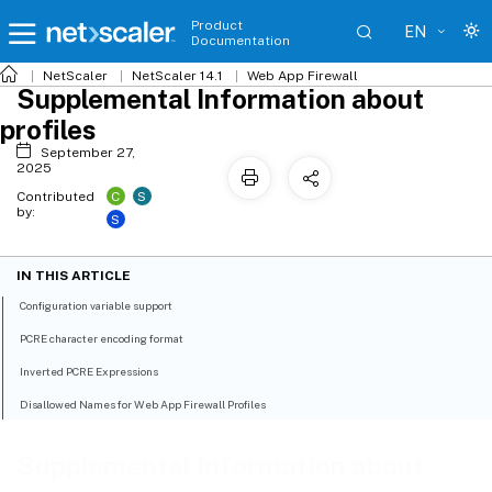
Product
EN
Documentation
NetScaler
NetScaler 14.1
Web App Firewall
Supplemental Information about
profiles
September 27,
2025
C
S
Contributed
by:
S
IN THIS ARTICLE
Configuration variable support
PCRE character encoding format
Inverted PCRE Expressions
Disallowed Names for Web App Firewall Profiles
Supplemental Information about