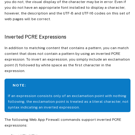
you do not, the visual display of the character may be in error. Even if
you do not have an appropriate font installed to display a character,
however, the description and the UTF-8 and UTF-16 codes on this set of
web pages will be correct.
Inverted PCRE Expressions
In addition to matching content that contains a pattern, you can match
content that does not contain a pattern by using an inverted PCRE
expression. To invert an expression, you simply include an exclamation
point (!) followed by white space as the first character in the
expression.
NOTE:
If an expression consists only of an exclamation point with nothing
following, the exclamation point is treated as a literal character, not
syntax indicating an inverted expression.
The following Web App Firewall commands support inverted PCRE
expressions: