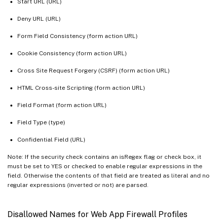
Start URL (URL)
Deny URL (URL)
Form Field Consistency (form action URL)
Cookie Consistency (form action URL)
Cross Site Request Forgery (CSRF) (form action URL)
HTML Cross-site Scripting (form action URL)
Field Format (form action URL)
Field Type (type)
Confidential Field (URL)
Note: If the security check contains an isRegex flag or check box, it
must be set to YES or checked to enable regular expressions in the
field. Otherwise the contents of that field are treated as literal and no
regular expressions (inverted or not) are parsed.
Disallowed Names for Web App Firewall Profiles