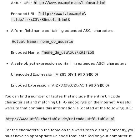
Actual URL:
http://www.example.de/trömso.html
Encoded URL:
^http://www[.]example\
[.]de/tr\xC3\xB6mso[.]html$
A form field name containing extended ASCII characters.
Actual Name: nome_do_usuário
Encoded Name:
^nome_do_usu\xC3\xA1rio$
A safe object expression containing extended ASCII characters.
Unencoded Expression [A-Z]{3,6}¥[1-9][0-9]{6,6}
Encoded Expression: [A-Z]{3,6}\xC2\xA5[1-9][0-9]{6,6}
You can find a number of tables that include the entire Unicode
character set and matching UTF-8 encodings on the Internet. A useful
website that contains this information is located at the following URL:
http://www.utf8-chartable.de/unicode-utf8-table.pl
For the characters in the table on this website to display correctly, you
must have an appropriate Unicode font installed on your computer. If