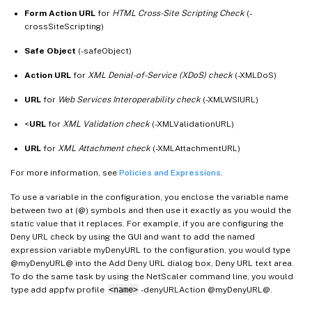
Form Action URL
for
HTML Cross-Site Scripting Check
(-
crossSiteScripting)
Safe Object
(-safeObject)
Action URL
for
XML Denial-of-Service (XDoS) check
(-XMLDoS)
URL
for
Web Services Interoperability check
(-XMLWSIURL)
<
URL
for
XML Validation check
(-XMLValidationURL)
URL
for
XML Attachment check
(-XMLAttachmentURL)
For more information, see
Policies and Expressions
.
To use a variable in the configuration, you enclose the variable name
between two at (@) symbols and then use it exactly as you would the
static value that it replaces. For example, if you are configuring the
Deny URL check by using the GUI and want to add the named
expression variable myDenyURL to the configuration, you would type
@myDenyURL@ into the Add Deny URL dialog box, Deny URL text area.
To do the same task by using the NetScaler command line, you would
type add appfw profile
<name>
-denyURLAction @myDenyURL@.