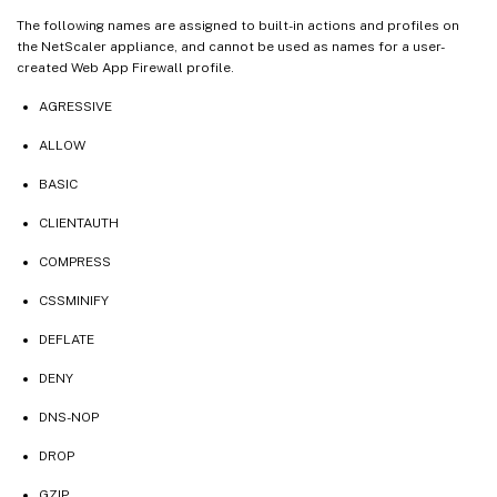
The following names are assigned to built-in actions and profiles on
the NetScaler appliance, and cannot be used as names for a user-
created Web App Firewall profile.
AGRESSIVE
ALLOW
BASIC
CLIENTAUTH
COMPRESS
CSSMINIFY
DEFLATE
DENY
DNS-NOP
DROP
GZIP