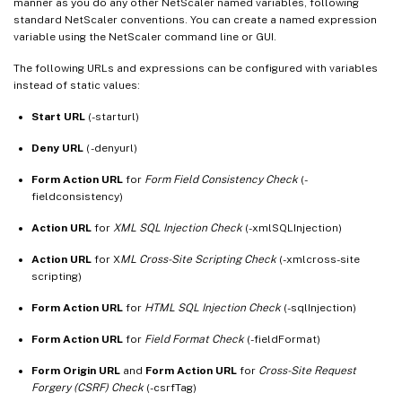
manner as you do any other NetScaler named variables, following
standard NetScaler conventions. You can create a named expression
variable using the NetScaler command line or GUI.
The following URLs and expressions can be configured with variables
instead of static values:
Start URL
(-starturl)
Deny URL
( -denyurl)
Form Action URL
for
Form Field Consistency Check
(-
fieldconsistency)
Action URL
for
XML SQL Injection Check
(-xmlSQLInjection)
Action URL
for X
ML Cross-Site Scripting Check
(-xmlcross-site
scripting)
Form Action URL
for
HTML SQL Injection Check
(-sqlInjection)
Form Action URL
for
Field Format Check
(-fieldFormat)
Form Origin URL
and
Form Action URL
for
Cross-Site Request
Forgery (CSRF) Check
(-csrfTag)