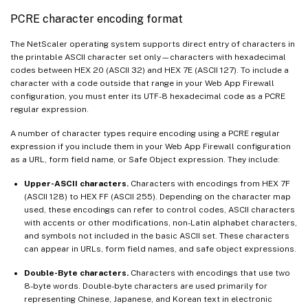
PCRE character encoding format
The NetScaler operating system supports direct entry of characters in
the printable ASCII character set only—characters with hexadecimal
codes between HEX 20 (ASCII 32) and HEX 7E (ASCII 127). To include a
character with a code outside that range in your Web App Firewall
configuration, you must enter its UTF-8 hexadecimal code as a PCRE
regular expression.
A number of character types require encoding using a PCRE regular
expression if you include them in your Web App Firewall configuration
as a URL, form field name, or Safe Object expression. They include:
Upper-ASCII characters.
Characters with encodings from HEX 7F
(ASCII 128) to HEX FF (ASCII 255). Depending on the character map
used, these encodings can refer to control codes, ASCII characters
with accents or other modifications, non-Latin alphabet characters,
and symbols not included in the basic ASCII set. These characters
can appear in URLs, form field names, and safe object expressions.
Double-Byte characters.
Characters with encodings that use two
8-byte words. Double-byte characters are used primarily for
representing Chinese, Japanese, and Korean text in electronic