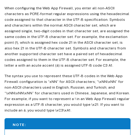
When configuring the Web App Firewall, you enter all non-ASCII
characters as PCRE-format regular expressions using the hexadecimal
code assigned to that character in the UTF-8 specification. Symbols
and characters within the normal ASCII character set, which are
assigned single, two-digit codes in that character set, are assigned the
same codes in the UTF-8 character set. For example, the exclamation
point (!), which is assigned hex code 21 in the ASCII character set, is
also hex 21 in the UTF-8 character set. Symbols and characters from
another supported character set have a paired set of hexadecimal
codes assigned to them in the UTF-8 character set. For example, the
letter a with an acute accent (á) is assigned UTF-8 code C3 A1.
The syntax you use to represent these UTF-8 codes in the Web App
Firewall configuration is “xNN” for ASCII characters; “\xNN\xNN” for
non-ASCII characters used in English, Russian, and Turkish; and
“\xNN\xNN\xNN” for characters used in Chinese, Japanese, and Korean.
For example, if you want to represent a ! in an Web App Firewall regular
expression as a UTF-8 character, you would type \x21. If you want to
include an á, you would type \xC3\xA1.
NOTE: