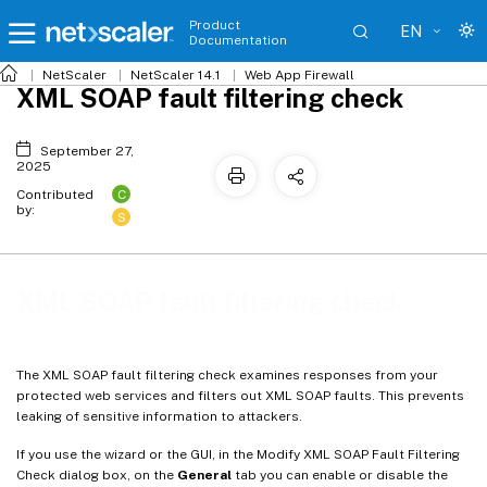
Product
EN
Documentation
NetScaler
NetScaler 14.1
Web App Firewall
XML SOAP fault filtering check
September 27,
2025
C
Contributed
by:
S
XML SOAP fault filtering check
The XML SOAP fault filtering check examines responses from your
protected web services and filters out XML SOAP faults. This prevents
leaking of sensitive information to attackers.
If you use the wizard or the GUI, in the Modify XML SOAP Fault Filtering
Check dialog box, on the
General
tab you can enable or disable the