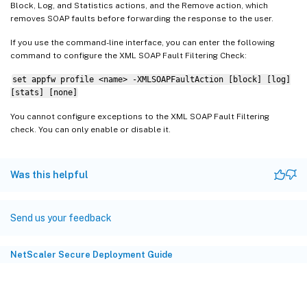
Block, Log, and Statistics actions, and the Remove action, which
removes SOAP faults before forwarding the response to the user.
If you use the command-line interface, you can enter the following
command to configure the XML SOAP Fault Filtering Check:
set appfw profile <name> -XMLSOAPFaultAction [block] [log]
[stats] [none]
You cannot configure exceptions to the XML SOAP Fault Filtering
check. You can only enable or disable it.
Was this helpful
Send us your feedback
NetScaler Secure Deployment Guide