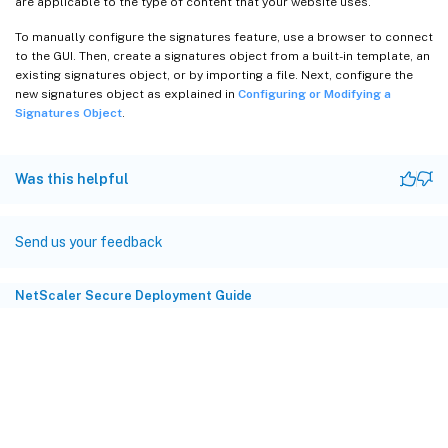
are applicable to the type of content that your website uses.
To manually configure the signatures feature, use a browser to connect
to the GUI. Then, create a signatures object from a built-in template, an
existing signatures object, or by importing a file. Next, configure the
new signatures object as explained in
Configuring or Modifying a
Signatures Object
.
Was this helpful
Send us your feedback
NetScaler Secure Deployment Guide