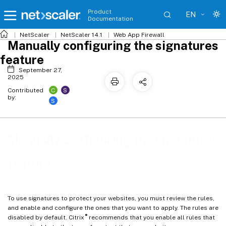
Product
EN
Documentation
NetScaler
NetScaler 14.1
Web App Firewall
Manually configuring the signatures
feature
September 27,
2025
C
S
Contributed
by:
S
Manually configuring the signatures
feature
To use signatures to protect your websites, you must review the rules,
and enable and configure the ones that you want to apply. The rules are
®
disabled by default. Citrix
recommends that you enable all rules that