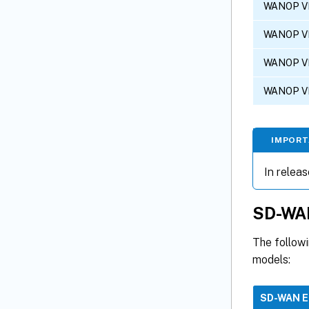
WANOP V
WANOP V
WANOP V
WANOP V
IMPOR
In releas
SD-WAN
The follow
models:
SD-WAN 