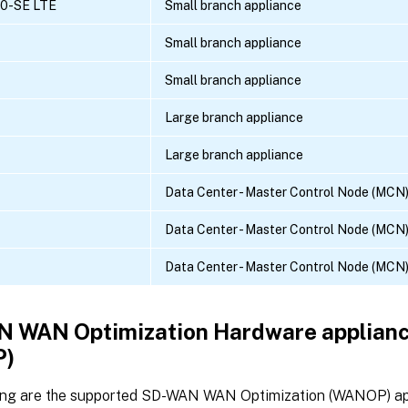
10-SE LTE
Small branch appliance
Small branch appliance
Small branch appliance
Large branch appliance
Large branch appliance
Data Center - Master Control Node (MCN)
Data Center - Master Control Node (MCN)
Data Center - Master Control Node (MCN)
 WAN Optimization Hardware applian
)
ing are the supported SD-WAN WAN Optimization (WANOP) ap