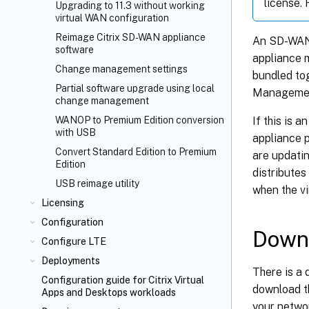
license.
Upgrading to 11.3 without working
virtual WAN configuration
Reimage Citrix SD-WAN appliance
An SD-WAN 
software
appliance 
Change management settings
bundled tog
Partial software upgrade using local
Management
change management
If this is 
WANOP to Premium Edition conversion
with USB
appliance p
Convert Standard Edition to Premium
are updati
Edition
distributes
USB reimage utility
when the vi
Licensing
Configuration
Downl
Configure LTE
Deployments
There is a
Configuration guide for Citrix Virtual
download t
Apps and Desktops
workloads
your netwo