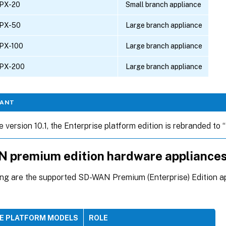
PX-20
Small branch appliance
PX-50
Large branch appliance
PX-100
Large branch appliance
PX-200
Large branch appliance
TANT
e version 10.1, the Enterprise platform edition is rebranded to
 premium edition hardware appliance
ing are the supported SD-WAN Premium (Enterprise) Edition 
EE PLATFORM MODELS
ROLE