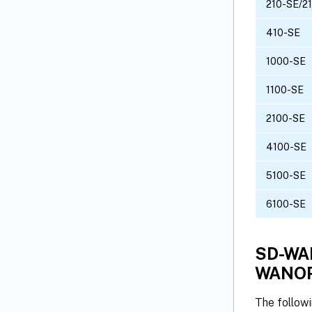
210-SE/2
410-SE
1000-SE
1100-SE
2100-SE
4100-SE
5100-SE
6100-SE
SD-WAN
WANOP
The follow