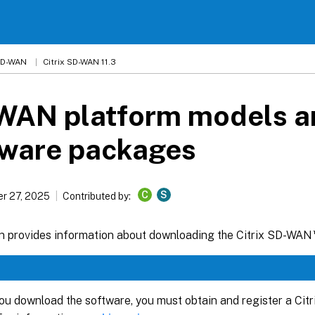
 SD-WAN
Citrix SD-WAN 11.3
WAN platform models a
tware packages
C
S
r 27, 2025
Contributed by:
on provides information about downloading the Citrix SD-WAN
ou download the software, you must obtain and register a Ci