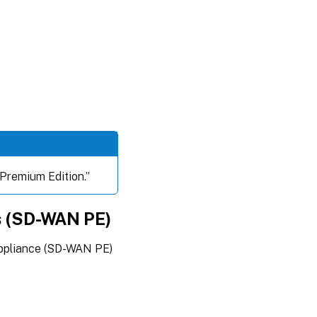
 “Premium Edition.”
s (SD-WAN PE)
appliance (SD-WAN PE)