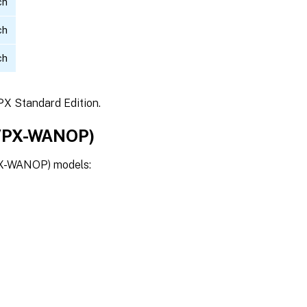
ch
ch
ch
PX Standard Edition.
 VPX-WANOP)
PX-WANOP) models: