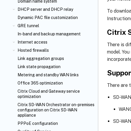
Domain name system
DHCP server and DHCP relay
To downloa
Dynamic PAC file customization
Instruction
GRE tunnel
Citrix
In-band and backup management
Internet access
There is d
Hosted firewalls
model. You
Link aggregation groups
incorporate
Link state propagation
Suppor
Metering and standby WAN links
Office 365 optimization
There are 
Citrix Cloud
and Gateway service
optimization
SD-WAN 
Citrix SD-WAN Orchestrator
on-premises
WANOP
configuration on Citrix SD-WAN
appliance
SD-WAN 
PPPoE configuration