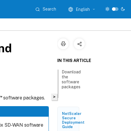
Search
English
nd
IN THIS ARTICLE
Download
the
software
packages
>
™
software packages.
NetScaler
Secure
Deployment
trix SD-WAN software
Guide