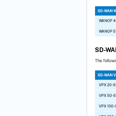
SD-WAN 
WANOP 4
WANOP 5
SD-WAN
The follow
SD-WAN 
VPX 20-S
VPX 50-S
VPX 100-