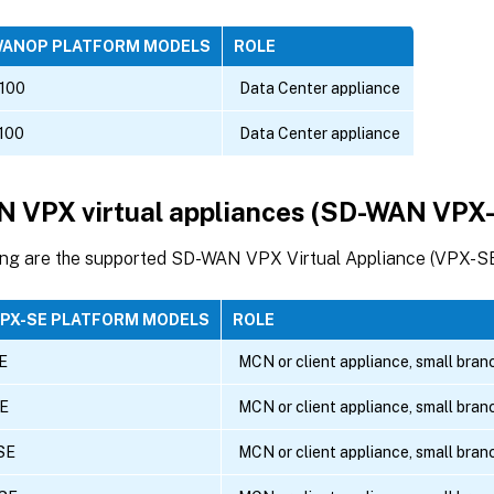
WANOP PLATFORM MODELS
ROLE
100
Data Center appliance
100
Data Center appliance
 VPX virtual appliances (SD-WAN VPX
ing are the supported SD-WAN VPX Virtual Appliance (VPX-SE
VPX-SE PLATFORM MODELS
ROLE
E
MCN or client appliance, small bran
E
MCN or client appliance, small bran
SE
MCN or client appliance, small bran