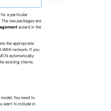
or a particular
. The two packages are
nagement
wizard in the
vate the appropriate
SD-WAN network. If you
 MCN automatically
e existing clients,
 model. You need to
 want to include in