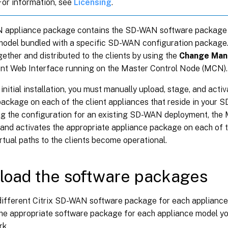
 For information, see
Licensing
.
appliance package contains the SD-WAN software package f
model bundled with a specific SD-WAN configuration package
ether and distributed to the clients by using the
Change Ma
 Web Interface running on the Master Control Node (MCN).
an initial installation, you must manually upload, stage, and acti
ackage on each of the client appliances that reside in your 
ng the configuration for an existing SD-WAN deployment, the
 and activates the appropriate appliance package on each of th
rtual paths to the clients become operational.
oad the software packages
 different Citrix SD-WAN software package for each appliance
he appropriate software package for each appliance model you
rk.