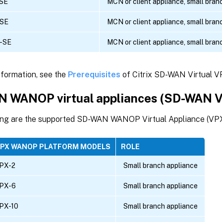
SE
MCN or client appliance, small bran
-SE
MCN or client appliance, small bran
-SE
MCN or client appliance, small bran
nformation, see the
Prerequisites
of Citrix SD-WAN Virtual V
 WANOP virtual appliances (SD-WAN
ing are the supported SD-WAN WANOP Virtual Appliance (V
VPX WANOP PLATFORM MODELS
ROLE
PX-2
Small branch appliance
PX-6
Small branch appliance
PX-10
Small branch appliance