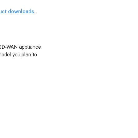
uct downloads
.
d SD-WAN appliance
model you plan to