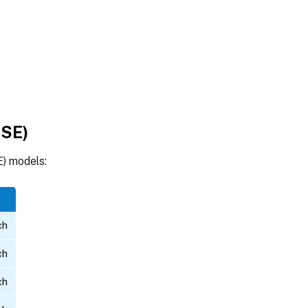
-SE)
) models:
ch
ch
ch