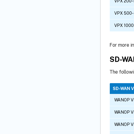
VPX 200-
VPX 500
VPX 1000
For more i
SD-WAN
The follow
SD-WAN 
WANOP V
WANOP V
WANOP V