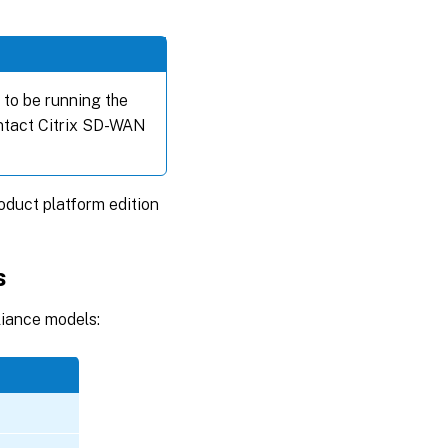
to be running the
ontact Citrix SD-WAN
duct platform edition
s
liance models: