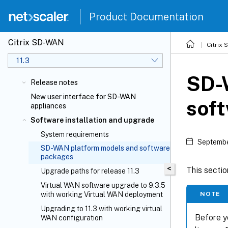
Product Documentation
Citrix SD-WAN
Citrix
11.3
SD-
Release notes
New user interface for SD-WAN
sof
appliances
Software installation and upgrade
System requirements
Septembe
SD-WAN platform models and software
packages
<
This secti
Upgrade paths for release 11.3
Virtual WAN software upgrade to 9.3.5
NOTE
with working Virtual WAN deployment
Upgrading to 11.3 with working virtual
Before y
WAN configuration