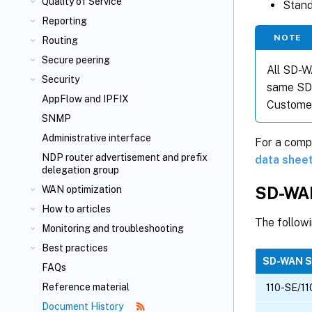
Quality of Service
Stand
Reporting
NOTE
Routing
Secure peering
All SD-W
Security
same SD-
AppFlow
and IPFIX
Customer
SNMP
Administrative interface
For a comp
NDP router advertisement and prefix
data shee
delegation group
SD-WAN
WAN optimization
How to articles
The follow
Monitoring and troubleshooting
Best practices
SD-WAN 
FAQs
Reference material
110-SE/11
Document History