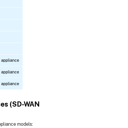
 appliance
 appliance
 appliance
ces (SD-WAN
pliance models: