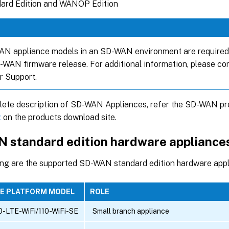
ard Edition and WANOP Edition
AN appliance models in an SD-WAN environment are required 
WAN firmware release. For additional information, please c
 Support.
lete description of SD-WAN Appliances, refer the SD-WAN pro
t
on the products download site.
 standard edition hardware appliance
ing are the supported SD-WAN standard edition hardware app
SE PLATFORM MODEL
ROLE
0-LTE-WiFi/110-WiFi-SE
Small branch appliance