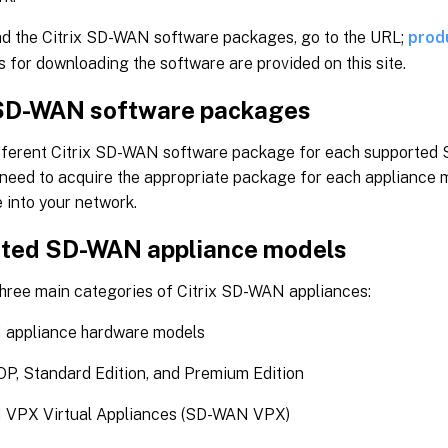
d the Citrix SD-WAN software packages, go to the URL;
prod
s for downloading the software are provided on this site.
 SD-WAN software packages
ifferent Citrix SD-WAN software package for each supporte
 need to acquire the appropriate package for each appliance 
 into your network.
ted SD-WAN appliance models
three main categories of Citrix SD-WAN appliances:
appliance hardware models
, Standard Edition, and Premium Edition
VPX Virtual Appliances (SD-WAN VPX)