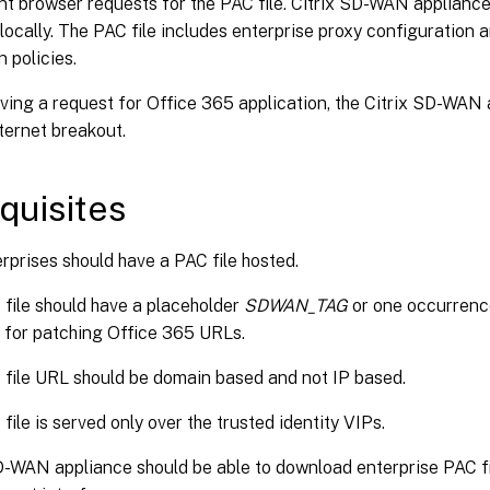
nt browser requests for the PAC file. Citrix SD-WAN applianc
 locally. The PAC file includes enterprise proxy configuration
n policies.
ving a request for Office 365 application, the Citrix SD-WAN
nternet breakout.
quisites
rprises should have a PAC file hosted.
file should have a placeholder
SDWAN_TAG
or one occurrenc
 for patching Office 365 URLs.
file URL should be domain based and not IP based.
file is served only over the trusted identity VIPs.
D-WAN appliance should be able to download enterprise PAC fil