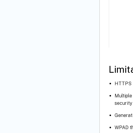
Limit
HTTPS PA
Multiple
security
Generati
WPAD th