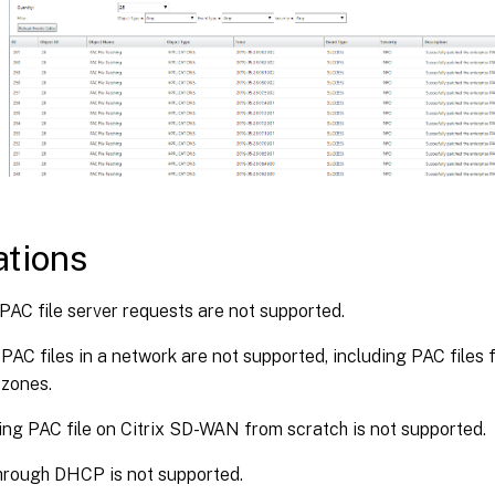
ations
C file server requests are not supported.
 PAC files in a network are not supported, including PAC files 
 zones.
ng PAC file on Citrix SD-WAN from scratch is not supported.
rough DHCP is not supported.