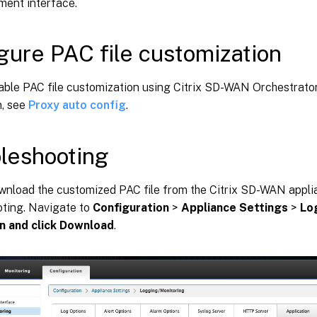
ent interface.
gure PAC file customization
able PAC file customization using Citrix SD-WAN Orchestrator
n, see
Proxy auto config
.
leshooting
wnload the customized PAC file from the Citrix SD-WAN appli
oting. Navigate to
Configuration
>
Appliance Settings
>
Lo
n and click Download
.