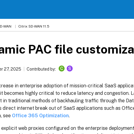
 SD-WAN
Citrix SD-WAN 11.5
mic PAC file customiza
C
S
r 27, 2025
Contributed by:
crease in enterprise adoption of mission-critical SaaS applica
it becomes highly critical to reduce latency and congestion.
t in traditional methods of backhauling traffic through the Dat
 direct internet break out of SaaS applications such as Offi
n, see
Office 365 Optimization
.
e explicit web proxies configured on the enterprise deployment 