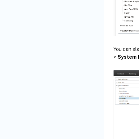
You can als
>
System 