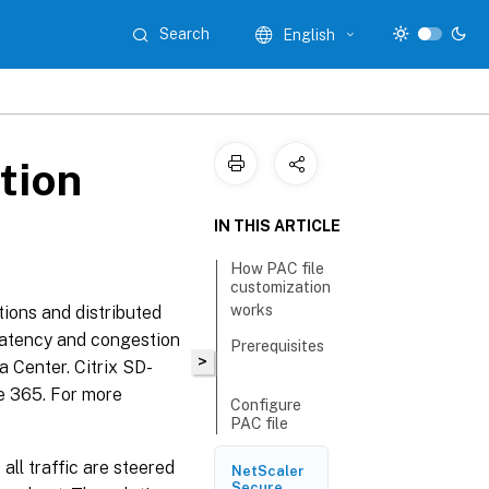
Search
English
tion
IN THIS ARTICLE
How PAC file
customization
works
tions and distributed
 Latency and congestion
Prerequisites
>
a Center. Citrix SD-
ce 365. For more
Configure
PAC file
customization
all traffic are steered
NetScaler
Secure