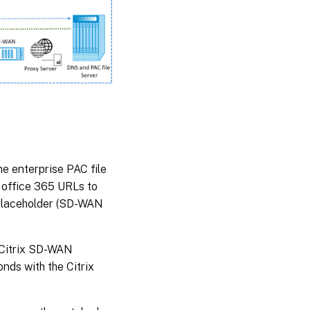
he enterprise PAC file
 office 365 URLs to
a placeholder (SD-WAN
. Citrix SD-WAN
nds with the Citrix