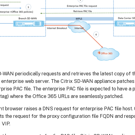
D-WAN periodically requests and retrieves the latest copy of t
 enterprise web server. The Citrix SD-WAN appliance patches
rprise PAC file. The enterprise PAC file is expected to have 
 tag) where the Office 365 URLs are seamlessly patched.
nt browser raises a DNS request for enterprise PAC file host
ts the request for the proxy configuration file FQDN and respo
VIP.