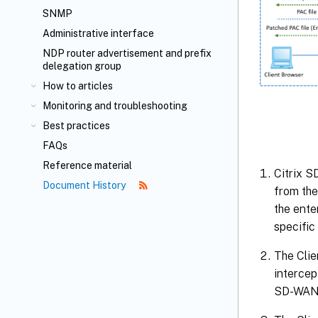
SNMP
Administrative interface
NDP router advertisement and prefix
delegation group
How to articles
Monitoring and troubleshooting
Best practices
FAQs
Reference material
Citrix S
Document History
from the
the ente
specific
The Clie
intercep
SD-WAN 