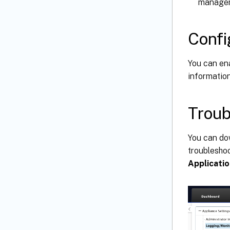
managem
Confi
You can en
informatio
Troub
You can do
troublesho
Applicatio