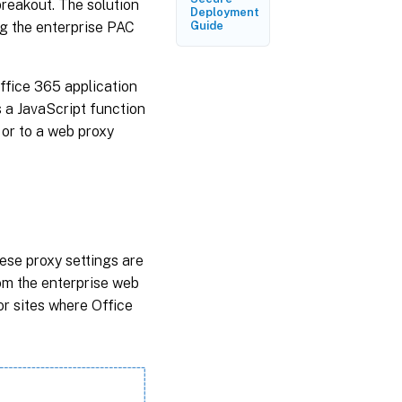
 breakout. The solution
Troubleshooting
Deployment
ng the enterprise PAC
Guide
Limitations
ffice 365 application
s a JavaScript function
 or to a web proxy
hese proxy settings are
rom the enterprise web
r sites where Office