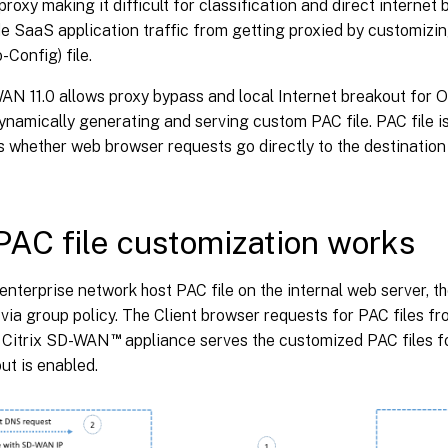
proxy making it difficult for classification and direct internet
de SaaS application traffic from getting proxied by customizi
-Config) file.
AN 11.0 allows proxy bypass and local Internet breakout for O
dynamically generating and serving custom PAC file. PAC file i
s whether web browser requests go directly to the destination
AC file customization works
e enterprise network host PAC file on the internal web server, t
 via group policy. The Client browser requests for PAC files f
™
e Citrix SD-WAN
appliance serves the customized PAC files fo
ut is enabled.