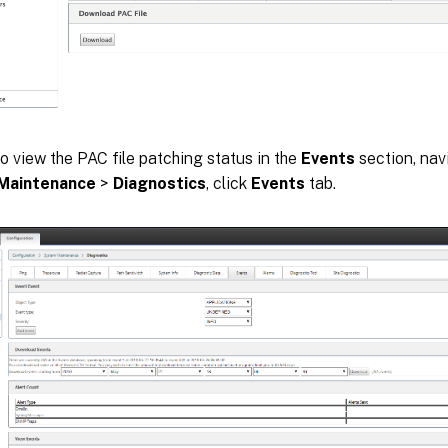
o view the PAC file patching status in the
Events
section, nav
Maintenance
>
Diagnostics
, click
Events
tab.