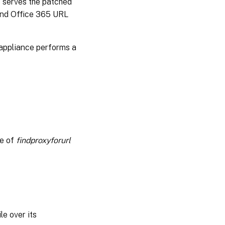
e serves the patched
 and Office 365 URL
 appliance performs a
e of
findproxyforurl
e over its