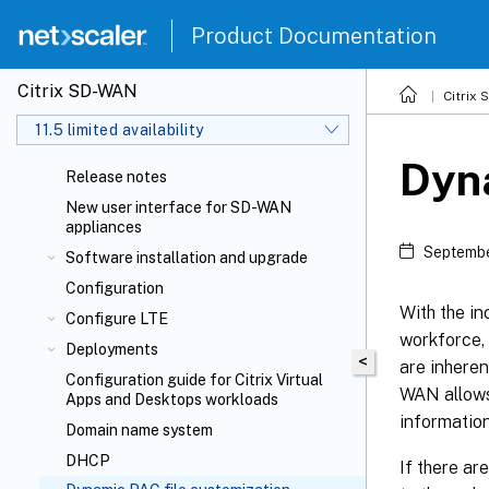
Product Documentation
Citrix SD-WAN
Citrix
11.5 limited availability
Dyna
Release notes
New user interface for SD-WAN
appliances
Septembe
Software installation and upgrade
Configuration
With the in
Configure LTE
workforce, 
Deployments
<
are inheren
Configuration guide for Citrix Virtual
WAN allows
Apps and Desktops
workloads
informatio
Domain name system
DHCP
If there ar