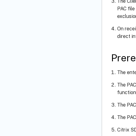
The Clie
PAC file
exclusio
On recei
direct i
Prere
The ente
The PAC 
function
The PAC 
The PAC 
Citrix S