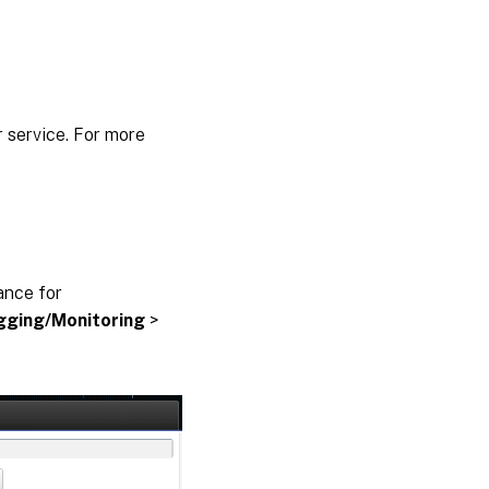
 service. For more
ance for
gging/Monitoring
>