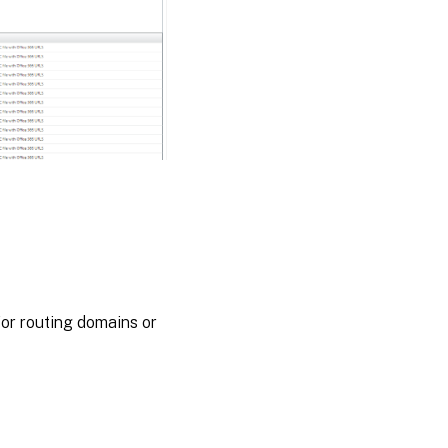
for routing domains or