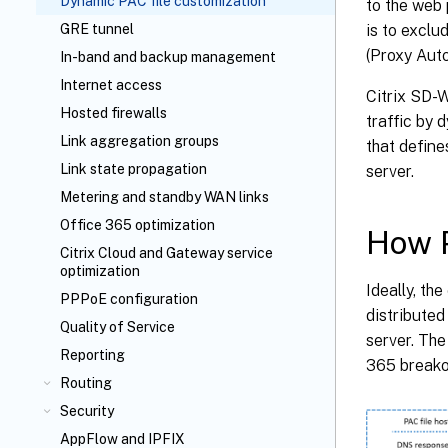
Dynamic PAC file customization
to the web 
is to exclu
GRE tunnel
(Proxy Auto
In-band and backup management
Internet access
Citrix SD-W
Hosted firewalls
traffic by 
Link aggregation groups
that define
Link state propagation
server.
Metering and standby WAN links
Office 365 optimization
How P
Citrix Cloud
and Gateway service
optimization
Ideally, th
PPPoE configuration
distributed
Quality of Service
server. Th
Reporting
365 breako
Routing
Security
AppFlow
and IPFIX