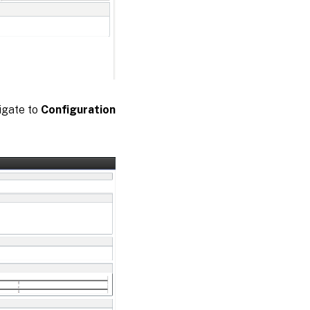
igate to
Configuration