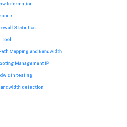
low Information
eports
rewall Statistics
 Tool
Path Mapping and Bandwidth
ooting Management IP
dwidth testing
bandwidth detection