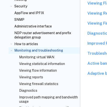
Viewing F
Security
Viewing R
AppFlow
and IPFIX
SNMP
Viewing Fi
Administrative interface
Diagnostic
NDP router advertisement and prefix
delegation group
Improved 
How to articles
Monitoring and troubleshooting
Troublesh
Monitoring virtual WAN
Active ban
Viewing statistical information
Viewing flow information
Adaptive 
Viewing reports
Viewing firewall statistics
Diagnostics
Improved path mapping and bandwidth
usage