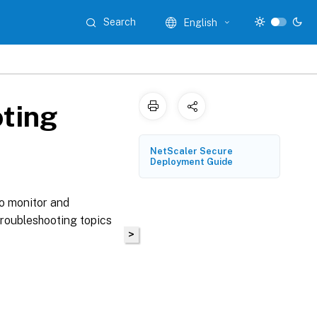
Search
English
ting
NetScaler Secure
Deployment Guide
o monitor and
Troubleshooting topics
>