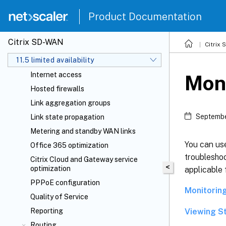
Domain name system
Product Documentation
DHCP
Dynamic PAC file customization
Citrix SD-WAN
Citrix
GRE tunnel
11.5 limited availability
In-band and backup management
Internet access
Moni
Hosted firewalls
Link aggregation groups
Septembe
Link state propagation
Metering and standby WAN links
You can us
Office 365 optimization
troubleshoo
Citrix Cloud
and Gateway service
<
optimization
applicable
PPPoE configuration
Monitorin
Quality of Service
Viewing St
Reporting
Routing