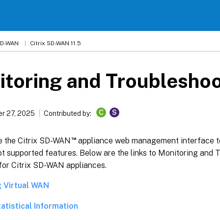
 SD-WAN
Citrix SD-WAN 11.5
toring and Troubleshoo
C
S
r 27, 2025
Contributed by:
™
e the Citrix SD-WAN
appliance web management interface t
t supported features. Below are the links to Monitoring and 
 for Citrix SD-WAN appliances.
g Virtual WAN
atistical Information