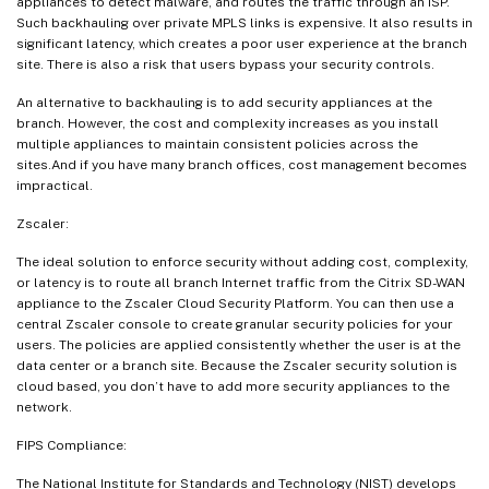
appliances to detect malware, and routes the traffic through an ISP.
Such backhauling over private MPLS links is expensive. It also results in
significant latency, which creates a poor user experience at the branch
site. There is also a risk that users bypass your security controls.
An alternative to backhauling is to add security appliances at the
branch. However, the cost and complexity increases as you install
multiple appliances to maintain consistent policies across the
sites.And if you have many branch offices, cost management becomes
impractical.
Zscaler:
The ideal solution to enforce security without adding cost, complexity,
or latency is to route all branch Internet traffic from the Citrix SD-WAN
appliance to the Zscaler Cloud Security Platform. You can then use a
central Zscaler console to create granular security policies for your
users. The policies are applied consistently whether the user is at the
data center or a branch site. Because the Zscaler security solution is
cloud based, you don’t have to add more security appliances to the
network.
FIPS Compliance:
The National Institute for Standards and Technology (NIST) develops