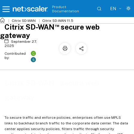
Product
EN
Documentation
Citrix SD-WAN
Citrix SD-WAN 11.5
™
Citrix SD-WAN
secure web
gateway
September 27,
2025
C
Contributed
by:
S
™
Citrix SD-WAN
secure web
gateway
To secure traffic and enforce policies, enterprises often use MPLS
links to backhaul branch traffic to the corporate data center. The data
center applies security policies, filters traffic through security