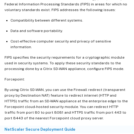
Federal Information Processing Standards (FIPS) in areas for which no
voluntary standards exist. FIPS addresses the following issues:
Compatibility between different systems.
Data and software portability.
Cost-effective computer security and privacy of sensitive
information.
FIPS specifies the security requirements for a cryptographic module
used in security systems. To apply these security standards to the
processing done by a Citrix SD-WAN appliance, configure FIPS mode.
Forcepoint:
By using Citrix SD-WAN, you can use the Firewall redirect (transparent
proxy by Destination NAT) feature to redirect internet (HTTP and
HTTPS) traffic from an SD-WAN appliance at the enterprise edge to the
Forcepoint cloud-hosted security module. You can redirect HTTP
traffic from port 80 to port 8081 and HTTPS traffic from port 443 to
port 8443 of the nearest Forcepoint cloud proxy server.
NetScaler Secure Deployment Guide