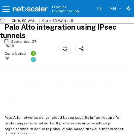
Product
EN
Documentation
Citrix SD-WAN
Citrix SD-WAN 11.5
Palo Alto integration using IPsec
tunnels
September 27,
2025
C
Contributed
by:
S
Palo Alto integration using IPsec
tunnels
Palo Alto networks deliver cloud-based security infrastructure for
protecting remote networks. It provides security by allowing
organizations to set up regional, cloud-based firewalls that protect