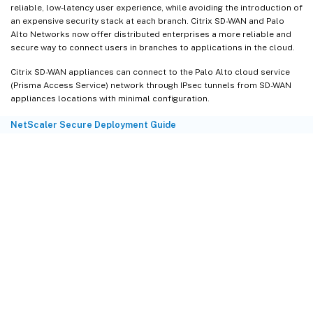
reliable, low-latency user experience, while avoiding the introduction of
an expensive security stack at each branch. Citrix SD-WAN and Palo
Alto Networks now offer distributed enterprises a more reliable and
secure way to connect users in branches to applications in the cloud.
Citrix SD-WAN appliances can connect to the Palo Alto cloud service
(Prisma Access Service) network through IPsec tunnels from SD-WAN
appliances locations with minimal configuration.
NetScaler Secure Deployment Guide