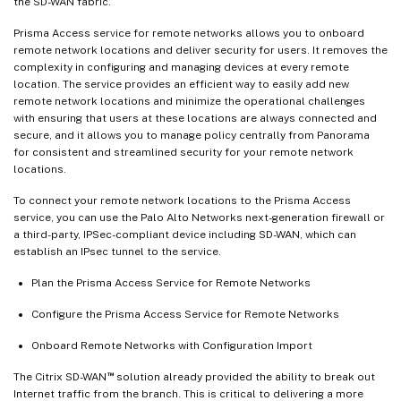
the SD-WAN fabric.
Prisma Access service for remote networks allows you to onboard
remote network locations and deliver security for users. It removes the
complexity in configuring and managing devices at every remote
location. The service provides an efficient way to easily add new
remote network locations and minimize the operational challenges
with ensuring that users at these locations are always connected and
secure, and it allows you to manage policy centrally from Panorama
for consistent and streamlined security for your remote network
locations.
To connect your remote network locations to the Prisma Access
service, you can use the Palo Alto Networks next-generation firewall or
a third-party, IPSec-compliant device including SD-WAN, which can
establish an IPsec tunnel to the service.
Plan the Prisma Access Service for Remote Networks
Configure the Prisma Access Service for Remote Networks
Onboard Remote Networks with Configuration Import
™
The Citrix SD-WAN
solution already provided the ability to break out
Internet traffic from the branch. This is critical to delivering a more